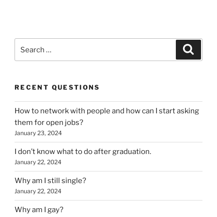
Search
Search
for:
RECENT QUESTIONS
How to network with people and how can I start asking
them for open jobs?
January 23, 2024
I don’t know what to do after graduation.
January 22, 2024
Why am I still single?
January 22, 2024
Why am I gay?