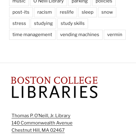
music
O'Neill Library
parking
policies
post-its
racism
reslife
sleep
snow
stress
studying
study skills
time management
vending machines
vermin
Thomas P. O’Neill, Jr. Library
140 Commonwealth Avenue
Chestnut Hill, MA 02467