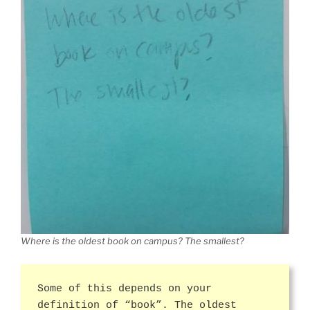
Where is the oldest book on campus? The smallest?
Some of this depends on your
definition of “book”. The oldest