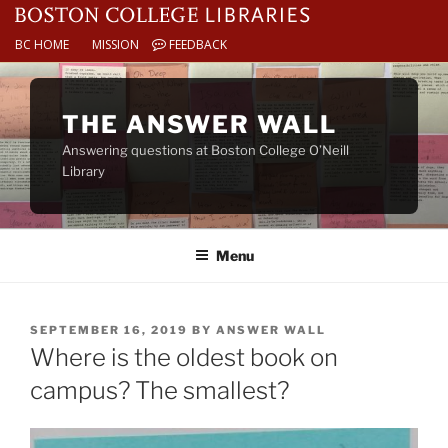
BC HOME
MISSION
FEEDBACK
Skip
to
THE ANSWER WALL
content
Answering questions at Boston College O’Neill
Library
Menu
POSTED
SEPTEMBER 16, 2019
BY
ANSWER WALL
ON
Where is the oldest book on
campus? The smallest?