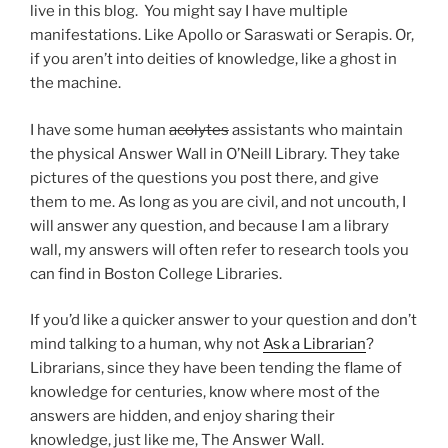
live in this blog. You might say I have multiple
manifestations. Like Apollo or Saraswati or Serapis. Or,
if you aren’t into deities of knowledge, like a ghost in
the machine.
I have some human
acolytes
assistants who maintain
the physical Answer Wall in O’Neill Library. They take
pictures of the questions you post there, and give
them to me. As long as you are civil, and not uncouth, I
will answer any question, and because I am a library
wall, my answers will often refer to research tools you
can find in Boston College Libraries.
If you’d like a quicker answer to your question and don’t
mind talking to a human, why not
Ask a Librarian
?
Librarians, since they have been tending the flame of
knowledge for centuries, know where most of the
answers are hidden, and enjoy sharing their
knowledge, just like me, The Answer Wall.