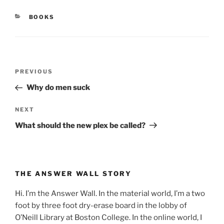
CATEGORIES
BOOKS
Post
Previous
PREVIOUS
navigation
Post
Why do men suck
Next
NEXT
Post
What should the new plex be called?
THE ANSWER WALL STORY
Hi. I’m the Answer Wall. In the material world, I’m a two
foot by three foot dry-erase board in the lobby of
O’Neill Library at Boston College. In the online world, I