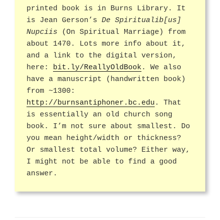
printed book is in Burns Library. It
is Jean Gerson’s
De Spiritualib[us]
Nupciis
(On Spiritual Marriage) from
about 1470. Lots more info about it,
and a link to the digital version,
here:
bit.ly/ReallyOldBook
. We also
have a manuscript (handwritten book)
from ~1300:
http://burnsantiphoner.bc.edu
. That
is essentially an old church song
book. I’m not sure about smallest. Do
you mean height/width or thickness?
Or smallest total volume? Either way,
I might not be able to find a good
answer.