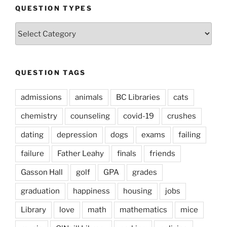
QUESTION TYPES
Question
Types
QUESTION TAGS
admissions
animals
BC Libraries
cats
chemistry
counseling
covid-19
crushes
dating
depression
dogs
exams
failing
failure
Father Leahy
finals
friends
Gasson Hall
golf
GPA
grades
graduation
happiness
housing
jobs
Library
love
math
mathematics
mice