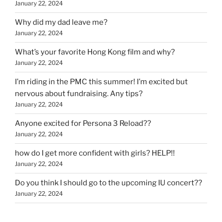
January 22, 2024
Why did my dad leave me?
January 22, 2024
What’s your favorite Hong Kong film and why?
January 22, 2024
I’m riding in the PMC this summer! I’m excited but
nervous about fundraising. Any tips?
January 22, 2024
Anyone excited for Persona 3 Reload??
January 22, 2024
how do I get more confident with girls? HELP!!
January 22, 2024
Do you think I should go to the upcoming IU concert??
January 22, 2024