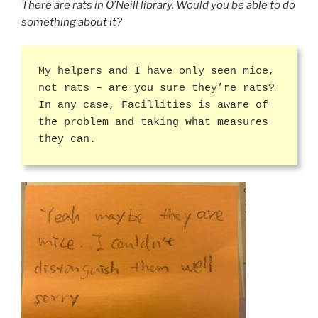
There are rats in O’Neill library. Would you be able to do
something about it?
My helpers and I have only seen mice,
not rats – are you sure they’re rats?
In any case, Facillities is aware of
the problem and taking what measures
they can.