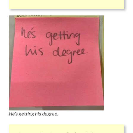
He’s getting his degree.