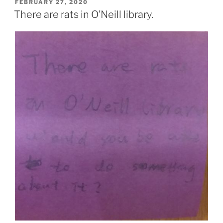
POSTED
FEBRUARY 27, 2020
ON
There are rats in O’Neill library.