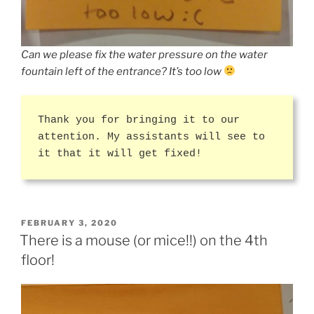
Can we please fix the water pressure on the water
fountain left of the entrance? It’s too low
Thank you for bringing it to our
attention. My assistants will see to
it that it will get fixed!
POSTED
FEBRUARY 3, 2020
ON
There is a mouse (or mice!!) on the 4th
floor!