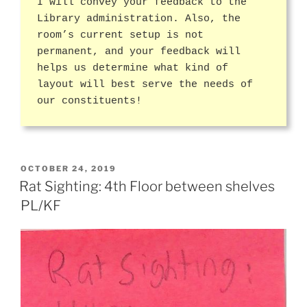
I will convey your feedback to the
Library administration. Also, the
room’s current setup is not
permanent, and your feedback will
helps us determine what kind of
layout will best serve the needs of
our constituents!
POSTED
OCTOBER 24, 2019
ON
Rat Sighting: 4th Floor between shelves
PL/KF