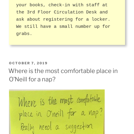
your books, check-in with staff at
the 3rd Floor Circulation Desk and
ask about registering for a locker.
We still have a small number up for
grabs.
POSTED
OCTOBER 7, 2019
ON
Where is the most comfortable place in
O’Neill for a nap?