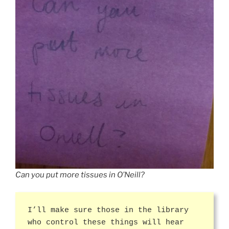
Can you put more tissues in O’Neill?
I’ll make sure those in the library
who control these things will hear