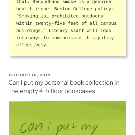
that. Secondhand smoke is a genuine
health issue. Boston College policy:
“Smoking is… prohibited outdoors
within twenty-five feet of all campus
buildings.” Library staff will look
into ways to communicate this policy
effectively.
POSTED
OCTOBER 10, 2019
ON
Can I put my personal book collection in
the empty 4th floor bookcases