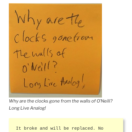
Why are the clocks gone from the walls of O’Neill?
Long Live Analog!
It broke and will be replaced. No