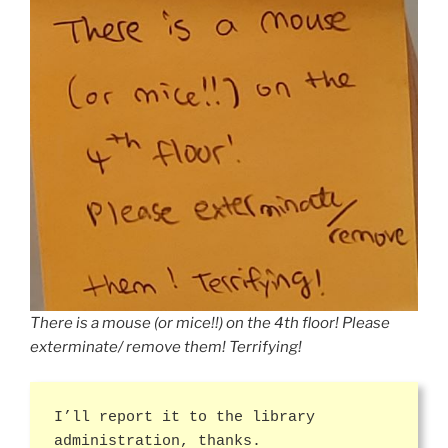
There is a mouse (or mice!!) on the 4th floor! Please
exterminate/ remove them! Terrifying!
I’ll report it to the library
administration, thanks.