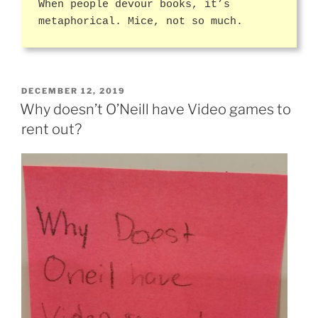
When people devour books, it’s
metaphorical. Mice, not so much.
POSTED
DECEMBER 12, 2019
ON
Why doesn’t O’Neill have Video games to
rent out?