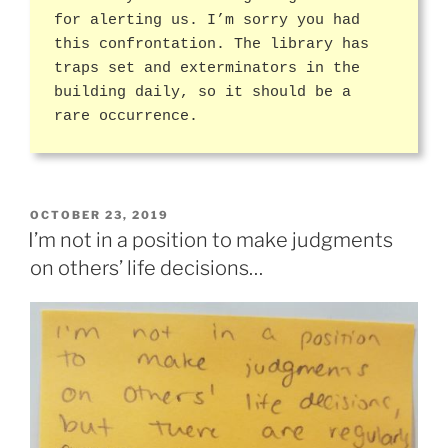
for alerting us. I’m sorry you had
this confrontation. The library has
traps set and exterminators in the
building daily, so it should be a
rare occurrence.
POSTED
OCTOBER 23, 2019
ON
I’m not in a position to make judgments
on others’ life decisions…