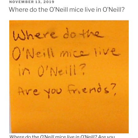
POSTED
NOVEMBER 13, 2019
ON
Where do the O’Neill mice live in O’Neill?
Where do the O’Neill mice live in O’Neill? Are you