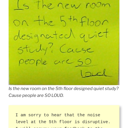
Is the new room on the 5th floor designed quiet study?
Cause people are SO LOUD.
I am sorry to hear that the noise
level at the 5th floor is disruptive.