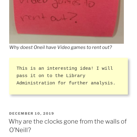
Why doest Oneil have Video games to rent out?
This is an interesting idea! I will
pass it on to the Library
Administration for further analysis.
POSTED
DECEMBER 10, 2019
ON
Why are the clocks gone from the walls of
O’Neill?