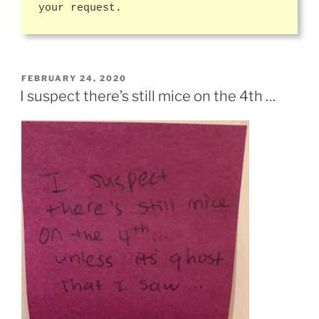
your request.
POSTED
FEBRUARY 24, 2020
ON
I suspect there’s still mice on the 4th …