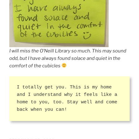
I will miss the O’Neill Library so much. This may sound
odd, but I have always found solace and quiet in the
comfort of the cubicles
I totally get you. This is my home
and I understand why it feels like a
home to you, too. Stay well and come
back when you can!