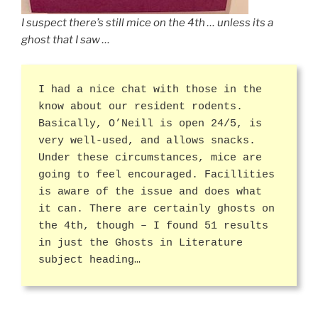
I suspect there’s still mice on the 4th … unless its a
ghost that I saw …
I had a nice chat with those in the
know about our resident rodents.
Basically, O’Neill is open 24/5, is
very well-used, and allows snacks.
Under these circumstances, mice are
going to feel encouraged. Facillities
is aware of the issue and does what
it can. There are certainly ghosts on
the 4th, though – I found 51 results
in just the Ghosts in Literature
subject heading…