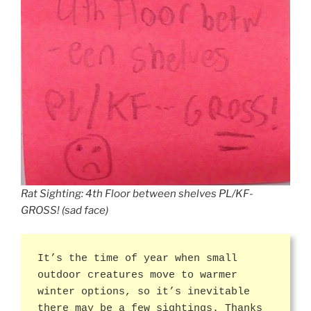
Rat Sighting: 4th Floor between shelves PL/KF-
GROSS! (sad face)
It’s the time of year when small
outdoor creatures move to warmer
winter options, so it’s inevitable
there may be a few sightings. Thanks