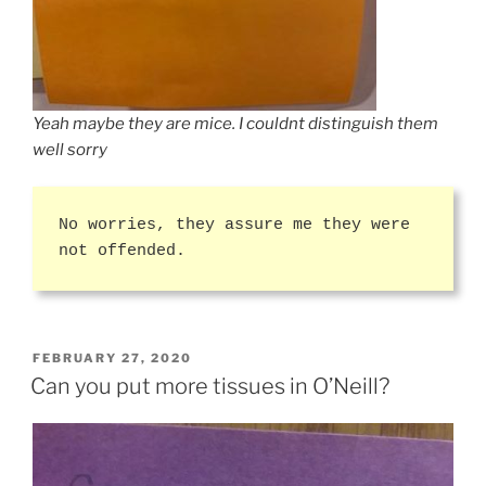
Yeah maybe they are mice. I couldnt distinguish them
well sorry
No worries, they assure me they were
not offended.
POSTED
FEBRUARY 27, 2020
ON
Can you put more tissues in O’Neill?