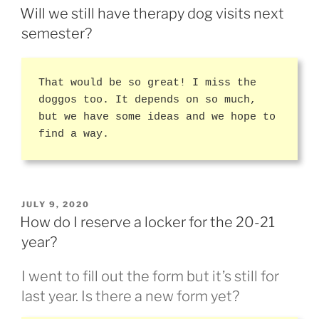
ON
Will we still have therapy dog visits next
semester?
That would be so great! I miss the
doggos too. It depends on so much,
but we have some ideas and we hope to
find a way.
POSTED
JULY 9, 2020
ON
How do I reserve a locker for the 20-21
year?
I went to fill out the form but it’s still for
last year. Is there a new form yet?