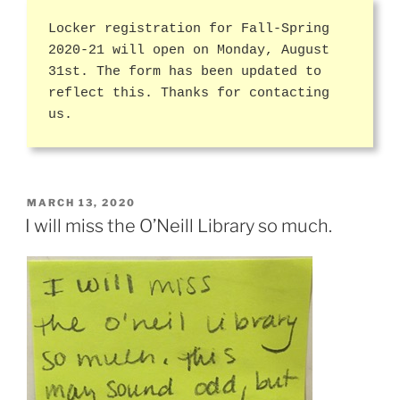
Locker registration for Fall-Spring
2020-21 will open on Monday, August
31st. The form has been updated to
reflect this. Thanks for contacting
us.
POSTED
MARCH 13, 2020
ON
I will miss the O’Neill Library so much.