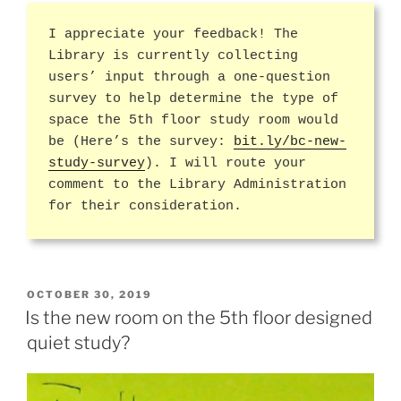
I appreciate your feedback! The
Library is currently collecting
users’ input through a one-question
survey to help determine the type of
space the 5th floor study room would
be (Here’s the survey:
bit.ly/bc-new-
study-survey
). I will route your
comment to the Library Administration
for their consideration.
POSTED
OCTOBER 30, 2019
ON
Is the new room on the 5th floor designed
quiet study?