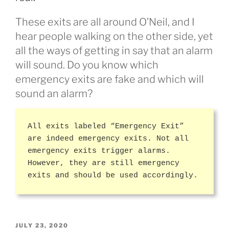
These exits are all around O’Neil, and I
hear people walking on the other side, yet
all the ways of getting in say that an alarm
will sound. Do you know which
emergency exits are fake and which will
sound an alarm?
All exits labeled “Emergency Exit”
are indeed emergency exits. Not all
emergency exits trigger alarms.
However, they are still emergency
exits and should be used accordingly.
POSTED
JULY 23, 2020