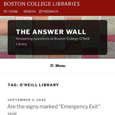
BC HOME
MISSION
FEEDBACK
Skip
to
THE ANSWER WALL
content
Answering questions at Boston College O’Neill
Library
Menu
TAG:
O’NEILL LIBRARY
POSTED
SEPTEMBER 3, 2020
ON
Are the signs marked “Emergency Exit”
real.