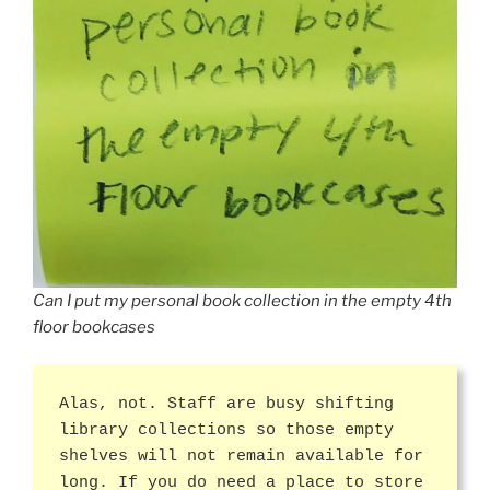
Can I put my personal book collection in the empty 4th
floor bookcases
Alas, not. Staff are busy shifting
library collections so those empty
shelves will not remain available for
long. If you do need a place to store