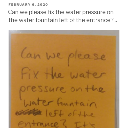
POSTED
FEBRUARY 6, 2020
ON
Can we please fix the water pressure on
the water fountain left of the entrance? …