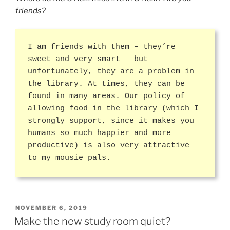
friends?
I am friends with them – they’re
sweet and very smart – but
unfortunately, they are a problem in
the library. At times, they can be
found in many areas. Our policy of
allowing food in the library (which I
strongly support, since it makes you
humans so much happier and more
productive) is also very attractive
to my mousie pals.
POSTED
NOVEMBER 6, 2019
ON
Make the new study room quiet?