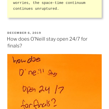
worries, the space-time continuum
continues unruptured.
POSTED
DECEMBER 6, 2019
ON
How does O’Neill stay open 24/7 for
finals?