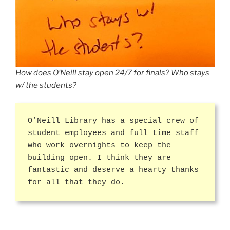
How does O’Neill stay open 24/7 for finals? Who stays
w/ the students?
O’Neill Library has a special crew of
student employees and full time staff
who work overnights to keep the
building open. I think they are
fantastic and deserve a hearty thanks
for all that they do.