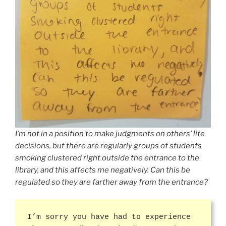
I’m not in a position to make judgments on others’ life
decisions, but there are regularly groups of students
smoking clustered right outside the entrance to the
library, and this affects me negatively. Can this be
regulated so they are farther away from the entrance?
I’m sorry you have had to experience