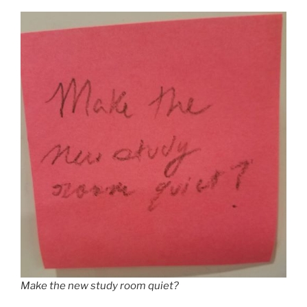
Make the new study room quiet?