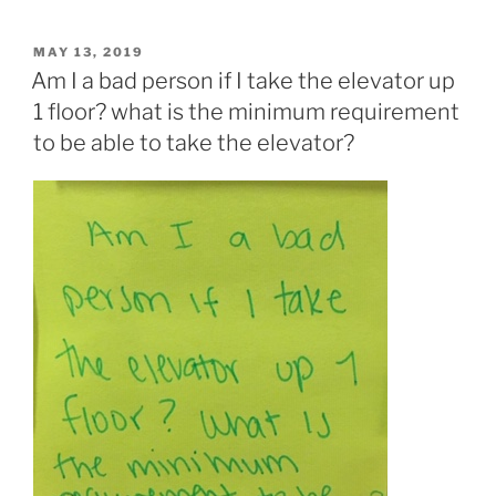
POSTED
MAY 13, 2019
ON
Am I a bad person if I take the elevator up
1 floor? what is the minimum requirement
to be able to take the elevator?