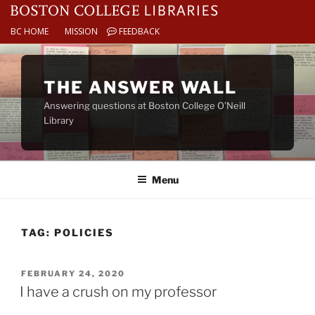
BC HOME
MISSION
FEEDBACK
Skip
to
THE ANSWER WALL
content
Answering questions at Boston College O’Neill
Library
Menu
TAG:
POLICIES
POSTED
FEBRUARY 24, 2020
ON
I have a crush on my professor