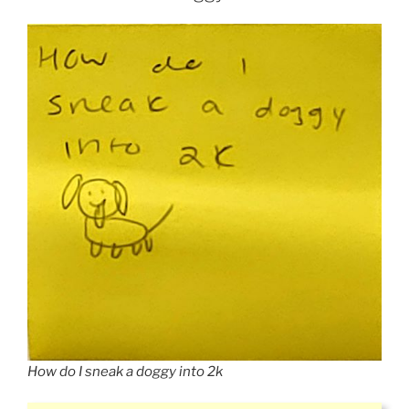
How do I sneak a doggy into 2k