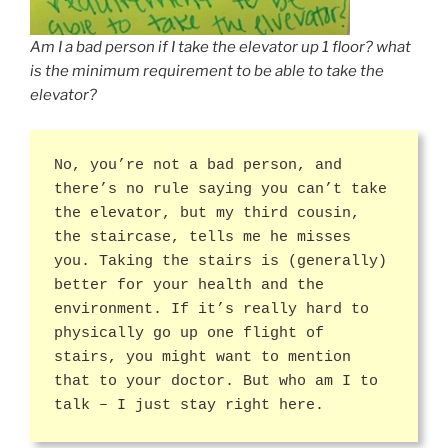
Am I a bad person if I take the elevator up 1 floor? what
is the minimum requirement to be able to take the
elevator?
No, you’re not a bad person, and
there’s no rule saying you can’t take
the elevator, but my third cousin,
the staircase, tells me he misses
you. Taking the stairs is (generally)
better for your health and the
environment. If it’s really hard to
physically go up one flight of
stairs, you might want to mention
that to your doctor. But who am I to
talk – I just stay right here.