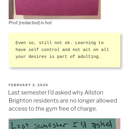
Prof. [redacted] is hot
Even so, still not ok. Learning to
have self control and not act on all
your desires is part of adulting.
POSTED
FEBRUARY 3, 2020
ON
Last semester I’d asked why Allston
Brighton residents are no longer allowed
access to the gym free of charge.