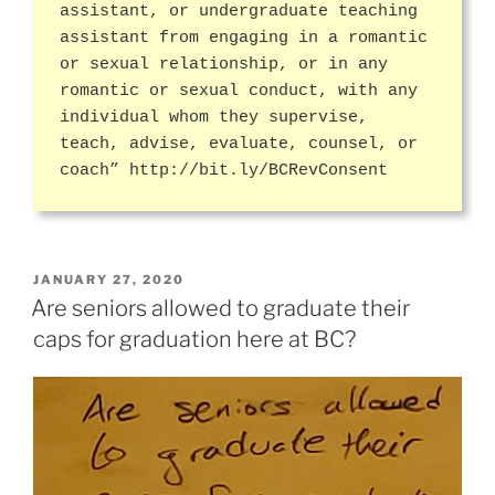
assistant, or undergraduate teaching
assistant from engaging in a romantic
or sexual relationship, or in any
romantic or sexual conduct, with any
individual whom they supervise,
teach, advise, evaluate, counsel, or
coach” http://bit.ly/BCRevConsent
POSTED
JANUARY 27, 2020
ON
Are seniors allowed to graduate their
caps for graduation here at BC?