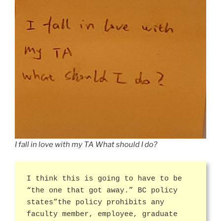
I fall in love with my TA What should I do?
I think this is going to have to be
“the one that got away.” BC policy
states”the policy prohibits any
faculty member, employee, graduate