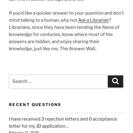
If you’d like a quicker answer to your question and don’t
mind talking to a human, why not
Ask a Librarian
?
Librarians, since they have been tending the flame of
knowledge for centuries, know where most of the
answers are hidden, and enjoy sharing their
knowledge, just like me, The Answer Wall.
Search
Search
for:
RECENT QUESTIONS
I have received 3 rejection letters and 0 acceptance
letter for my JD application…
February 11, 2026