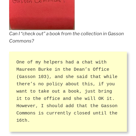
Can I “check out” a book from the collection in Gasson
Commons?
One of my helpers had a chat with
Maureen Burke in the Dean’s Office
(Gasson 103), and she said that while
there’s no policy about this, if you
want to take out a book, just bring
it to the office and she will OK it.
However, I should add that the Gasson
Commons is currently closed until the
16th.