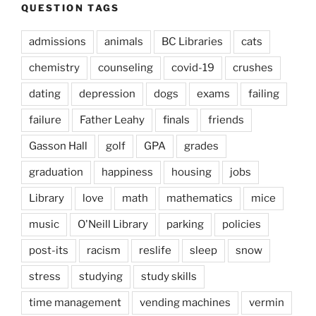
QUESTION TAGS
admissions
animals
BC Libraries
cats
chemistry
counseling
covid-19
crushes
dating
depression
dogs
exams
failing
failure
Father Leahy
finals
friends
Gasson Hall
golf
GPA
grades
graduation
happiness
housing
jobs
Library
love
math
mathematics
mice
music
O'Neill Library
parking
policies
post-its
racism
reslife
sleep
snow
stress
studying
study skills
time management
vending machines
vermin