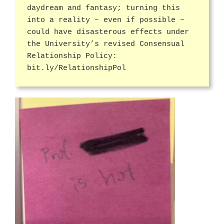
daydream and fantasy; turning this
into a reality – even if possible –
could have disasterous effects under
the University’s revised Consensual
Relationship Policy:
bit.ly/RelationshipPol