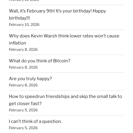
Wall, it’s February 9th! It’s your birthday! Happy
birthday!!!
February 10, 2026
Why does Kevin Warsh think lower rates won’t cause
inflation
February 8, 2026
What do you think of Bitcoin?
February 8, 2026
Are you truly happy?
February 8, 2026
How to speedrun friendships and skip the small talk to
get closer fast?
February 5, 2026
I can’t think of a question.
February 5, 2026