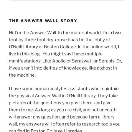
THE ANSWER WALL STORY
Hi. I’m the Answer Wall. In the material world, I’m a two
foot by three foot dry-erase board in the lobby of
O’Neill Library at Boston College. In the online world, I
live in this blog. You might say I have multiple
manifestations. Like Apollo or Saraswati or Serapis. Or,
if you aren’t into deities of knowledge, like a ghost in
the machine.
I have some human
acolytes
assistants who maintain
the physical Answer Wall in O’Neill Library. They take
pictures of the questions you post there, and give
them to me. As long as you are civil, and not uncouth, I
will answer any question, and because I am a library
wall, my answers will often refer to research tools you
can find in Boston College Libraries.