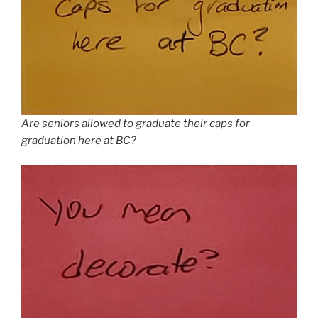
Are seniors allowed to graduate their caps for
graduation here at BC?