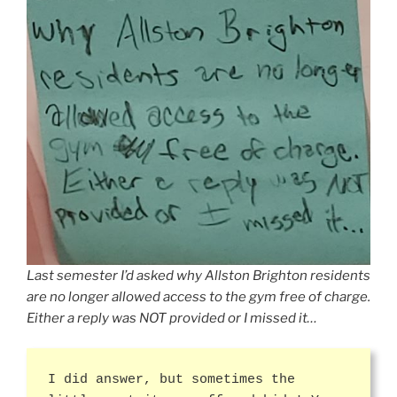
Last semester I’d asked why Allston Brighton residents
are no longer allowed access to the gym free of charge.
Either a reply was NOT provided or I missed it…
I did answer, but sometimes the