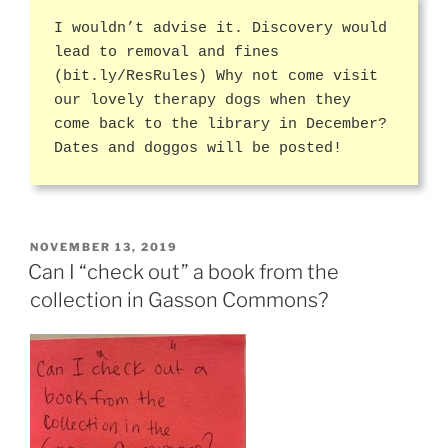
I wouldn’t advise it. Discovery would
lead to removal and fines
(bit.ly/ResRules) Why not come visit
our lovely therapy dogs when they
come back to the library in December?
Dates and doggos will be posted!
POSTED
NOVEMBER 13, 2019
ON
Can I “check out” a book from the
collection in Gasson Commons?