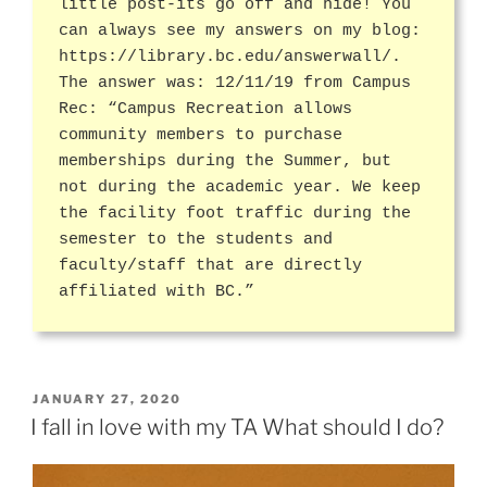
little post-its go off and hide! You
can always see my answers on my blog:
https://library.bc.edu/answerwall/.
The answer was: 12/11/19 from Campus
Rec: “Campus Recreation allows
community members to purchase
memberships during the Summer, but
not during the academic year. We keep
the facility foot traffic during the
semester to the students and
faculty/staff that are directly
affiliated with BC.”
POSTED
JANUARY 27, 2020
ON
I fall in love with my TA What should I do?