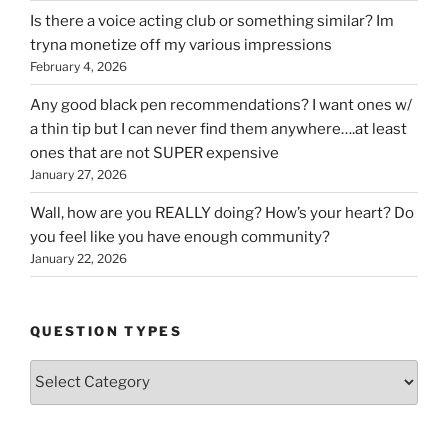
Is there a voice acting club or something similar? Im
tryna monetize off my various impressions
February 4, 2026
Any good black pen recommendations? I want ones w/
a thin tip but I can never find them anywhere….at least
ones that are not SUPER expensive
January 27, 2026
Wall, how are you REALLY doing? How’s your heart? Do
you feel like you have enough community?
January 22, 2026
QUESTION TYPES
Question
Types