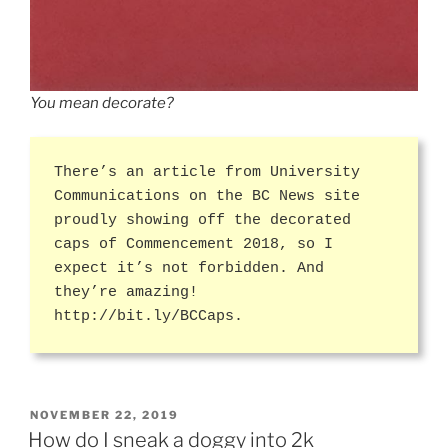
You mean decorate?
There’s an article from University
Communications on the BC News site
proudly showing off the decorated
caps of Commencement 2018, so I
expect it’s not forbidden. And
they’re amazing!
http://bit.ly/BCCaps.
POSTED
NOVEMBER 22, 2019
ON
How do I sneak a doggy into 2k