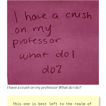
I have a crush on my professor What do I do?
This one is best left to the realm of