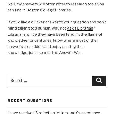
wall, my answers will often refer to research tools you
can find in Boston College Libraries.
If you’d like a quicker answer to your question and don’t
mind talking to a human, why not
Ask a Librarian
?
Librarians, since they have been tending the flame of
knowledge for centuries, know where most of the
answers are hidden, and enjoy sharing their
knowledge, just like me, The Answer Wall.
Search
Search
for:
RECENT QUESTIONS
I have received 3 rejection letters and 0 acceptance