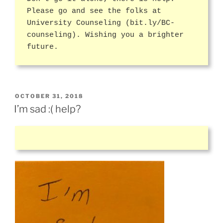
Please go and see the folks at
University Counseling (bit.ly/BC-
counseling). Wishing you a brighter
future.
POSTED
OCTOBER 31, 2018
ON
I’m sad :( help?