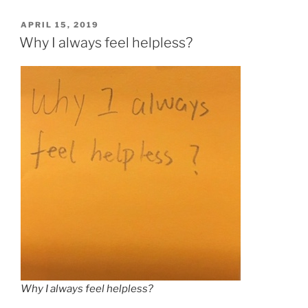
POSTED
APRIL 15, 2019
ON
Why I always feel helpless?
Why I always feel helpless?