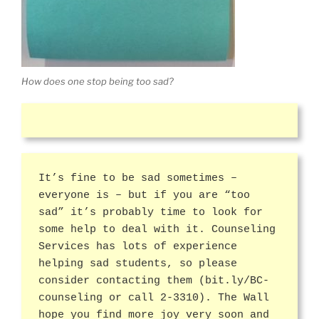
How does one stop being too sad?
It’s fine to be sad sometimes –
everyone is – but if you are “too
sad” it’s probably time to look for
some help to deal with it. Counseling
Services has lots of experience
helping sad students, so please
consider contacting them (bit.ly/BC-
counseling or call 2-3310). The Wall
hope you find more joy very soon and