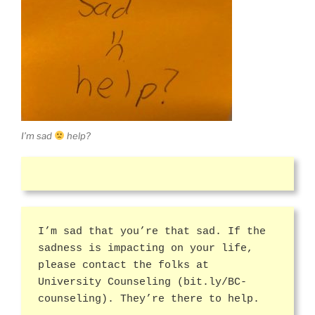
I’m sad
help?
I’m sad that you’re that sad. If the
sadness is impacting on your life,
please contact the folks at
University Counseling (bit.ly/BC-
counseling). They’re there to help.