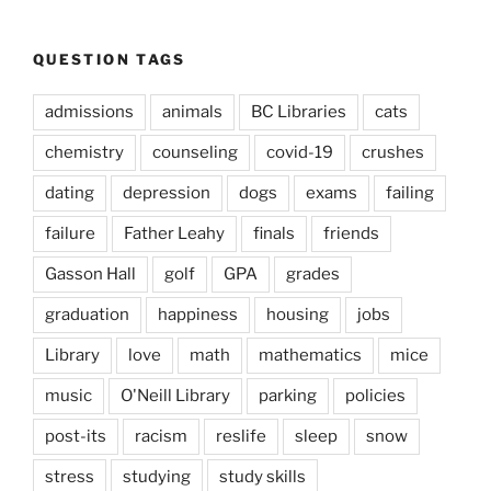
QUESTION TAGS
admissions
animals
BC Libraries
cats
chemistry
counseling
covid-19
crushes
dating
depression
dogs
exams
failing
failure
Father Leahy
finals
friends
Gasson Hall
golf
GPA
grades
graduation
happiness
housing
jobs
Library
love
math
mathematics
mice
music
O'Neill Library
parking
policies
post-its
racism
reslife
sleep
snow
stress
studying
study skills