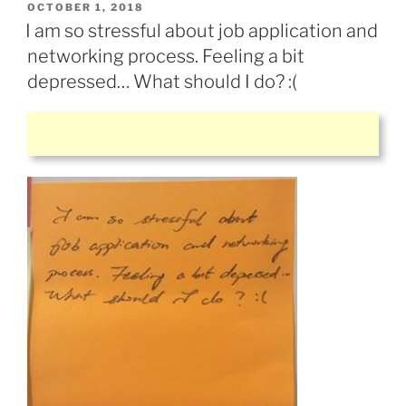
POSTED
OCTOBER 1, 2018
ON
I am so stressful about job application and
networking process. Feeling a bit
depressed… What should I do? :(