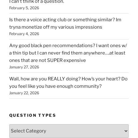
I can’t think of a question.
February 5, 2026
Is there a voice acting club or something similar? Im
tryna monetize off my various impressions
February 4, 2026
Any good black pen recommendations? I want ones w/
a thin tip but I can never find them anywhere….at least
ones that are not SUPER expensive
January 27, 2026
Wall, how are you REALLY doing? How’s your heart? Do
you feel like you have enough community?
January 22, 2026
QUESTION TYPES
Question
Types