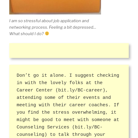
I am so stressful about job application and
networking process. Feeling a bit depressed…
What should I do?
Don’t go it alone. I suggest checking
in with the lovely folks at the
Career Center (bit.ly/BC-career),
attending some of their events and
meeting with their career coaches. If
you find the stress overwhelming, it
might be good to meet with someone at
Counseling Services (bit.ly/BC-
counseling) to talk through your