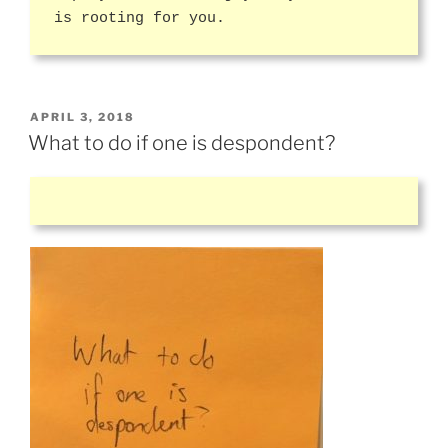
is rooting for you.
POSTED
APRIL 3, 2018
ON
What to do if one is despondent?