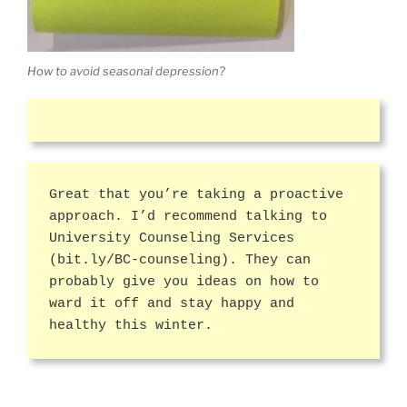
How to avoid seasonal depression?
Great that you’re taking a proactive
approach. I’d recommend talking to
University Counseling Services
(bit.ly/BC-counseling). They can
probably give you ideas on how to
ward it off and stay happy and
healthy this winter.