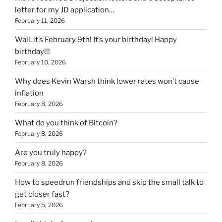
letter for my JD application…
February 11, 2026
Wall, it’s February 9th! It’s your birthday! Happy
birthday!!!
February 10, 2026
Why does Kevin Warsh think lower rates won’t cause
inflation
February 8, 2026
What do you think of Bitcoin?
February 8, 2026
Are you truly happy?
February 8, 2026
How to speedrun friendships and skip the small talk to
get closer fast?
February 5, 2026