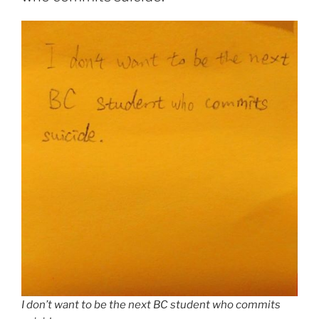
I don’t want to be the next BC student who commits