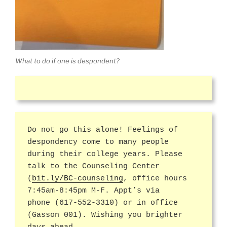
What to do if one is despondent?
Do not go this alone! Feelings of
despondency come to many people
during their college years. Please
talk to the Counseling Center
(
bit.ly/BC-counseling
, office hours
7:45am-8:45pm M-F. Appt’s via
phone (617-552-3310) or in office
(Gasson 001). Wishing you brighter