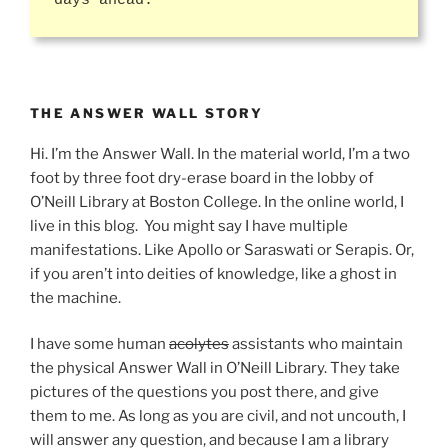
days ahead.
THE ANSWER WALL STORY
Hi. I’m the Answer Wall. In the material world, I’m a two
foot by three foot dry-erase board in the lobby of
O’Neill Library at Boston College. In the online world, I
live in this blog. You might say I have multiple
manifestations. Like Apollo or Saraswati or Serapis. Or,
if you aren’t into deities of knowledge, like a ghost in
the machine.
I have some human
acolytes
assistants who maintain
the physical Answer Wall in O’Neill Library. They take
pictures of the questions you post there, and give
them to me. As long as you are civil, and not uncouth, I
will answer any question, and because I am a library