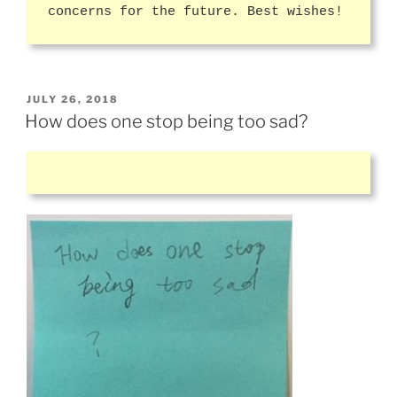
concerns for the future. Best wishes!
POSTED
JULY 26, 2018
ON
How does one stop being too sad?