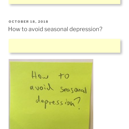
POSTED
OCTOBER 18, 2018
ON
How to avoid seasonal depression?