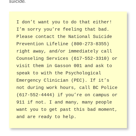
suicide.
I don’t want you to do that either!
I’m sorry you’re feeling that bad.
Please contact the National Suicide
Prevention Lifeline (800-273-8355)
right away, and/or immediately call
Counseling Services (617-552-3310) or
visit them in Gasson 001 and ask to
speak to with the Psychological
Emergency Clinician (PEC). If it’s
not during work hours, call BC Police
(617-552-4444) if you’re on campus or
911 if not. I and many, many people
want you to get past this bad moment,
and are ready to help.