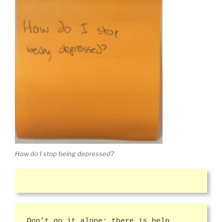
How do I stop being depressed?
Don’t go it alone; there is help.