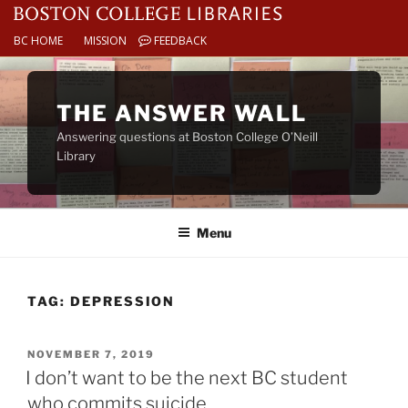
BC HOME
MISSION
FEEDBACK
Skip
to
THE ANSWER WALL
content
Answering questions at Boston College O’Neill
Library
Menu
TAG:
DEPRESSION
POSTED
NOVEMBER 7, 2019
ON
I don’t want to be the next BC student
who commits suicide.