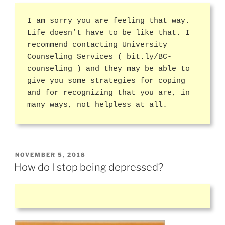
I am sorry you are feeling that way.
Life doesn’t have to be like that. I
recommend contacting University
Counseling Services ( bit.ly/BC-
counseling ) and they may be able to
give you some strategies for coping
and for recognizing that you are, in
many ways, not helpless at all.
POSTED
NOVEMBER 5, 2018
ON
How do I stop being depressed?