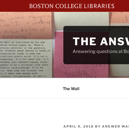
Skip
to
content
THE ANS
Answering questions at Bos
The Wall
POSTED
APRIL 9, 2018
BY
ANSWER WA