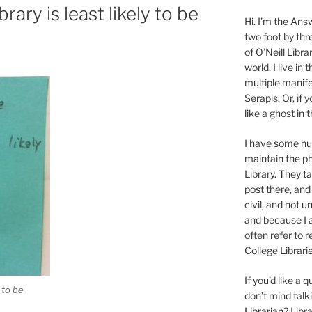
rary is least likely to be
Hi. I’m the Answ
two foot by thr
of O’Neill Libra
world, I live in
multiple manife
Serapis. Or, if 
like a ghost in
I have some 
maintain the ph
Library. They t
post there, and
civil, and not u
and because I a
often refer to 
College Librarie
If you’d like a
 to be
don’t mind tal
Librarian
? Libr