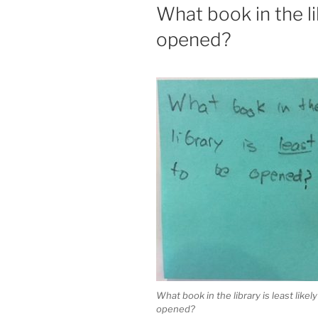
ON
What book in the lib
opened?
What book in the library is least likely
opened?