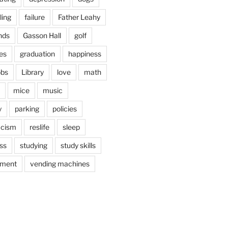
ling
failure
Father Leahy
nds
Gasson Hall
golf
es
graduation
happiness
obs
Library
love
math
mice
music
y
parking
policies
acism
reslife
sleep
ss
studying
study skills
ement
vending machines