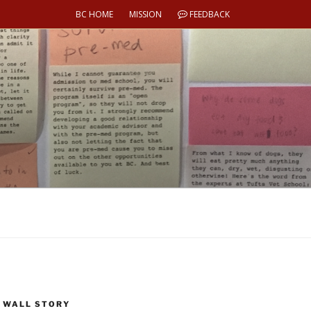
BC HOME
MISSION
FEEDBACK
 WALL STORY