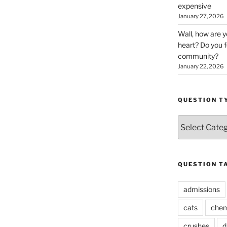
expensive
January 27, 2026
Wall, how are 
heart? Do you f
community?
January 22, 2026
QUESTION T
Question
Types
QUESTION T
admissions
cats
chem
crushes
d