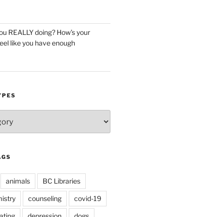
you REALLY doing? How’s your
eel like you have enough
YPES
AGS
animals
BC Libraries
istry
counseling
covid-19
ating
depression
dogs