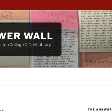
WER WALL
ton College O’Neill Library
THE ANSWER
LL