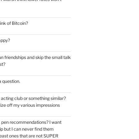
nk of Bitcoin?
appy?
 friendships and skip the small talk
st?
 a question.
e acting club or something similar?
ize off my various impressions
k pen recommendations? I want
tip but I can never find them
east ones that are not SUPER