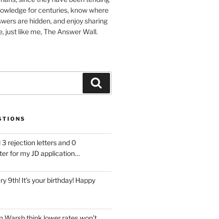
nowledge for centuries, know where
wers are hidden, and enjoy sharing
, just like me, The Answer Wall.
Search
STIONS
 3 rejection letters and 0
ter for my JD application…
ary 9th! It’s your birthday! Happy
 Warsh think lower rates won’t