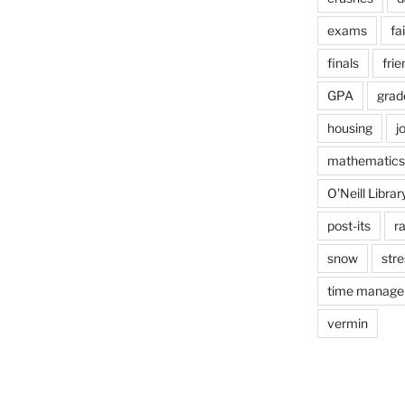
exams
fai
finals
frie
GPA
grad
housing
j
mathematics
O'Neill Librar
post-its
r
snow
stre
time manag
vermin