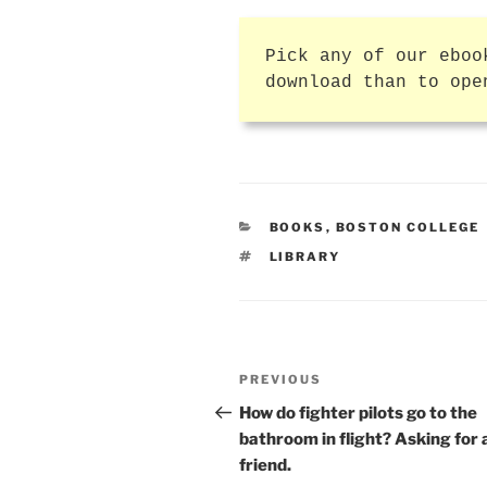
Pick any of our eboo
download than to ope
CATEGORIES
BOOKS
,
BOSTON COLLEGE
TAGS
LIBRARY
Post
Previous
PREVIOUS
navigation
Post
How do fighter pilots go to the
bathroom in flight? Asking for 
friend.