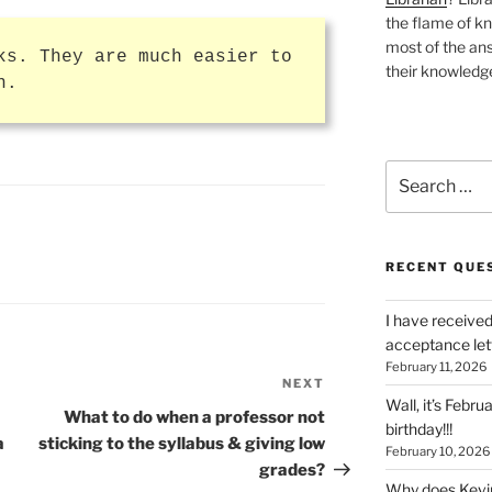
the flame of k
most of the ans
ks. They are much easier to
their knowledge
n.
Search
for:
RECENT QUE
I have received
acceptance let
February 11, 2026
NEXT
Next
Wall, it’s Febru
Post
What to do when a professor not
birthday!!!
a
sticking to the syllabus & giving low
February 10, 2026
grades?
Why does Kevin