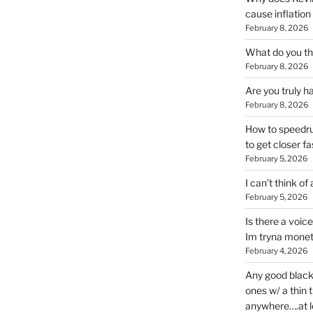
cause inflation
February 8, 2026
What do you thi
February 8, 2026
Are you truly h
February 8, 2026
How to speedrun
to get closer fa
February 5, 2026
I can’t think of
February 5, 2026
Is there a voic
Im tryna monet
February 4, 2026
Any good blac
ones w/ a thin 
anywhere….at l