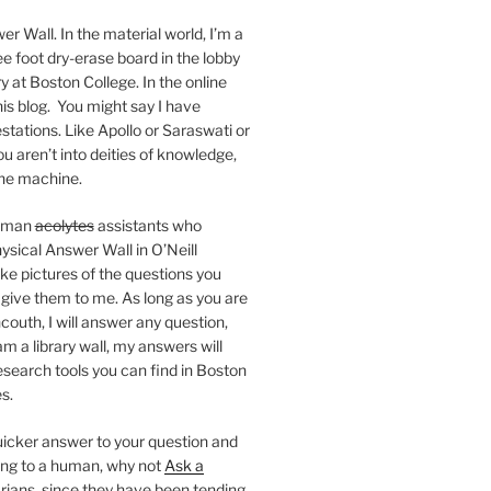
er Wall. In the material world, I’m a
ee foot dry-erase board in the lobby
ry at Boston College. In the online
 this blog. You might say I have
stations. Like Apollo or Saraswati or
you aren’t into deities of knowledge,
 the machine.
human
acolytes
assistants who
ysical Answer Wall in O’Neill
ake pictures of the questions you
 give them to me. As long as you are
ncouth, I will answer any question,
m a library wall, my answers will
research tools you can find in Boston
s.
 quicker answer to your question and
king to a human, why not
Ask a
arians, since they have been tending