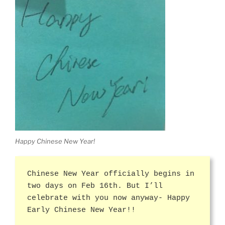
Happy Chinese New Year!
Chinese New Year officially begins in
two days on Feb 16th. But I’ll
celebrate with you now anyway- Happy
Early Chinese New Year!!