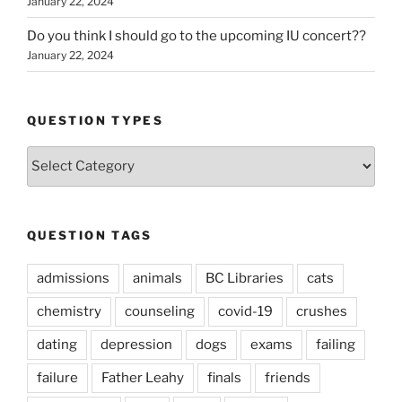
January 22, 2024
Do you think I should go to the upcoming IU concert??
January 22, 2024
QUESTION TYPES
Question
Types
QUESTION TAGS
admissions
animals
BC Libraries
cats
chemistry
counseling
covid-19
crushes
dating
depression
dogs
exams
failing
failure
Father Leahy
finals
friends