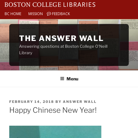
BC HOME
MISSION
FEEDBACK
Skip
to
THE ANSWER WALL
content
Answering questions at Boston College O’Neill
Library
Menu
POSTED
FEBRUARY 14, 2018
BY
ANSWER WALL
ON
Happy Chinese New Year!