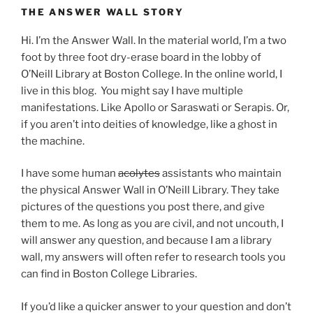
THE ANSWER WALL STORY
Hi. I’m the Answer Wall. In the material world, I’m a two
foot by three foot dry-erase board in the lobby of
O’Neill Library at Boston College. In the online world, I
live in this blog. You might say I have multiple
manifestations. Like Apollo or Saraswati or Serapis. Or,
if you aren’t into deities of knowledge, like a ghost in
the machine.
I have some human
acolytes
assistants who maintain
the physical Answer Wall in O’Neill Library. They take
pictures of the questions you post there, and give
them to me. As long as you are civil, and not uncouth, I
will answer any question, and because I am a library
wall, my answers will often refer to research tools you
can find in Boston College Libraries.
If you’d like a quicker answer to your question and don’t