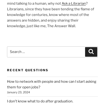
mind talking to a human, why not
Ask a Librarian
?
Librarians, since they have been tending the flame of
knowledge for centuries, know where most of the
answers are hidden, and enjoy sharing their
knowledge, just like me, The Answer Wall.
Search
Search
for:
RECENT QUESTIONS
How to network with people and how can I start asking
them for open jobs?
January 23, 2024
I don’t know what to do after graduation.