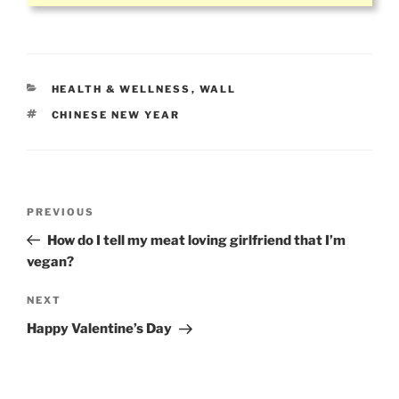
CATEGORIES
HEALTH & WELLNESS
,
WALL
TAGS
CHINESE NEW YEAR
Post
Previous
PREVIOUS
navigation
Post
How do I tell my meat loving girlfriend that I’m
vegan?
Next
NEXT
Post
Happy Valentine’s Day