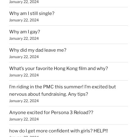
January 22, 2024
Why am I still single?
January 22, 2024
Why am I gay?
January 22, 2024
Why did my dad leave me?
January 22, 2024
What’s your favorite Hong Kong film and why?
January 22, 2024
I’m riding in the PMC this summer! I’m excited but
nervous about fundraising. Any tips?
January 22, 2024
Anyone excited for Persona 3 Reload??
January 22, 2024
how do I get more confident with girls? HELP!!