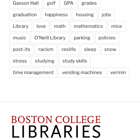
Gasson Hall
golf
GPA
grades
graduation
happiness
housing
jobs
Library
love
math
mathematics
mice
music
O'Neill Library
parking
policies
post-its
racism
reslife
sleep
snow
stress
studying
study skills
time management
vending machines
vermin