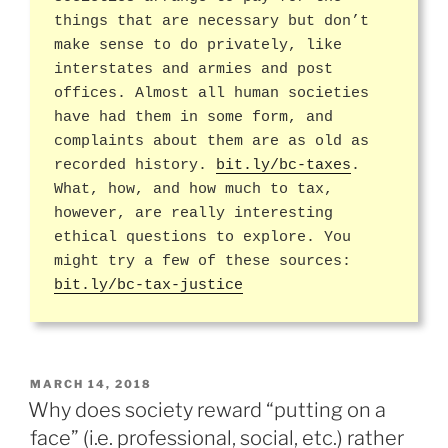
things that are necessary but don’t
make sense to do privately, like
interstates and armies and post
offices. Almost all human societies
have had them in some form, and
complaints about them are as old as
recorded history.
bit.ly/bc-taxes
.
What, how, and how much to tax,
however, are really interesting
ethical questions to explore. You
might try a few of these sources:
bit.ly/bc-tax-justice
POSTED
MARCH 14, 2018
ON
Why does society reward “putting on a
face” (i.e. professional, social, etc.) rather