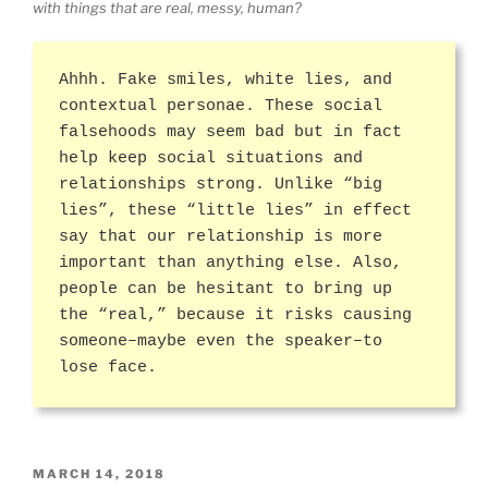
with things that are real, messy, human?
Ahhh. Fake smiles, white lies, and
contextual personae. These social
falsehoods may seem bad but in fact
help keep social situations and
relationships strong. Unlike “big
lies”, these “little lies” in effect
say that our relationship is more
important than anything else. Also,
people can be hesitant to bring up
the “real,” because it risks causing
someone–maybe even the speaker–to
lose face.
POSTED
MARCH 14, 2018