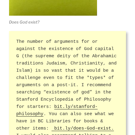
Does God exist?
The number of arguments for or
against the existence of God capital
G (the supreme deity of the Abrahamic
traditions Judaism, Christianity, and
Islam) is so vast that it would be a
challenge even to fit the *types* of
arguments on a post-it. I recommend
searching “existence of god” in the
Stanford Encyclopedia of Philosophy
for starters:
bit.ly/stanford-
philosophy
. You can also see what we
have in BC Libraries for books &
other items:
bit.ly/does-God-exist.