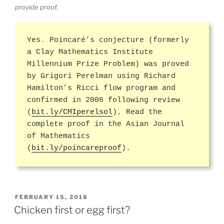
provide proof.
Yes. Poincaré’s conjecture (formerly
a Clay Mathematics Institute
Millennium Prize Problem) was proved
by Grigori Perelman using Richard
Hamilton’s Ricci flow program and
confirmed in 2006 following review
(
bit.ly/CMIperelsol
). Read the
complete proof in the Asian Journal
of Mathematics
(
bit.ly/poincareproof
).
POSTED
FEBRUARY 15, 2018
ON
Chicken first or egg first?