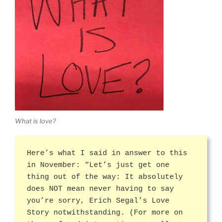
What is love?
Here’s what I said in answer to this
in November: “Let’s just get one
thing out of the way: It absolutely
does NOT mean never having to say
you’re sorry, Erich Segal’s Love
Story notwithstanding. (For more on