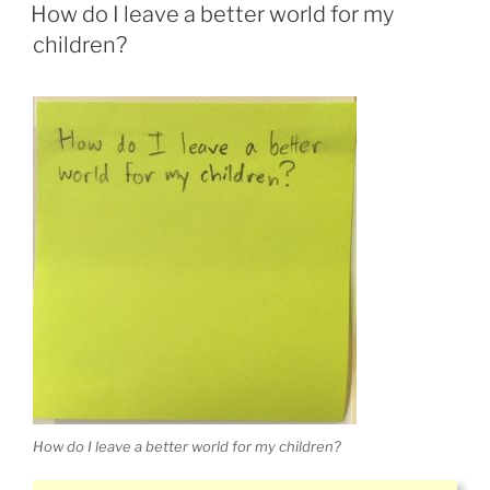
ON
How do I leave a better world for my
children?
How do I leave a better world for my children?