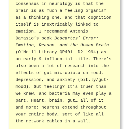
consensus in neurology is that the
brain is as much a feeling organism
as a thinking one, and that cognition
itself is inextricably linked to
emotion. I recommend Antonio
Damasio’s book
Descartes’ Error:
Emotion, Reason, and the Human Brain
(O’Neill Library QP401 .D2 1994) as
an early & influential title. There’s
also been a lot of research into the
effects of gut microbiota on mood,
depression, and anxiety (
bit.ly/gut-
mood
). Gut feeling? It’s truer than
we knew, and bacteria may even play a
part. Heart, brain, gut… all of it
and more: neurons extend throughout
your entire body, sort of like all
the network cables in a Wall.