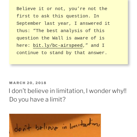
Believe it or not, you’re not the
first to ask this question. In
September last year, I answered it
thus: “The best analysis of this
question the Wall is aware of is
here:
bit.ly/bc-airspeed
,” and I
continue to stand by that answer.
POSTED
MARCH 20, 2018
ON
I don’t believe in limitation, I wonder why!!
Do you have a limit?