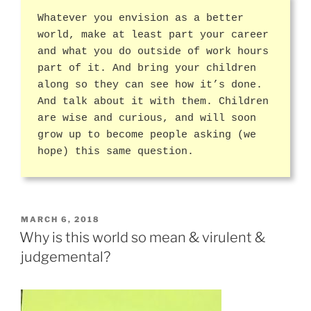
Whatever you envision as a better
world, make at least part your career
and what you do outside of work hours
part of it. And bring your children
along so they can see how it’s done.
And talk about it with them. Children
are wise and curious, and will soon
grow up to become people asking (we
hope) this same question.
POSTED
MARCH 6, 2018
ON
Why is this world so mean & virulent &
judgemental?