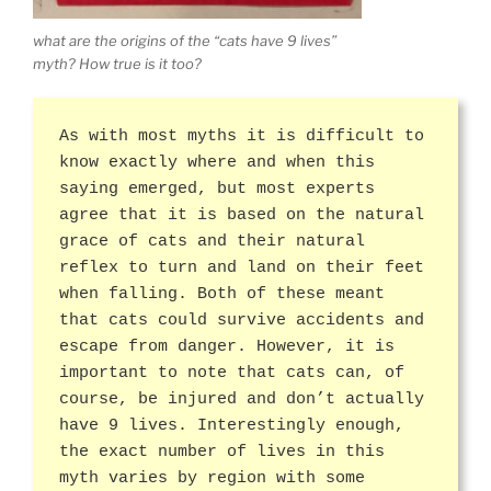
what are the origins of the “cats have 9 lives”
myth? How true is it too?
As with most myths it is difficult to
know exactly where and when this
saying emerged, but most experts
agree that it is based on the natural
grace of cats and their natural
reflex to turn and land on their feet
when falling. Both of these meant
that cats could survive accidents and
escape from danger. However, it is
important to note that cats can, of
course, be injured and don’t actually
have 9 lives. Interestingly enough,
the exact number of lives in this
myth varies by region with some