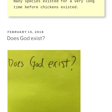
many species existed for a very long
time before chickens existed.
POSTED
FEBRUARY 15, 2018
ON
Does God exist?