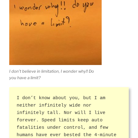
I don’t believe in limitation, I wonder why!! Do
you have a limit?
I don’t know about you, but I am
neither infinitely wide nor
infinitely tall. Nor will I live
forever. Speed limits keep auto
fatalities under control, and few
humans have ever bested the 4-minute