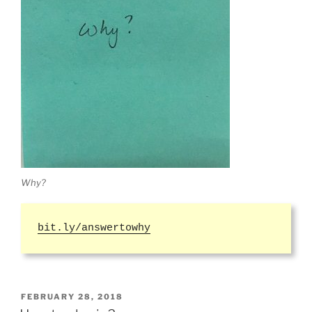
Why?
bit.ly/answertowhy
POSTED
FEBRUARY 28, 2018
ON