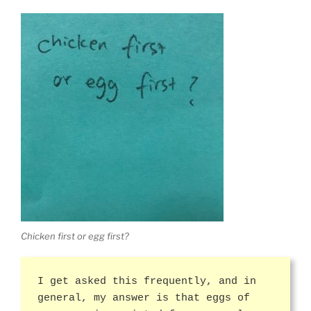
Chicken first or egg first?
I get asked this frequently, and in
general, my answer is that eggs of