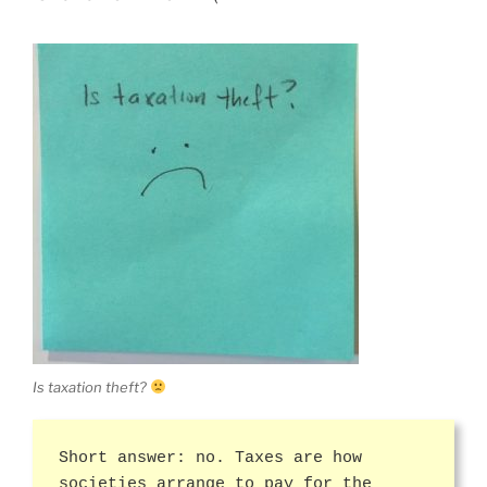
Is taxation theft?
Short answer: no. Taxes are how
societies arrange to pay for the