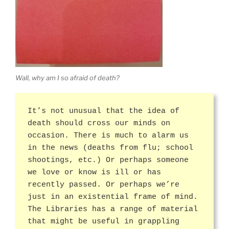
Wall, why am I so afraid of death?
It’s not unusual that the idea of
death should cross our minds on
occasion. There is much to alarm us
in the news (deaths from flu; school
shootings, etc.) Or perhaps someone
we love or know is ill or has
recently passed. Or perhaps we’re
just in an existential frame of mind.
The Libraries has a range of material
that might be useful in grappling