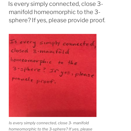
ON
Is every simply connected, close 3-
manifold homeomorphic to the 3-
sphere? If yes, please provide proof.
Is every simply connected, close 3- manifold
homeomorphic to the 3-sphere? If yes, please