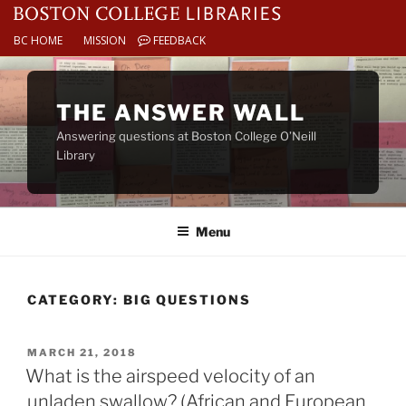
BC HOME
MISSION
FEEDBACK
Skip
to
THE ANSWER WALL
content
Answering questions at Boston College O’Neill
Library
Menu
CATEGORY:
BIG QUESTIONS
POSTED
MARCH 21, 2018
ON
What is the airspeed velocity of an
unladen swallow? (African and European