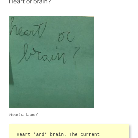
Heart or brain?
Heart or brain?
Heart *and* brain. The current