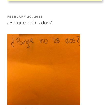
POSTED
FEBRUARY 20, 2018
ON
¿Porque no los dos?