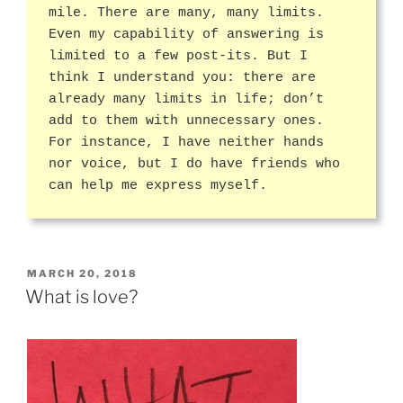
mile. There are many, many limits.
Even my capability of answering is
limited to a few post-its. But I
think I understand you: there are
already many limits in life; don’t
add to them with unnecessary ones.
For instance, I have neither hands
nor voice, but I do have friends who
can help me express myself.
POSTED
MARCH 20, 2018
ON
What is love?