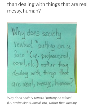
than dealing with things that are real,
messy, human?
Why does society reward “putting on a face”
(i.e. professional, social, etc.) rather than dealing