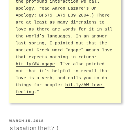
the profound interaction we call
apology, read Aaron Lazare’s On
Apology: BF575 .A75 L39 2004.) There
are at least as many dimensions to
love as there are words for it in all
the world’s languages. In an answer
last spring, I pointed out that the
ancient Greek word “agape” means love
that expects nothing in return:
bit.ly/AW-agape
. I’ve also pointed
out that it’s helpful to recall that
love is a verb, and calls you to do
things for people:
bit.ly/AW-love-
feeling
.”
POSTED
MARCH 15, 2018
ON
Is taxation theft? :(