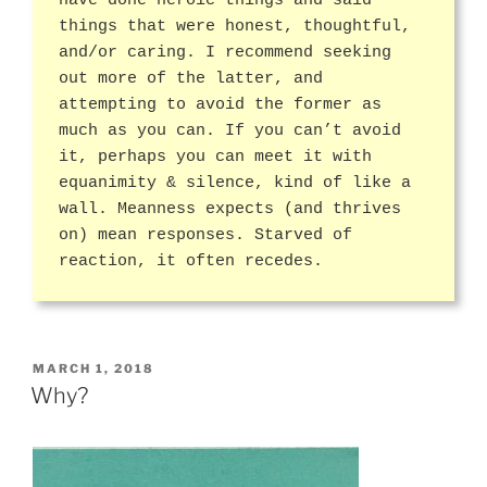
have done heroic things and said
things that were honest, thoughtful,
and/or caring. I recommend seeking
out more of the latter, and
attempting to avoid the former as
much as you can. If you can’t avoid
it, perhaps you can meet it with
equanimity & silence, kind of like a
wall. Meanness expects (and thrives
on) mean responses. Starved of
reaction, it often recedes.
POSTED
MARCH 1, 2018
ON
Why?