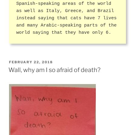
Spanish-speaking areas of the world
as well as Italy, Greece, and Brazil
instead saying that cats have 7 lives
and many Arabic-speaking parts of the
world saying that they have only 6.
POSTED
FEBRUARY 22, 2018
ON
Wall, why am I so afraid of death?