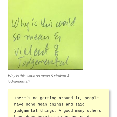
Why is this world so mean & virulent &
judgemental?
There’s no getting around it, people
have done mean things and said
judgmental things. A good many others