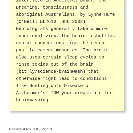
interested in Ancestral power: the
Dreaming, consciousness and
aboriginal Australians, by Lynne Hume
(O’Neill BL2610 .H86 2002)
Neurologists generally take a more
functional view: the brain reshuffles
neural connections from the recent
past to cement memories. The brain
also uses certain sleep cycles to
rinse toxins out of the brain
(
bit.ly/science-brainwash
) that
otherwise might lead to conditions
like Huntington’s Disease or
Alzheimer’s. IOW your dreams are for
brainwashing.
POSTED
FEBRUARY 20, 2018