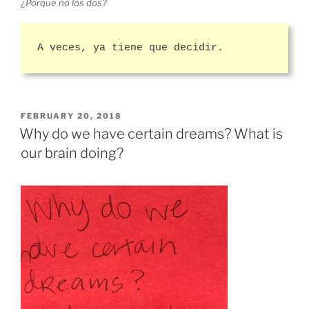
¿Porque no los dos?
A veces, ya tiene que decidir.
POSTED
FEBRUARY 20, 2018
ON
Why do we have certain dreams? What is
our brain doing?