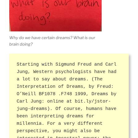
Why do we have certain dreams? What is our
brain doing?
Starting with Sigmund Freud and Carl
Jung, Western psychologists have had
a lot to say about dreams. (The
Interpretation of Dreams, by Freud:
O’Neill BF1078 .F748 1999, Dreams by
Carl Jung: online at bit.ly/jstor-
jung-dreams). Of course, humans have
been interpreting dreams for
millennia. For a very different
perspective, you might also be