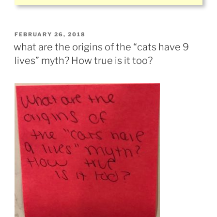
POSTED
FEBRUARY 26, 2018
ON
what are the origins of the “cats have 9
lives” myth? How true is it too?