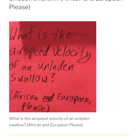
Please)
What is the airspeed velocity of an unladen
swallow? (African and European Please)