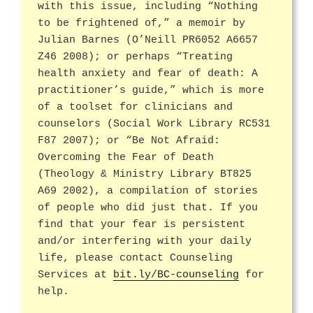
with this issue, including “Nothing
to be frightened of,” a memoir by
Julian Barnes (O’Neill PR6052 A6657
Z46 2008); or perhaps “Treating
health anxiety and fear of death: A
practitioner’s guide,” which is more
of a toolset for clinicians and
counselors (Social Work Library RC531
F87 2007); or “Be Not Afraid:
Overcoming the Fear of Death
(Theology & Ministry Library BT825
A69 2002), a compilation of stories
of people who did just that. If you
find that your fear is persistent
and/or interfering with your daily
life, please contact Counseling
Services at
bit.ly/BC-counseling
for
help.