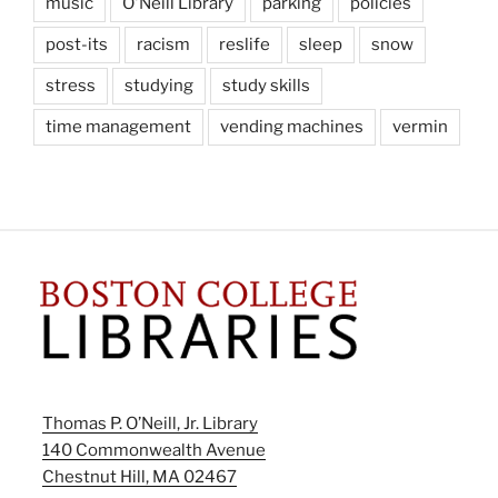
music
O'Neill Library
parking
policies
post-its
racism
reslife
sleep
snow
stress
studying
study skills
time management
vending machines
vermin
Thomas P. O’Neill, Jr. Library
140 Commonwealth Avenue
Chestnut Hill, MA 02467