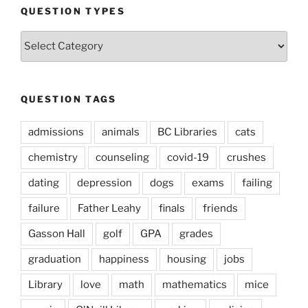
QUESTION TYPES
Question
Types
QUESTION TAGS
admissions
animals
BC Libraries
cats
chemistry
counseling
covid-19
crushes
dating
depression
dogs
exams
failing
failure
Father Leahy
finals
friends
Gasson Hall
golf
GPA
grades
graduation
happiness
housing
jobs
Library
love
math
mathematics
mice