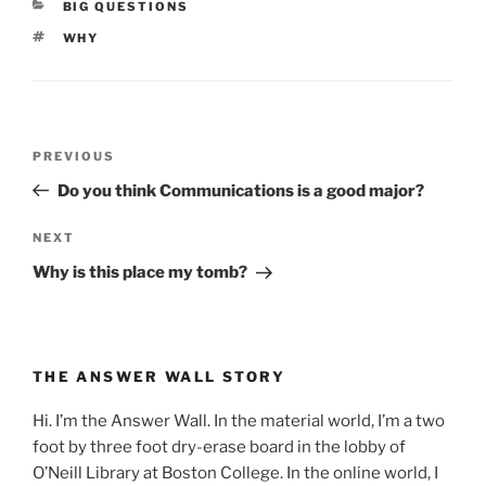
CATEGORIES
BIG QUESTIONS
TAGS
WHY
Post
Previous
PREVIOUS
navigation
Post
Do you think Communications is a good major?
Next
NEXT
Post
Why is this place my tomb?
THE ANSWER WALL STORY
Hi. I’m the Answer Wall. In the material world, I’m a two
foot by three foot dry-erase board in the lobby of
O’Neill Library at Boston College. In the online world, I