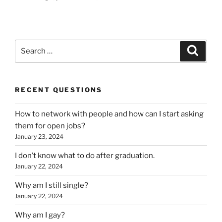
Search
Search
for:
RECENT QUESTIONS
How to network with people and how can I start asking
them for open jobs?
January 23, 2024
I don’t know what to do after graduation.
January 22, 2024
Why am I still single?
January 22, 2024
Why am I gay?