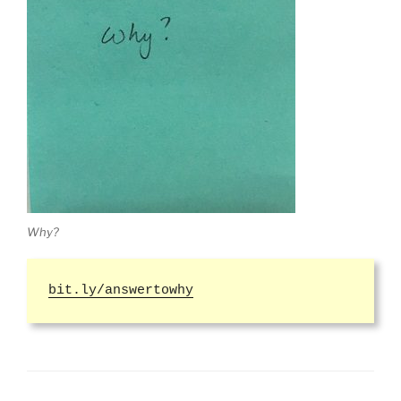
Why?
bit.ly/answertowhy