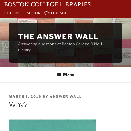
BC HOME
MISSION
FEEDBACK
Skip
to
THE ANSWER WALL
content
Answering questions at Boston College O’Neill
Library
Menu
POSTED
MARCH 1, 2018
BY
ANSWER WALL
ON
Why?