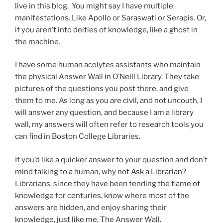
live in this blog. You might say I have multiple
manifestations. Like Apollo or Saraswati or Serapis. Or,
if you aren’t into deities of knowledge, like a ghost in
the machine.
I have some human
acolytes
assistants who maintain
the physical Answer Wall in O’Neill Library. They take
pictures of the questions you post there, and give
them to me. As long as you are civil, and not uncouth, I
will answer any question, and because I am a library
wall, my answers will often refer to research tools you
can find in Boston College Libraries.
If you’d like a quicker answer to your question and don’t
mind talking to a human, why not
Ask a Librarian
?
Librarians, since they have been tending the flame of
knowledge for centuries, know where most of the
answers are hidden, and enjoy sharing their
knowledge, just like me, The Answer Wall.