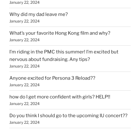
January 22, 2024
Why did my dad leave me?
January 22, 2024
What’s your favorite Hong Kong film and why?
January 22, 2024
I’m riding in the PMC this summer! I’m excited but
nervous about fundraising. Any tips?
January 22, 2024
Anyone excited for Persona 3 Reload??
January 22, 2024
how do I get more confident with girls? HELP!!
January 22, 2024
Do you think I should go to the upcoming IU concert??
January 22, 2024