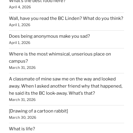
What’s the best food here?
April 4, 2026
Wall, have you read the BC Linden? What do you think?
April 1, 2026
Does being anonymous make you sad?
April 1, 2026
Where is the most whimsical, unserious place on
campus?
March 31, 2026
A classmate of mine saw me on the way and looked
away. When I asked another friend why that happened,
he said its the BC look-away. What’s that?
March 31, 2026
[Drawing of a cartoon rabbit]
March 30, 2026
What is life?