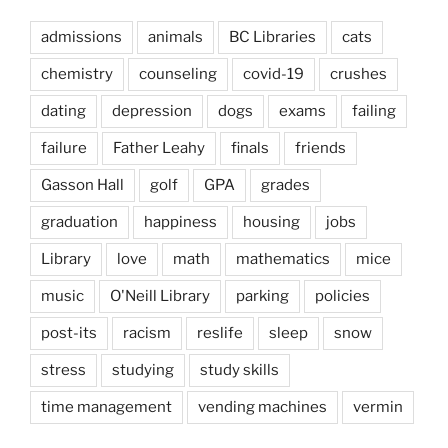
admissions
animals
BC Libraries
cats
chemistry
counseling
covid-19
crushes
dating
depression
dogs
exams
failing
failure
Father Leahy
finals
friends
Gasson Hall
golf
GPA
grades
graduation
happiness
housing
jobs
Library
love
math
mathematics
mice
music
O'Neill Library
parking
policies
post-its
racism
reslife
sleep
snow
stress
studying
study skills
time management
vending machines
vermin