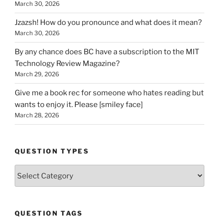
March 30, 2026
Jzazsh! How do you pronounce and what does it mean?
March 30, 2026
By any chance does BC have a subscription to the MIT
Technology Review Magazine?
March 29, 2026
Give me a book rec for someone who hates reading but
wants to enjoy it. Please [smiley face]
March 28, 2026
QUESTION TYPES
Question
Types
QUESTION TAGS