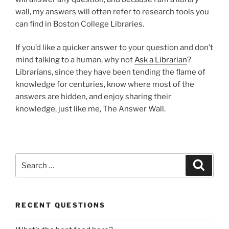
wall, my answers will often refer to research tools you
can find in Boston College Libraries.
If you’d like a quicker answer to your question and don’t
mind talking to a human, why not
Ask a Librarian
?
Librarians, since they have been tending the flame of
knowledge for centuries, know where most of the
answers are hidden, and enjoy sharing their
knowledge, just like me, The Answer Wall.
Search
Search
for:
RECENT QUESTIONS