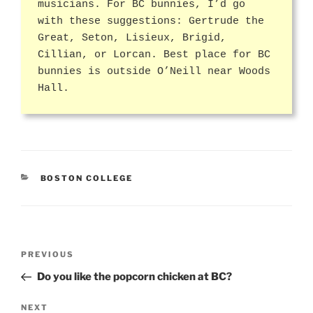
musicians. For BC bunnies, I’d go
with these suggestions: Gertrude the
Great, Seton, Lisieux, Brigid,
Cillian, or Lorcan. Best place for BC
bunnies is outside O’Neill near Woods
Hall.
CATEGORIES
BOSTON COLLEGE
Post
Previous
PREVIOUS
navigation
Post
Do you like the popcorn chicken at BC?
Next
NEXT