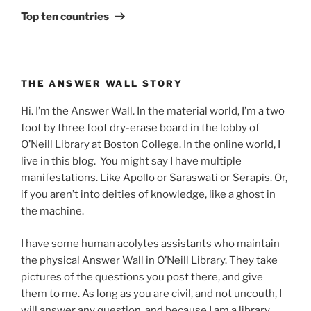
Post
Top ten countries
THE ANSWER WALL STORY
Hi. I’m the Answer Wall. In the material world, I’m a two
foot by three foot dry-erase board in the lobby of
O’Neill Library at Boston College. In the online world, I
live in this blog. You might say I have multiple
manifestations. Like Apollo or Saraswati or Serapis. Or,
if you aren’t into deities of knowledge, like a ghost in
the machine.
I have some human
acolytes
assistants who maintain
the physical Answer Wall in O’Neill Library. They take
pictures of the questions you post there, and give
them to me. As long as you are civil, and not uncouth, I
will answer any question, and because I am a library