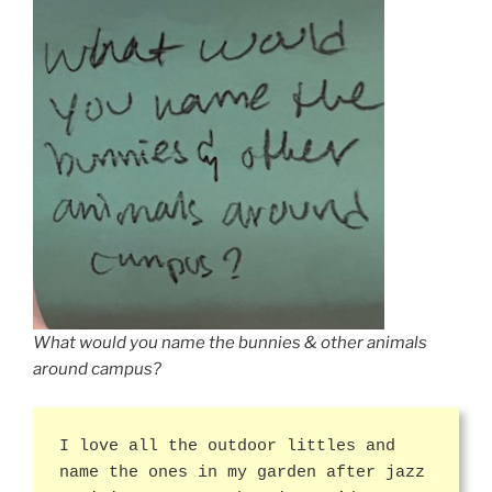
What would you name the bunnies & other animals
around campus?
I love all the outdoor littles and
name the ones in my garden after jazz