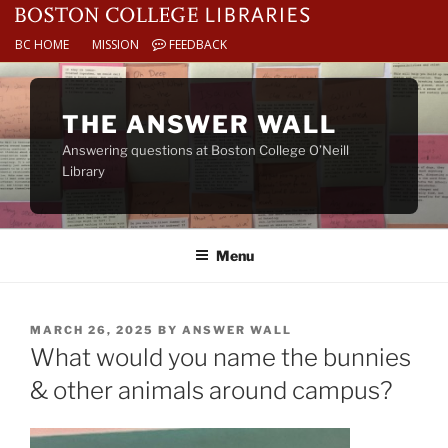
BC HOME
MISSION
FEEDBACK
Skip
to
THE ANSWER WALL
content
Answering questions at Boston College O’Neill
Library
Menu
POSTED
MARCH 26, 2025
BY
ANSWER WALL
ON
What would you name the bunnies
& other animals around campus?