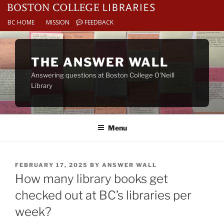
BC HOME
MISSION
FEEDBACK
Skip
to
THE ANSWER WALL
content
Answering questions at Boston College O’Neill
Library
Menu
POSTED
FEBRUARY 17, 2025
BY
ANSWER WALL
ON
How many library books get
checked out at BC’s libraries per
week?