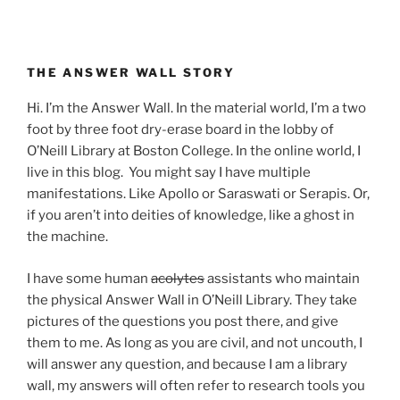
THE ANSWER WALL STORY
Hi. I’m the Answer Wall. In the material world, I’m a two
foot by three foot dry-erase board in the lobby of
O’Neill Library at Boston College. In the online world, I
live in this blog. You might say I have multiple
manifestations. Like Apollo or Saraswati or Serapis. Or,
if you aren’t into deities of knowledge, like a ghost in
the machine.
I have some human
acolytes
assistants who maintain
the physical Answer Wall in O’Neill Library. They take
pictures of the questions you post there, and give
them to me. As long as you are civil, and not uncouth, I
will answer any question, and because I am a library
wall, my answers will often refer to research tools you