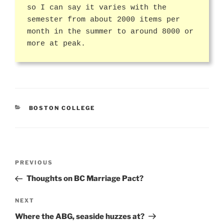
so I can say it varies with the
semester from about 2000 items per
month in the summer to around 8000 or
more at peak.
CATEGORIES
BOSTON COLLEGE
Post
Previous
PREVIOUS
navigation
Post
Thoughts on BC Marriage Pact?
Next
NEXT
Post
Where the ABG, seaside huzzes at?