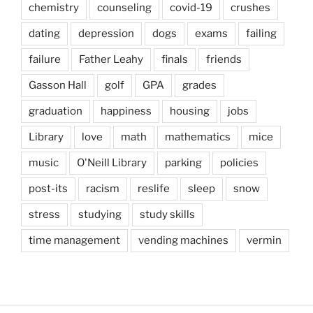
chemistry
counseling
covid-19
crushes
dating
depression
dogs
exams
failing
failure
Father Leahy
finals
friends
Gasson Hall
golf
GPA
grades
graduation
happiness
housing
jobs
Library
love
math
mathematics
mice
music
O'Neill Library
parking
policies
post-its
racism
reslife
sleep
snow
stress
studying
study skills
time management
vending machines
vermin