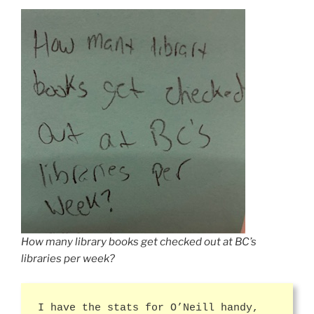
How many library books get checked out at BC’s
libraries per week?
I have the stats for O’Neill handy,