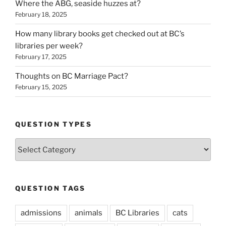
Where the ABG, seaside huzzes at?
February 18, 2025
How many library books get checked out at BC’s
libraries per week?
February 17, 2025
Thoughts on BC Marriage Pact?
February 15, 2025
QUESTION TYPES
Question
Types
QUESTION TAGS
admissions
animals
BC Libraries
cats