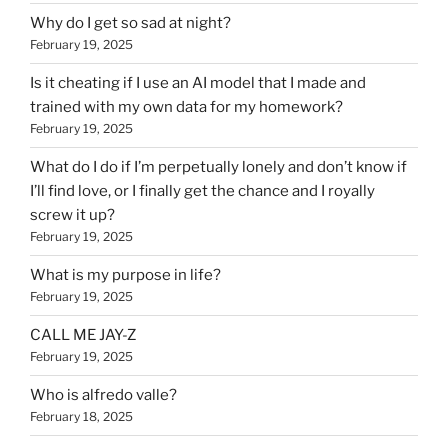
Why do I get so sad at night?
February 19, 2025
Is it cheating if I use an AI model that I made and
trained with my own data for my homework?
February 19, 2025
What do I do if I’m perpetually lonely and don’t know if
I’ll find love, or I finally get the chance and I royally
screw it up?
February 19, 2025
What is my purpose in life?
February 19, 2025
CALL ME JAY-Z
February 19, 2025
Who is alfredo valle?
February 18, 2025