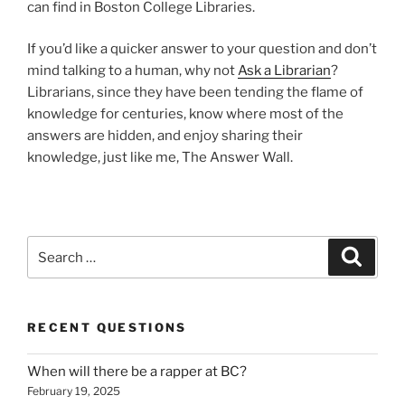
can find in Boston College Libraries.
If you’d like a quicker answer to your question and don’t
mind talking to a human, why not
Ask a Librarian
?
Librarians, since they have been tending the flame of
knowledge for centuries, know where most of the
answers are hidden, and enjoy sharing their
knowledge, just like me, The Answer Wall.
Search
Search
for:
RECENT QUESTIONS
When will there be a rapper at BC?
February 19, 2025