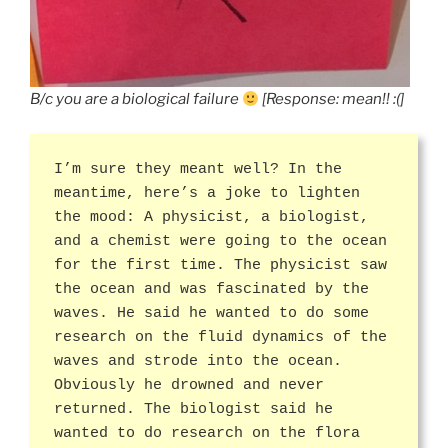
B/c you are a biological failure
[Response: mean!! :(]
I’m sure they meant well? In the
meantime, here’s a joke to lighten
the mood: A physicist, a biologist,
and a chemist were going to the ocean
for the first time. The physicist saw
the ocean and was fascinated by the
waves. He said he wanted to do some
research on the fluid dynamics of the
waves and strode into the ocean.
Obviously he drowned and never
returned. The biologist said he
wanted to do research on the flora