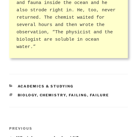
and fauna inside the ocean and he
also strode right in. He, too, never
returned. The chemist waited for
several hours and then wrote the
observation, “The physicist and the
biologist are soluble in ocean
water.”
CATEGORIES
ACADEMICS & STUDYING
TAGS
BIOLOGY
,
CHEMISTRY
,
FAILING
,
FAILURE
Post
Previous
PREVIOUS
navigation
Post