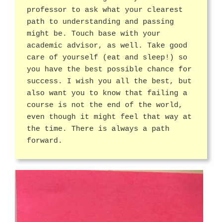
professor to ask what your clearest
path to understanding and passing
might be. Touch base with your
academic advisor, as well. Take good
care of yourself (eat and sleep!) so
you have the best possible chance for
success. I wish you all the best, but
also want you to know that failing a
course is not the end of the world,
even though it might feel that way at
the time. There is always a path
forward.