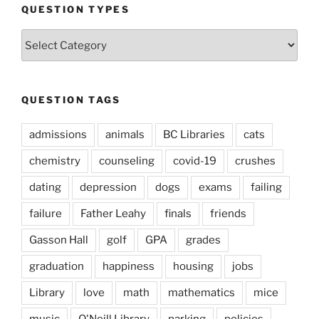
QUESTION TYPES
Question
Types
QUESTION TAGS
admissions
animals
BC Libraries
cats
chemistry
counseling
covid-19
crushes
dating
depression
dogs
exams
failing
failure
Father Leahy
finals
friends
Gasson Hall
golf
GPA
grades
graduation
happiness
housing
jobs
Library
love
math
mathematics
mice
music
O'Neill Library
parking
policies