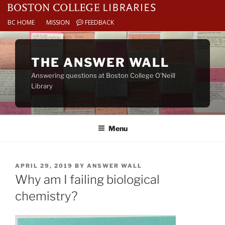
BC HOME
MISSION
FEEDBACK
Skip
to
THE ANSWER WALL
content
Answering questions at Boston College O’Neill
Library
Menu
POSTED
APRIL 29, 2019
BY
ANSWER WALL
ON
Why am I failing biological
chemistry?