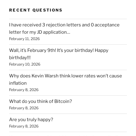
RECENT QUESTIONS
I have received 3 rejection letters and 0 acceptance
letter for my JD application…
February 11, 2026
Wall, it’s February 9th! It’s your birthday! Happy
birthday!!!
February 10, 2026
Why does Kevin Warsh think lower rates won’t cause
inflation
February 8, 2026
What do you think of Bitcoin?
February 8, 2026
Are you truly happy?
February 8, 2026