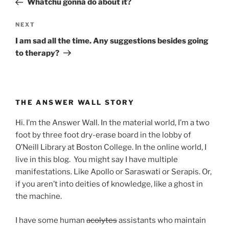
Whatchu gonna do about it?
Next
NEXT
Post
I am sad all the time. Any suggestions besides going
to therapy?
THE ANSWER WALL STORY
Hi. I’m the Answer Wall. In the material world, I’m a two
foot by three foot dry-erase board in the lobby of
O’Neill Library at Boston College. In the online world, I
live in this blog. You might say I have multiple
manifestations. Like Apollo or Saraswati or Serapis. Or,
if you aren’t into deities of knowledge, like a ghost in
the machine.
I have some human
acolytes
assistants who maintain