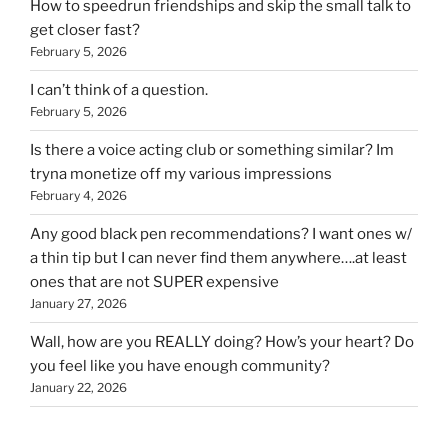
How to speedrun friendships and skip the small talk to
get closer fast?
February 5, 2026
I can’t think of a question.
February 5, 2026
Is there a voice acting club or something similar? Im
tryna monetize off my various impressions
February 4, 2026
Any good black pen recommendations? I want ones w/
a thin tip but I can never find them anywhere….at least
ones that are not SUPER expensive
January 27, 2026
Wall, how are you REALLY doing? How’s your heart? Do
you feel like you have enough community?
January 22, 2026