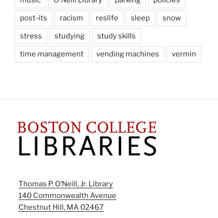
post-its
racism
reslife
sleep
snow
stress
studying
study skills
time management
vending machines
vermin
Thomas P. O’Neill, Jr. Library
140 Commonwealth Avenue
Chestnut Hill, MA 02467