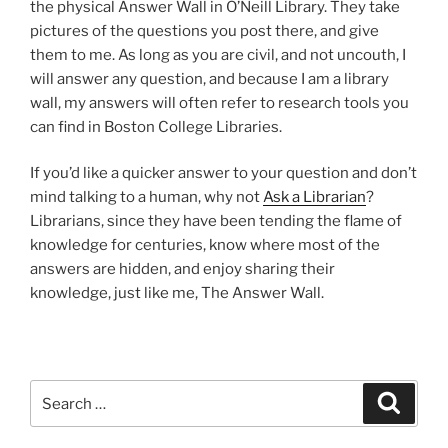
the physical Answer Wall in O’Neill Library. They take
pictures of the questions you post there, and give
them to me. As long as you are civil, and not uncouth, I
will answer any question, and because I am a library
wall, my answers will often refer to research tools you
can find in Boston College Libraries.
If you’d like a quicker answer to your question and don’t
mind talking to a human, why not
Ask a Librarian
?
Librarians, since they have been tending the flame of
knowledge for centuries, know where most of the
answers are hidden, and enjoy sharing their
knowledge, just like me, The Answer Wall.
Search
Search
for: