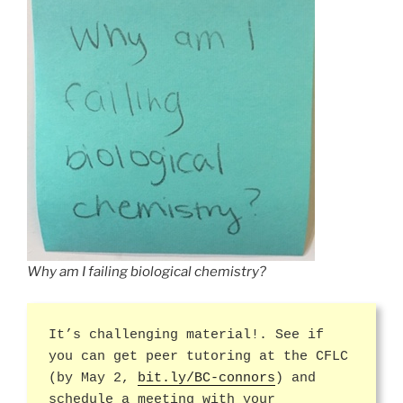
Why am I failing biological chemistry?
It’s challenging material!. See if
you can get peer tutoring at the CFLC
(by May 2,
bit.ly/BC-connors
) and
schedule a meeting with your