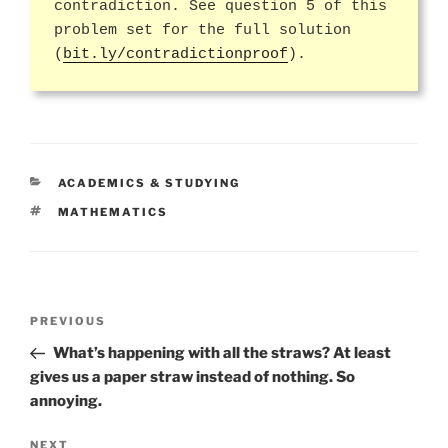
contradiction. See question 5 of this
problem set for the full solution
(
bit.ly/contradictionproof
).
CATEGORIES
ACADEMICS & STUDYING
TAGS
MATHEMATICS
Post
Previous
PREVIOUS
navigation
Post
What’s happening with all the straws? At least
gives us a paper straw instead of nothing. So
annoying.
Next
NEXT