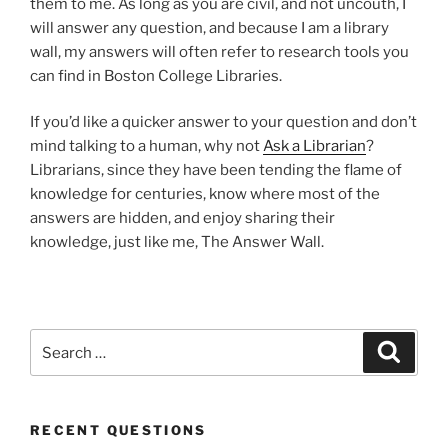
them to me. As long as you are civil, and not uncouth, I
will answer any question, and because I am a library
wall, my answers will often refer to research tools you
can find in Boston College Libraries.
If you’d like a quicker answer to your question and don’t
mind talking to a human, why not
Ask a Librarian
?
Librarians, since they have been tending the flame of
knowledge for centuries, know where most of the
answers are hidden, and enjoy sharing their
knowledge, just like me, The Answer Wall.
Search
Search
for:
RECENT QUESTIONS