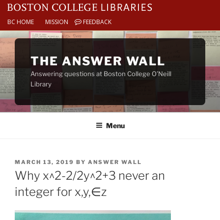
BC HOME
MISSION
FEEDBACK
Skip
to
THE ANSWER WALL
content
Answering questions at Boston College O’Neill
Library
Menu
POSTED
MARCH 13, 2019
BY
ANSWER WALL
ON
Why x^2-2/2y^2+3 never an
integer for x,y,∈z