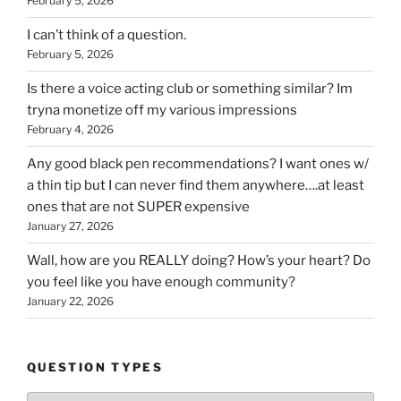
February 5, 2026
I can’t think of a question.
February 5, 2026
Is there a voice acting club or something similar? Im
tryna monetize off my various impressions
February 4, 2026
Any good black pen recommendations? I want ones w/
a thin tip but I can never find them anywhere….at least
ones that are not SUPER expensive
January 27, 2026
Wall, how are you REALLY doing? How’s your heart? Do
you feel like you have enough community?
January 22, 2026
QUESTION TYPES