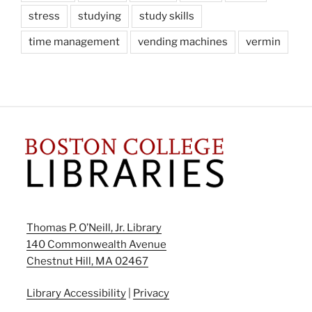
stress
studying
study skills
time management
vending machines
vermin
Thomas P. O’Neill, Jr. Library
140 Commonwealth Avenue
Chestnut Hill, MA 02467
Library Accessibility
|
Privacy