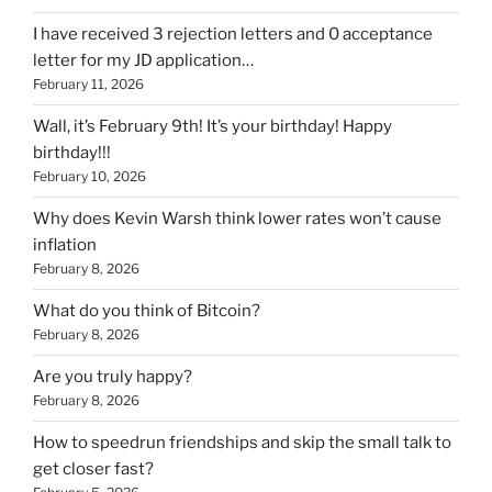
I have received 3 rejection letters and 0 acceptance
letter for my JD application…
February 11, 2026
Wall, it’s February 9th! It’s your birthday! Happy
birthday!!!
February 10, 2026
Why does Kevin Warsh think lower rates won’t cause
inflation
February 8, 2026
What do you think of Bitcoin?
February 8, 2026
Are you truly happy?
February 8, 2026
How to speedrun friendships and skip the small talk to
get closer fast?