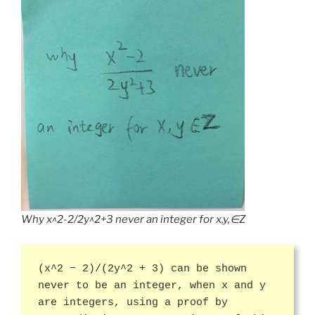
Why x^2-2/2y^2+3 never an integer for x,y,∈Z
(x^2 − 2)/(2y^2 + 3) can be shown
never to be an integer, when x and y
are integers, using a proof by