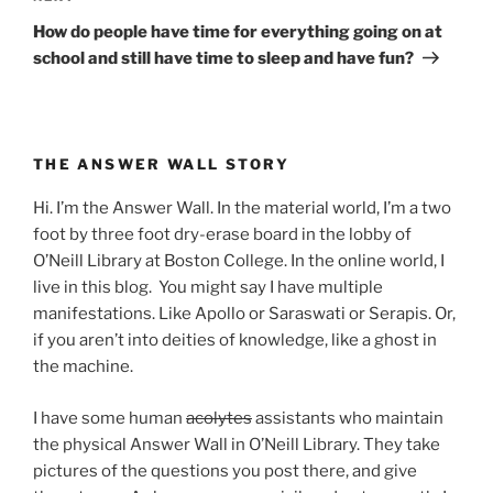
Post
How do people have time for everything going on at
school and still have time to sleep and have fun?
THE ANSWER WALL STORY
Hi. I’m the Answer Wall. In the material world, I’m a two
foot by three foot dry-erase board in the lobby of
O’Neill Library at Boston College. In the online world, I
live in this blog. You might say I have multiple
manifestations. Like Apollo or Saraswati or Serapis. Or,
if you aren’t into deities of knowledge, like a ghost in
the machine.
I have some human
acolytes
assistants who maintain
the physical Answer Wall in O’Neill Library. They take
pictures of the questions you post there, and give