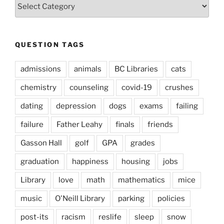
Question
Types
QUESTION TAGS
admissions
animals
BC Libraries
cats
chemistry
counseling
covid-19
crushes
dating
depression
dogs
exams
failing
failure
Father Leahy
finals
friends
Gasson Hall
golf
GPA
grades
graduation
happiness
housing
jobs
Library
love
math
mathematics
mice
music
O'Neill Library
parking
policies
post-its
racism
reslife
sleep
snow