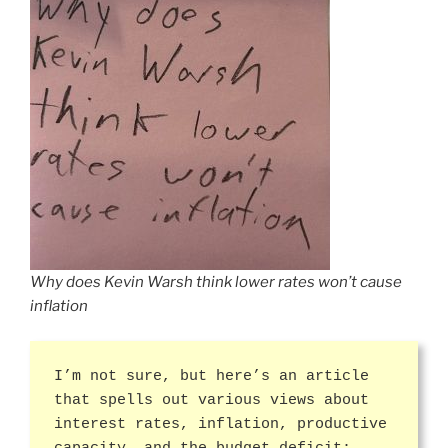
Why does Kevin Warsh think lower rates won’t cause
inflation
I’m not sure, but here’s an article
that spells out various views about
interest rates, inflation, productive