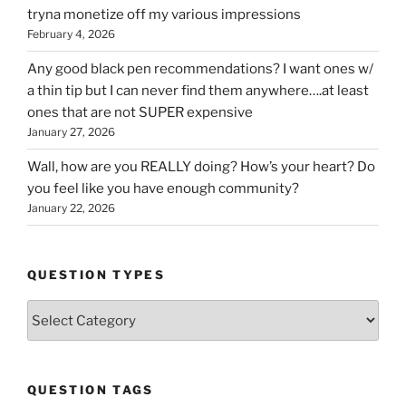
tryna monetize off my various impressions
February 4, 2026
Any good black pen recommendations? I want ones w/
a thin tip but I can never find them anywhere….at least
ones that are not SUPER expensive
January 27, 2026
Wall, how are you REALLY doing? How’s your heart? Do
you feel like you have enough community?
January 22, 2026
QUESTION TYPES
Question
Types
QUESTION TAGS