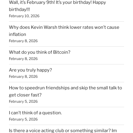
Wall, it’s February 9th! It’s your birthday! Happy
birthday!!!
February 10, 2026
Why does Kevin Warsh think lower rates won’t cause
inflation
February 8, 2026
What do you think of Bitcoin?
February 8, 2026
Are you truly happy?
February 8, 2026
How to speedrun friendships and skip the small talk to
get closer fast?
February 5, 2026
I can’t think of a question.
February 5, 2026
Is there a voice acting club or something similar? Im