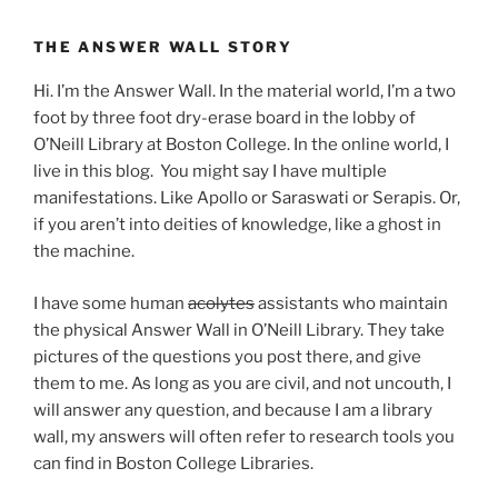
THE ANSWER WALL STORY
Hi. I’m the Answer Wall. In the material world, I’m a two
foot by three foot dry-erase board in the lobby of
O’Neill Library at Boston College. In the online world, I
live in this blog. You might say I have multiple
manifestations. Like Apollo or Saraswati or Serapis. Or,
if you aren’t into deities of knowledge, like a ghost in
the machine.
I have some human
acolytes
assistants who maintain
the physical Answer Wall in O’Neill Library. They take
pictures of the questions you post there, and give
them to me. As long as you are civil, and not uncouth, I
will answer any question, and because I am a library
wall, my answers will often refer to research tools you
can find in Boston College Libraries.