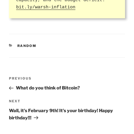
capacity, and the budget deficit:
bit.ly/warsh-inflation
CATEGORIES
RANDOM
Post
Previous
PREVIOUS
navigation
Post
What do you think of Bitcoin?
Next
NEXT
Post
Wall, it’s February 9th! It’s your birthday! Happy
birthday!!!