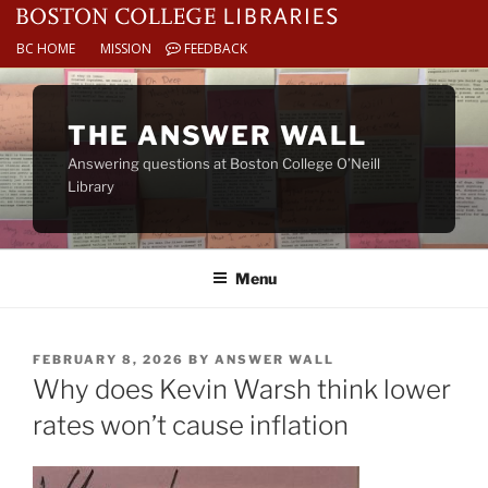
BC HOME
MISSION
FEEDBACK
Skip
to
THE ANSWER WALL
content
Answering questions at Boston College O’Neill
Library
Menu
POSTED
FEBRUARY 8, 2026
BY
ANSWER WALL
ON
Why does Kevin Warsh think lower
rates won’t cause inflation