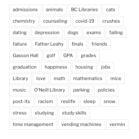
admissions
animals
BC Libraries
cats
chemistry
counseling
covid-19
crushes
dating
depression
dogs
exams
failing
failure
Father Leahy
finals
friends
Gasson Hall
golf
GPA
grades
graduation
happiness
housing
jobs
Library
love
math
mathematics
mice
music
O'Neill Library
parking
policies
post-its
racism
reslife
sleep
snow
stress
studying
study skills
time management
vending machines
vermin