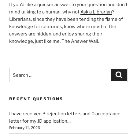
If you’d like a quicker answer to your question and don’t
mind talking to a human, why not
Ask a Librarian
?
Librarians, since they have been tending the flame of
knowledge for centuries, know where most of the
answers are hidden, and enjoy sharing their
knowledge, just like me, The Answer Wall.
Search
Search
for:
RECENT QUESTIONS
I have received 3 rejection letters and 0 acceptance
letter for my JD application…
February 11, 2026