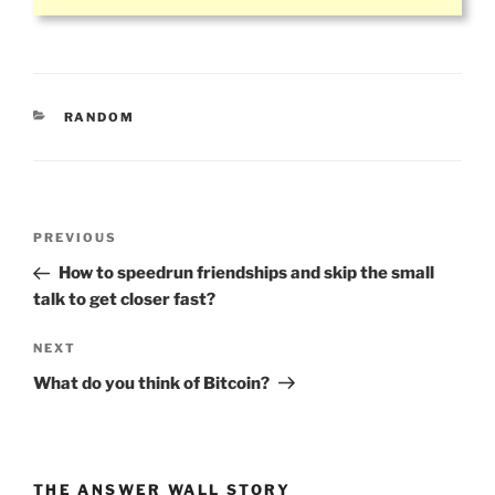
CATEGORIES
RANDOM
Post
Previous
PREVIOUS
navigation
Post
How to speedrun friendships and skip the small
talk to get closer fast?
Next
NEXT
Post
What do you think of Bitcoin?
THE ANSWER WALL STORY