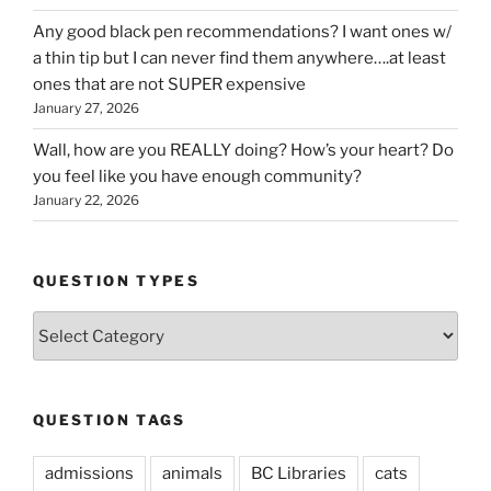
Any good black pen recommendations? I want ones w/
a thin tip but I can never find them anywhere….at least
ones that are not SUPER expensive
January 27, 2026
Wall, how are you REALLY doing? How’s your heart? Do
you feel like you have enough community?
January 22, 2026
QUESTION TYPES
Question
Types
QUESTION TAGS
admissions
animals
BC Libraries
cats