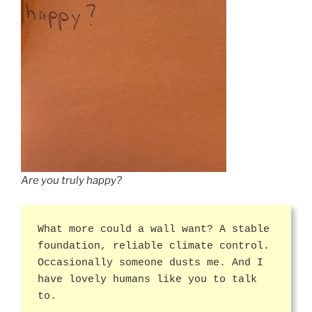
Are you truly happy?
What more could a wall want? A stable
foundation, reliable climate control.
Occasionally someone dusts me. And I
have lovely humans like you to talk
to.