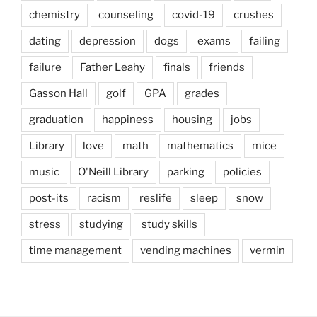
chemistry
counseling
covid-19
crushes
dating
depression
dogs
exams
failing
failure
Father Leahy
finals
friends
Gasson Hall
golf
GPA
grades
graduation
happiness
housing
jobs
Library
love
math
mathematics
mice
music
O'Neill Library
parking
policies
post-its
racism
reslife
sleep
snow
stress
studying
study skills
time management
vending machines
vermin