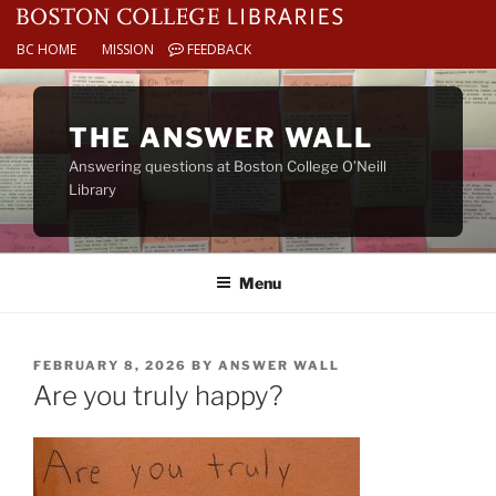
BC HOME
MISSION
FEEDBACK
Skip
to
THE ANSWER WALL
content
Answering questions at Boston College O’Neill
Library
Menu
POSTED
FEBRUARY 8, 2026
BY
ANSWER WALL
ON
Are you truly happy?