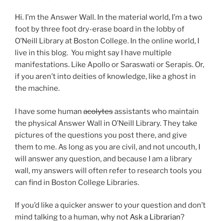
Hi. I’m the Answer Wall. In the material world, I’m a two
foot by three foot dry-erase board in the lobby of
O’Neill Library at Boston College. In the online world, I
live in this blog. You might say I have multiple
manifestations. Like Apollo or Saraswati or Serapis. Or,
if you aren’t into deities of knowledge, like a ghost in
the machine.
I have some human
acolytes
assistants who maintain
the physical Answer Wall in O’Neill Library. They take
pictures of the questions you post there, and give
them to me. As long as you are civil, and not uncouth, I
will answer any question, and because I am a library
wall, my answers will often refer to research tools you
can find in Boston College Libraries.
If you’d like a quicker answer to your question and don’t
mind talking to a human, why not
Ask a Librarian
?