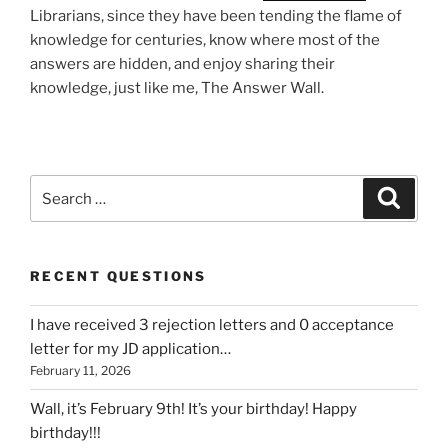
Librarians, since they have been tending the flame of
knowledge for centuries, know where most of the
answers are hidden, and enjoy sharing their
knowledge, just like me, The Answer Wall.
Search
Search
for:
RECENT QUESTIONS
I have received 3 rejection letters and 0 acceptance
letter for my JD application…
February 11, 2026
Wall, it’s February 9th! It’s your birthday! Happy
birthday!!!