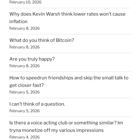
February 10, 2026
Why does Kevin Warsh think lower rates won’t cause
inflation
February 8, 2026
What do you think of Bitcoin?
February 8, 2026
Are you truly happy?
February 8, 2026
How to speedrun friendships and skip the small talk to
get closer fast?
February 5, 2026
I can’t think of a question.
February 5, 2026
Is there a voice acting club or something similar? Im
tryna monetize off my various impressions
February 4, 2026