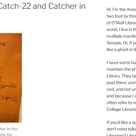
 Catch-22 and Catcher in
Hi. I’m the Answ
two foot by thr
of O’Neill Libra
world, I live in
multiple manife
Serapis. Or, if 
like a ghost in
I have some 
maintain the ph
Library. They t
post there, and
civil, and not u
and because I a
often refer to 
College Librarie
If you’d like a
her in the
don’t mind tal
ns for
Librarian
? Libr