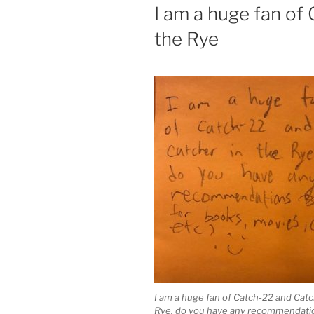
ON
I am a huge fan of
the Rye
I am a huge fan of Catch-22 and Catc
Rye, do you have any recommendatio