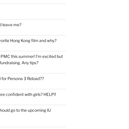
d leave me?
vorite Hong Kong film and why?
he PMC this summer! I’m excited but
undraising. Any tips?
 for Persona 3 Reload??
re confident with girls? HELP!!
should go to the upcoming IU