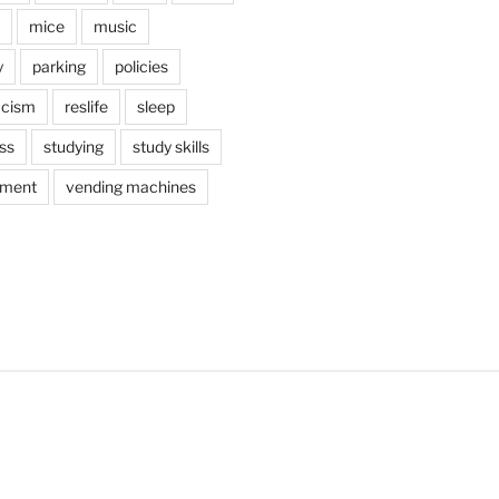
mice
music
y
parking
policies
acism
reslife
sleep
ss
studying
study skills
ement
vending machines