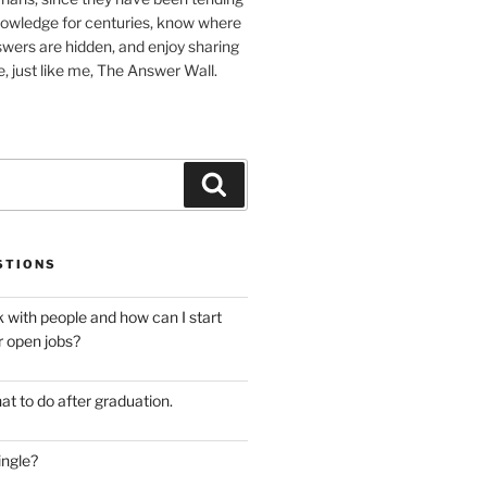
nowledge for centuries, know where
wers are hidden, and enjoy sharing
, just like me, The Answer Wall.
Search
STIONS
 with people and how can I start
r open jobs?
at to do after graduation.
ingle?