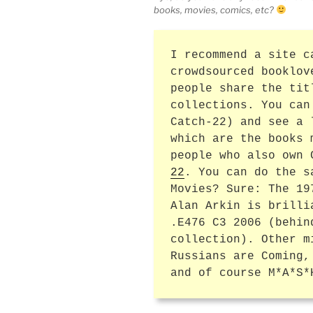
books, movies, comics, etc?
I recommend a site c
crowdsourced booklov
people share the tit
collections. You can
Catch-22) and see a 
which are the books 
people who also own
22
. You can do the s
Movies? Sure: The 19
Alan Arkin is brilli
.E476 C3 2006 (behin
collection). Other m
Russians are Coming,
and of course M*A*S*