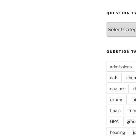
QUESTION T
Question
Types
QUESTION T
admissions
cats
chem
crushes
d
exams
fai
finals
frie
GPA
grad
housing
j