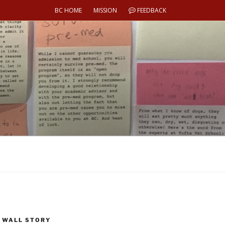
BC HOME
MISSION
FEEDBACK
 WALL STORY