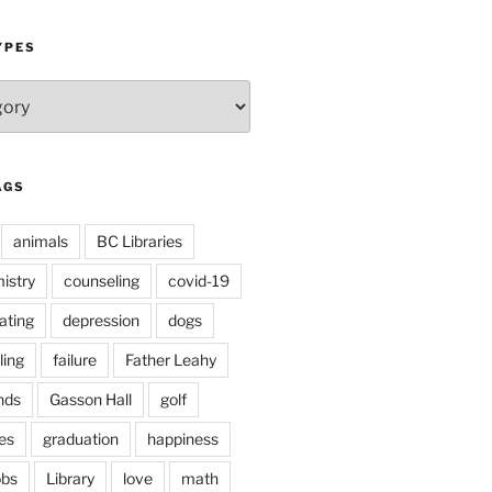
YPES
AGS
animals
BC Libraries
istry
counseling
covid-19
ating
depression
dogs
ling
failure
Father Leahy
nds
Gasson Hall
golf
es
graduation
happiness
obs
Library
love
math