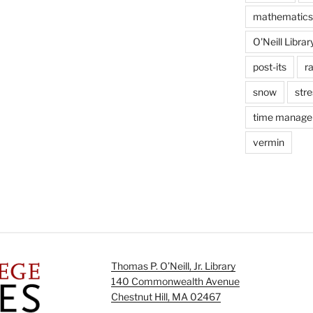
mathematics
O'Neill Librar
post-its
r
snow
stre
time manag
vermin
Thomas P. O’Neill, Jr. Library
140 Commonwealth Avenue
Chestnut Hill, MA 02467