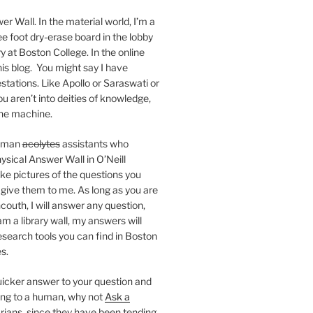
er Wall. In the material world, I’m a
ee foot dry-erase board in the lobby
ry at Boston College. In the online
 this blog. You might say I have
stations. Like Apollo or Saraswati or
you aren’t into deities of knowledge,
 the machine.
human
acolytes
assistants who
ysical Answer Wall in O’Neill
ake pictures of the questions you
 give them to me. As long as you are
ncouth, I will answer any question,
m a library wall, my answers will
research tools you can find in Boston
s.
 quicker answer to your question and
king to a human, why not
Ask a
arians, since they have been tending