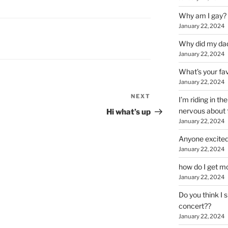
Why am I gay?
January 22, 2024
Why did my da
January 22, 2024
What’s your fa
January 22, 2024
NEXT
Next
I’m riding in t
Post
nervous about f
Hi what’s up
January 22, 2024
Anyone excited
January 22, 2024
how do I get mo
January 22, 2024
Do you think I 
concert??
January 22, 2024