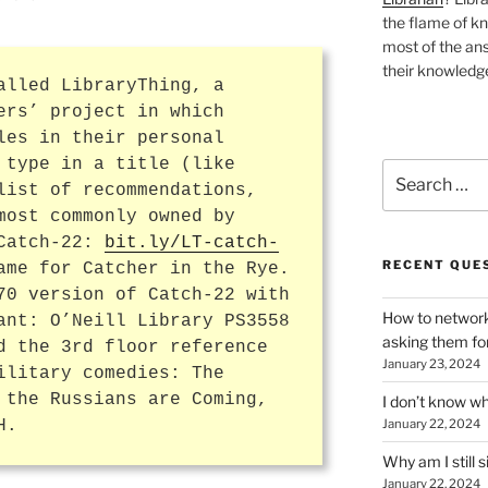
the flame of k
most of the ans
their knowledge
alled LibraryThing, a
ers’ project in which
les in their personal
 type in a title (like
Search
list of recommendations,
for:
most commonly owned by
 Catch-22:
bit.ly/LT-catch-
RECENT QUE
ame for Catcher in the Rye.
70 version of Catch-22 with
How to network
ant: O’Neill Library PS3558
asking them fo
d the 3rd floor reference
January 23, 2024
ilitary comedies: The
 the Russians are Coming,
I don’t know wh
H.
January 22, 2024
Why am I still s
January 22, 2024