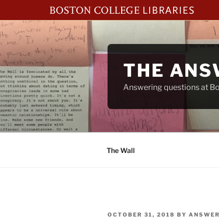
Skip
to
content
THE ANS
Answering questions at Bos
The Wall
POSTED
OCTOBER 31, 2018
BY
ANSWER