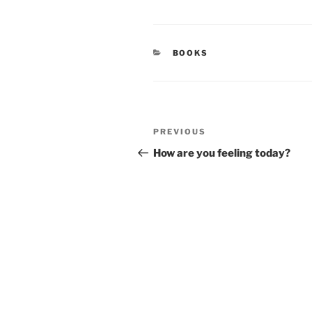
CATEGORIES
BOOKS
Post
Previous
PREVIOUS
navigation
Post
How are you feeling today?