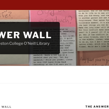
WER WALL
ton College O’Neill Library
THE ANSWER
 WALL