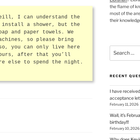
the flame of k
most of the ans
eill, I can understand the
their knowledge
 install a shower, but the
oap and paper towels. We
achines, so please bring
so, you can only live here
Search
ours, after that you’ll
for:
re else to spend the night.
RECENT QUE
I have received
acceptance let
February 11, 2026
Wall, it’s Febru
birthday!!!
February 10, 2026
Why does Kevin