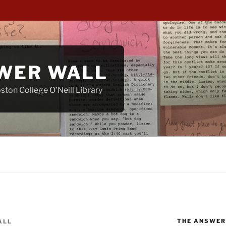
WER WALL
ton College O’Neill Library
THE ANSWER
ALL