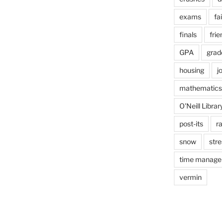
exams
fai
finals
frie
GPA
grad
housing
j
mathematics
O'Neill Librar
post-its
r
snow
stre
time manag
vermin