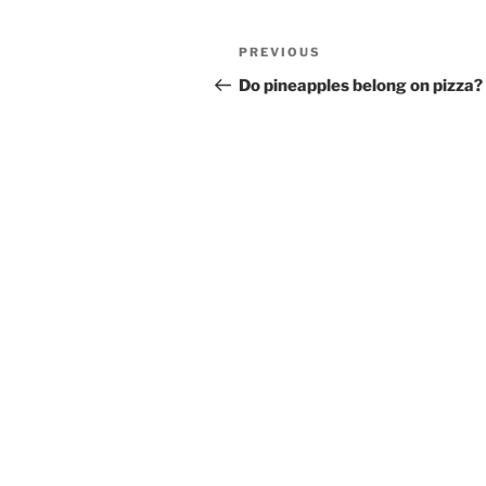
Post
Previous
PREVIOUS
navigation
Post
Do pineapples belong on pizza?