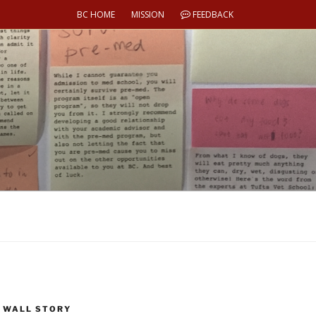
BC HOME
MISSION
FEEDBACK
 WALL STORY