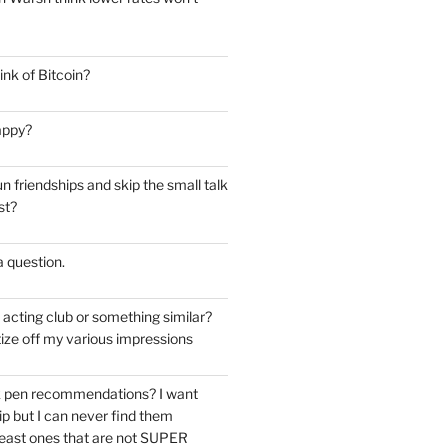
nk of Bitcoin?
appy?
 friendships and skip the small talk
st?
 a question.
e acting club or something similar?
ize off my various impressions
k pen recommendations? I want
tip but I can never find them
east ones that are not SUPER