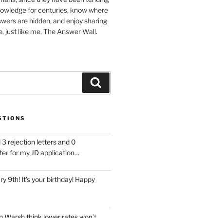
nowledge for centuries, know where
wers are hidden, and enjoy sharing
, just like me, The Answer Wall.
Search
STIONS
 3 rejection letters and 0
ter for my JD application…
ary 9th! It’s your birthday! Happy
 Warsh think lower rates won’t