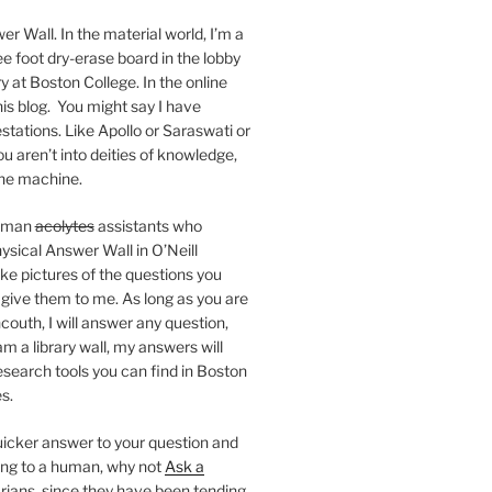
er Wall. In the material world, I’m a
ee foot dry-erase board in the lobby
ry at Boston College. In the online
 this blog. You might say I have
stations. Like Apollo or Saraswati or
you aren’t into deities of knowledge,
 the machine.
human
acolytes
assistants who
ysical Answer Wall in O’Neill
ake pictures of the questions you
 give them to me. As long as you are
ncouth, I will answer any question,
m a library wall, my answers will
research tools you can find in Boston
s.
 quicker answer to your question and
king to a human, why not
Ask a
arians, since they have been tending