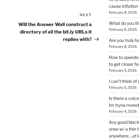
cause inflation
February 8, 2026
NEXT
Next
Post
What do you thi
Will the Answer Wall construct a
February 8, 2026
directory of all the bit.ly URLs it
replies with?
Are you truly h
February 8, 2026
How to speedrun
to get closer fa
February 5, 2026
I can’t think of
February 5, 2026
Is there a voic
Im tryna monet
February 4, 2026
Any good blac
ones w/ a thin 
anywhere….at l