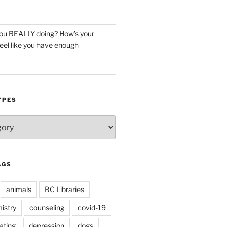
you REALLY doing? How’s your
eel like you have enough
YPES
AGS
animals
BC Libraries
istry
counseling
covid-19
ating
depression
dogs