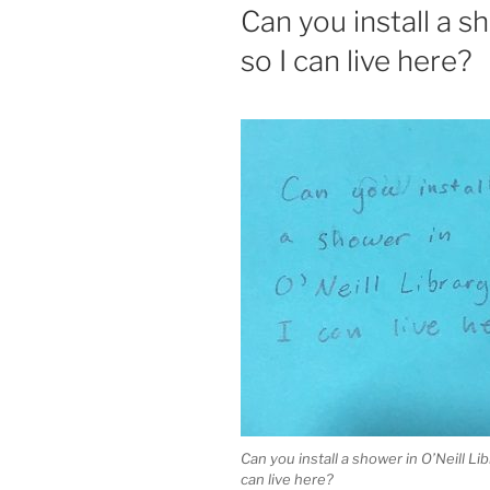
ON
Can you install a s
so I can live here?
Can you install a shower in O’Neill Lib
can live here?