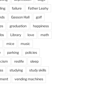
ling
failure
Father Leahy
nds
Gasson Hall
golf
es
graduation
happiness
obs
Library
love
math
mice
music
y
parking
policies
acism
reslife
sleep
ss
studying
study skills
ement
vending machines