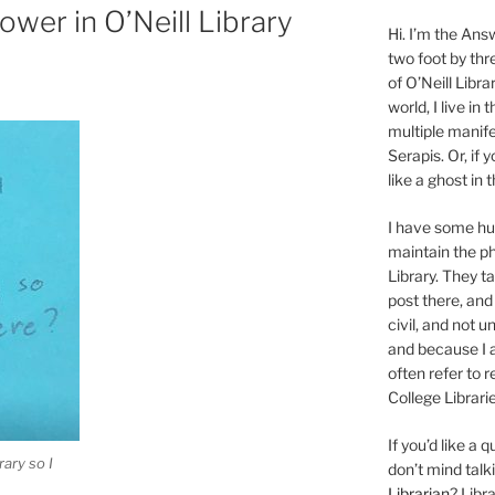
hower in O’Neill Library
Hi. I’m the Answ
two foot by thr
of O’Neill Libra
world, I live in
multiple manife
Serapis. Or, if 
like a ghost in
I have some 
maintain the ph
Library. They t
post there, and
civil, and not u
and because I a
often refer to 
College Librarie
If you’d like a
rary so I
don’t mind tal
Librarian
? Libr