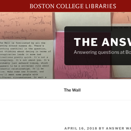
Skip
to
content
THE ANS
Answering questions at Bos
The Wall
POSTED
APRIL 16, 2018
BY
ANSWER W