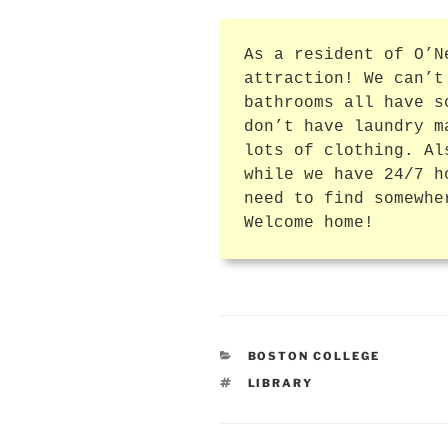
As a resident of O’N
attraction! We can’t
bathrooms all have s
don’t have laundry m
lots of clothing. Al
while we have 24/7 h
need to find somewhe
Welcome home!
CATEGORIES
BOSTON COLLEGE
TAGS
LIBRARY