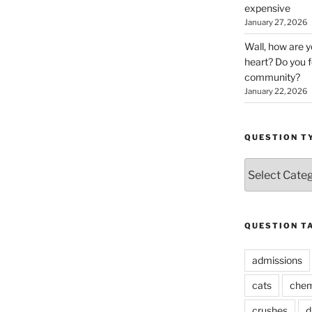
expensive
January 27, 2026
Wall, how are 
heart? Do you f
community?
January 22, 2026
QUESTION T
Question
Types
QUESTION T
admissions
cats
chem
crushes
d