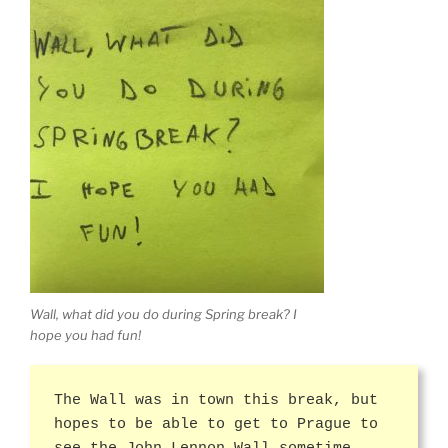
Wall, what did you do during Spring break? I
hope you had fun!
The Wall was in town this break, but
hopes to be able to get to Prague to