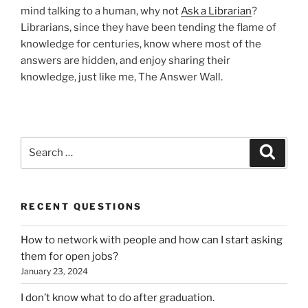
mind talking to a human, why not
Ask a Librarian
?
Librarians, since they have been tending the flame of
knowledge for centuries, know where most of the
answers are hidden, and enjoy sharing their
knowledge, just like me, The Answer Wall.
Search
Search
for:
RECENT QUESTIONS
How to network with people and how can I start asking
them for open jobs?
January 23, 2024
I don’t know what to do after graduation.