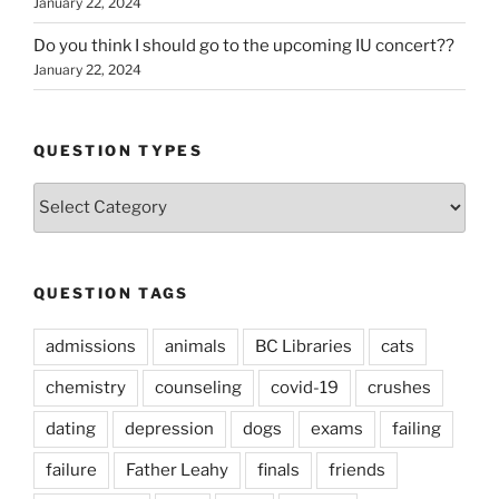
January 22, 2024
Do you think I should go to the upcoming IU concert??
January 22, 2024
QUESTION TYPES
Question
Types
QUESTION TAGS
admissions
animals
BC Libraries
cats
chemistry
counseling
covid-19
crushes
dating
depression
dogs
exams
failing
failure
Father Leahy
finals
friends