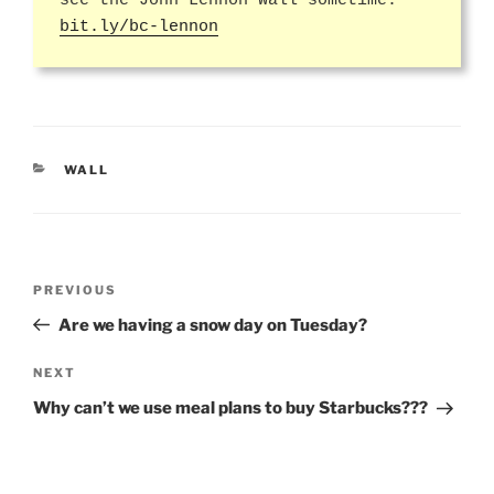
see the John Lennon Wall sometime.
bit.ly/bc-lennon
CATEGORIES
WALL
Post
Previous
PREVIOUS
navigation
Post
Are we having a snow day on Tuesday?
Next
NEXT
Post
Why can’t we use meal plans to buy Starbucks???