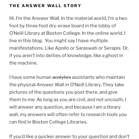
THE ANSWER WALL STORY
Hi. I’m the Answer Wall. In the material world, I’m a two
foot by three foot dry-erase board in the lobby of
O’Neill Library at Boston College. In the online world, I
live in this blog. You might say I have multiple
manifestations. Like Apollo or Saraswati or Serapis. Or,
if you aren’t into deities of knowledge, like a ghost in
the machine.
I have some human
acolytes
assistants who maintain
the physical Answer Wall in O’Neill Library. They take
pictures of the questions you post there, and give
them to me. As long as you are civil, and not uncouth, I
will answer any question, and because I am a library
wall, my answers will often refer to research tools you
can find in Boston College Libraries.
If you’d like a quicker answer to your question and don’t