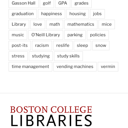
Gasson Hall
golf
GPA
grades
graduation
happiness
housing
jobs
Library
love
math
mathematics
mice
music
O'Neill Library
parking
policies
post-its
racism
reslife
sleep
snow
stress
studying
study skills
time management
vending machines
vermin