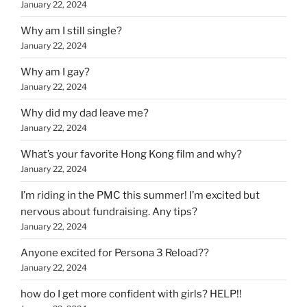
January 22, 2024
Why am I still single?
January 22, 2024
Why am I gay?
January 22, 2024
Why did my dad leave me?
January 22, 2024
What’s your favorite Hong Kong film and why?
January 22, 2024
I’m riding in the PMC this summer! I’m excited but
nervous about fundraising. Any tips?
January 22, 2024
Anyone excited for Persona 3 Reload??
January 22, 2024
how do I get more confident with girls? HELP!!