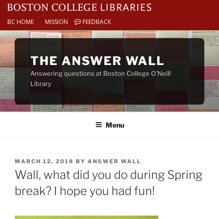
BC HOME
MISSION
FEEDBACK
Skip
to
THE ANSWER WALL
content
Answering questions at Boston College O’Neill
Library
Menu
POSTED
MARCH 12, 2018
BY
ANSWER WALL
ON
Wall, what did you do during Spring
break? I hope you had fun!