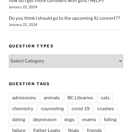
how do I get more confident with girls? HELP!!
January 22, 2024
Do you think I should go to the upcoming IU concert??
January 22, 2024
QUESTION TYPES
Question
Types
QUESTION TAGS
admissions
animals
BC Libraries
cats
chemistry
counseling
covid-19
crushes
dating
depression
dogs
exams
failing
failure
Father Leahy
finals
friends