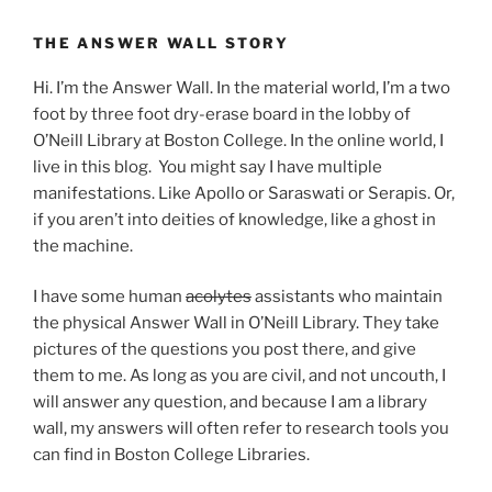
THE ANSWER WALL STORY
Hi. I’m the Answer Wall. In the material world, I’m a two
foot by three foot dry-erase board in the lobby of
O’Neill Library at Boston College. In the online world, I
live in this blog. You might say I have multiple
manifestations. Like Apollo or Saraswati or Serapis. Or,
if you aren’t into deities of knowledge, like a ghost in
the machine.
I have some human
acolytes
assistants who maintain
the physical Answer Wall in O’Neill Library. They take
pictures of the questions you post there, and give
them to me. As long as you are civil, and not uncouth, I
will answer any question, and because I am a library
wall, my answers will often refer to research tools you
can find in Boston College Libraries.