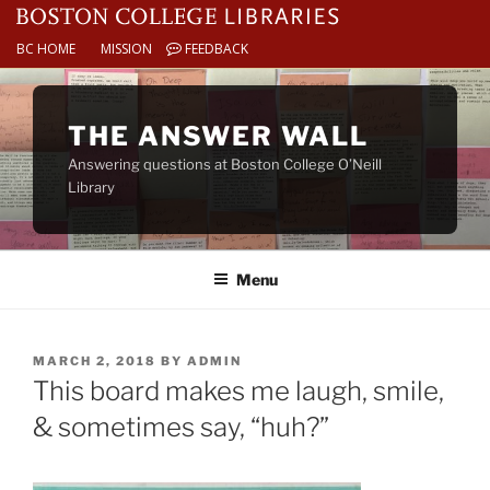
BC HOME
MISSION
FEEDBACK
Skip
to
THE ANSWER WALL
content
Answering questions at Boston College O’Neill
Library
Menu
POSTED
MARCH 2, 2018
BY
ADMIN
ON
This board makes me laugh, smile,
& sometimes say, “huh?”