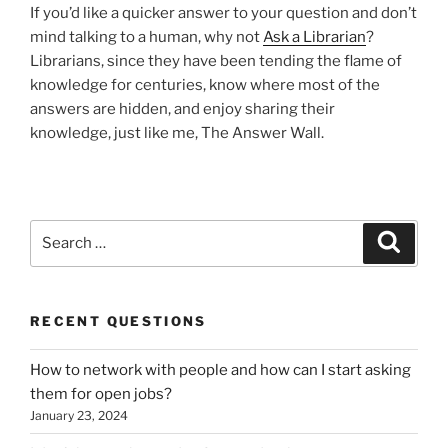
If you’d like a quicker answer to your question and don’t
mind talking to a human, why not
Ask a Librarian
?
Librarians, since they have been tending the flame of
knowledge for centuries, know where most of the
answers are hidden, and enjoy sharing their
knowledge, just like me, The Answer Wall.
Search
Search
for:
RECENT QUESTIONS
How to network with people and how can I start asking
them for open jobs?
January 23, 2024