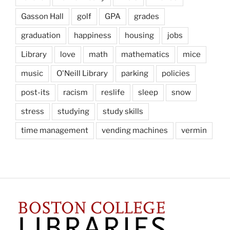
Gasson Hall
golf
GPA
grades
graduation
happiness
housing
jobs
Library
love
math
mathematics
mice
music
O'Neill Library
parking
policies
post-its
racism
reslife
sleep
snow
stress
studying
study skills
time management
vending machines
vermin