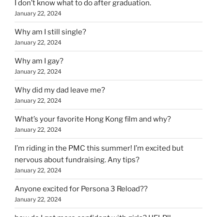
I don’t know what to do after graduation.
January 22, 2024
Why am I still single?
January 22, 2024
Why am I gay?
January 22, 2024
Why did my dad leave me?
January 22, 2024
What’s your favorite Hong Kong film and why?
January 22, 2024
I’m riding in the PMC this summer! I’m excited but
nervous about fundraising. Any tips?
January 22, 2024
Anyone excited for Persona 3 Reload??
January 22, 2024