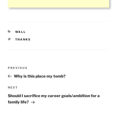
CATEGORIES
WALL
TAGS
THANKS
Post
Previous
PREVIOUS
navigation
Post
Why is this place my tomb?
Next
NEXT
Post
Should I sacrifice my career goals/ambition for a
family life?