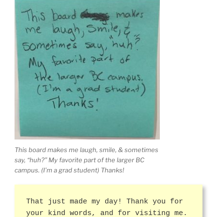
This board makes me laugh, smile, & sometimes
say, “huh?” My favorite part of the larger BC
campus. (I’m a grad student) Thanks!
That just made my day! Thank you for
your kind words, and for visiting me.