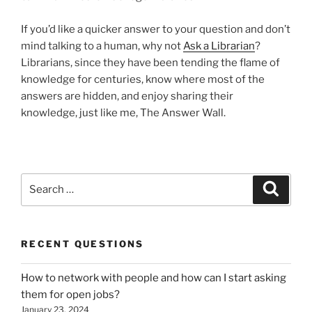
If you’d like a quicker answer to your question and don’t
mind talking to a human, why not
Ask a Librarian
?
Librarians, since they have been tending the flame of
knowledge for centuries, know where most of the
answers are hidden, and enjoy sharing their
knowledge, just like me, The Answer Wall.
Search
Search
for:
RECENT QUESTIONS
How to network with people and how can I start asking
them for open jobs?
January 23, 2024