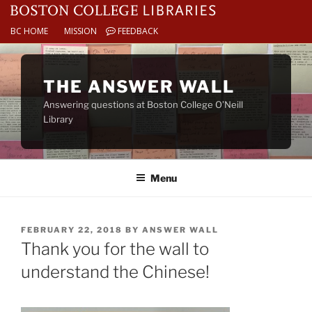
BC HOME
MISSION
FEEDBACK
Skip
to
THE ANSWER WALL
content
Answering questions at Boston College O’Neill
Library
Menu
POSTED
FEBRUARY 22, 2018
BY
ANSWER WALL
ON
Thank you for the wall to
understand the Chinese!