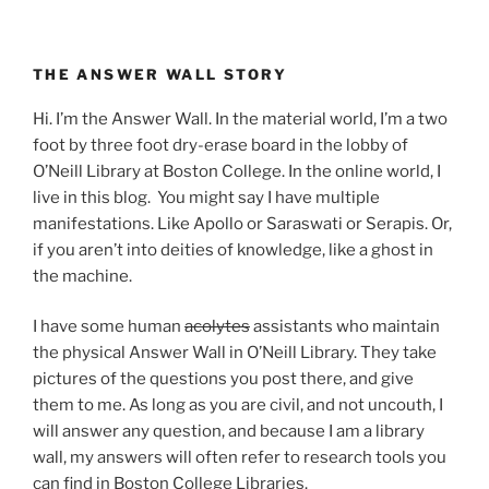
THE ANSWER WALL STORY
Hi. I’m the Answer Wall. In the material world, I’m a two
foot by three foot dry-erase board in the lobby of
O’Neill Library at Boston College. In the online world, I
live in this blog. You might say I have multiple
manifestations. Like Apollo or Saraswati or Serapis. Or,
if you aren’t into deities of knowledge, like a ghost in
the machine.
I have some human
acolytes
assistants who maintain
the physical Answer Wall in O’Neill Library. They take
pictures of the questions you post there, and give
them to me. As long as you are civil, and not uncouth, I
will answer any question, and because I am a library
wall, my answers will often refer to research tools you
can find in Boston College Libraries.