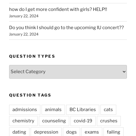
how do I get more confident with girls? HELP!!
January 22, 2024
Do you think I should go to the upcoming IU concert??
January 22, 2024
QUESTION TYPES
Question
Types
QUESTION TAGS
admissions
animals
BC Libraries
cats
chemistry
counseling
covid-19
crushes
dating
depression
dogs
exams
failing