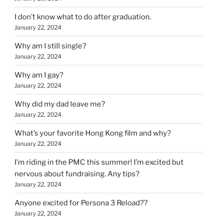
I don’t know what to do after graduation.
January 22, 2024
Why am I still single?
January 22, 2024
Why am I gay?
January 22, 2024
Why did my dad leave me?
January 22, 2024
What’s your favorite Hong Kong film and why?
January 22, 2024
I’m riding in the PMC this summer! I’m excited but
nervous about fundraising. Any tips?
January 22, 2024
Anyone excited for Persona 3 Reload??
January 22, 2024