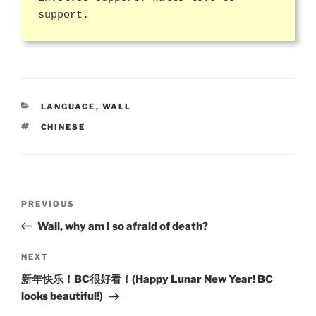
support.
CATEGORIES
LANGUAGE
,
WALL
TAGS
CHINESE
Post
Previous
PREVIOUS
navigation
Post
Wall, why am I so afraid of death?
Next
NEXT
Post
新年快乐！BC很好看！(Happy Lunar New Year! BC
looks beautiful!)