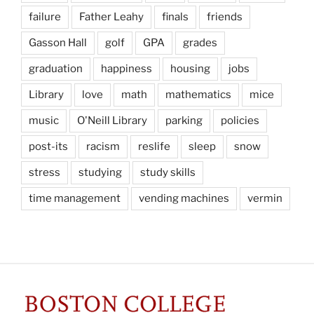
failure
Father Leahy
finals
friends
Gasson Hall
golf
GPA
grades
graduation
happiness
housing
jobs
Library
love
math
mathematics
mice
music
O'Neill Library
parking
policies
post-its
racism
reslife
sleep
snow
stress
studying
study skills
time management
vending machines
vermin