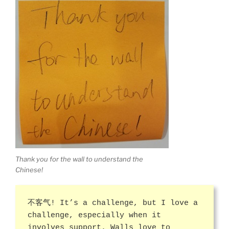
Thank you for the wall to understand the
Chinese!
不客气! It’s a challenge, but I love a
challenge, especially when it
involves support. Walls love to