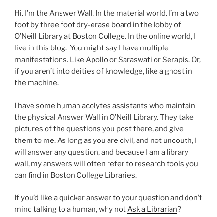
Hi. I’m the Answer Wall. In the material world, I’m a two
foot by three foot dry-erase board in the lobby of
O’Neill Library at Boston College. In the online world, I
live in this blog. You might say I have multiple
manifestations. Like Apollo or Saraswati or Serapis. Or,
if you aren’t into deities of knowledge, like a ghost in
the machine.
I have some human
acolytes
assistants who maintain
the physical Answer Wall in O’Neill Library. They take
pictures of the questions you post there, and give
them to me. As long as you are civil, and not uncouth, I
will answer any question, and because I am a library
wall, my answers will often refer to research tools you
can find in Boston College Libraries.
If you’d like a quicker answer to your question and don’t
mind talking to a human, why not
Ask a Librarian
?