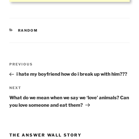
CATEGORIES
RANDOM
Post
Previous
PREVIOUS
navigation
Post
i hate my boyfriend how do i break up with him???
Next
NEXT
Post
What do we mean when we say we ‘love’ animals? Can
you love someone and eat them?
THE ANSWER WALL STORY