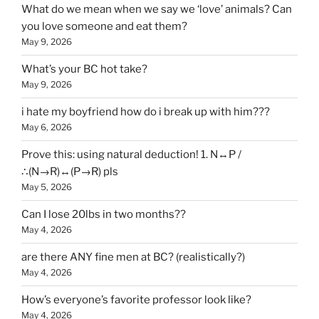
What do we mean when we say we ‘love’ animals? Can
you love someone and eat them?
May 9, 2026
What’s your BC hot take?
May 9, 2026
i hate my boyfriend how do i break up with him???
May 6, 2026
Prove this: using natural deduction! 1. N↔P /
∴(N→R)↔(P→R) pls
May 5, 2026
Can I lose 20lbs in two months??
May 4, 2026
are there ANY fine men at BC? (realistically?)
May 4, 2026
How’s everyone’s favorite professor look like?
May 4, 2026