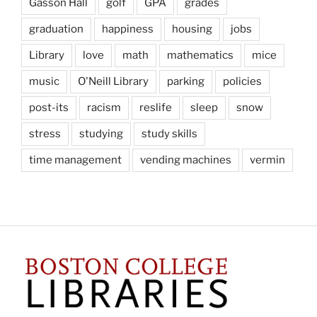
Gasson Hall
golf
GPA
grades
graduation
happiness
housing
jobs
Library
love
math
mathematics
mice
music
O'Neill Library
parking
policies
post-its
racism
reslife
sleep
snow
stress
studying
study skills
time management
vending machines
vermin