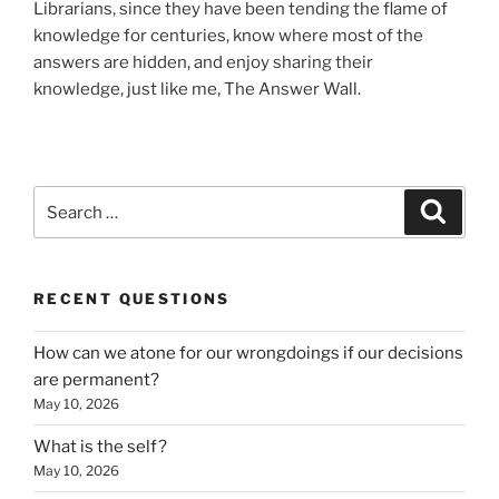
Librarians, since they have been tending the flame of
knowledge for centuries, know where most of the
answers are hidden, and enjoy sharing their
knowledge, just like me, The Answer Wall.
Search
Search
for:
RECENT QUESTIONS
How can we atone for our wrongdoings if our decisions
are permanent?
May 10, 2026
What is the self?
May 10, 2026