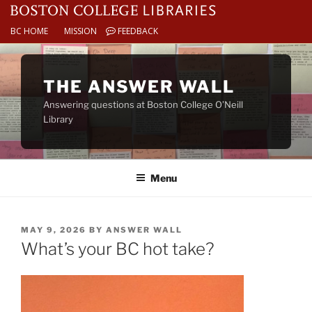
BC HOME
MISSION
FEEDBACK
Skip
to
THE ANSWER WALL
content
Answering questions at Boston College O’Neill
Library
Menu
POSTED
MAY 9, 2026
BY
ANSWER WALL
ON
What’s your BC hot take?