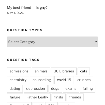
My best friend __ is gay?
May 4, 2026
QUESTION TYPES
Question
Types
QUESTION TAGS
admissions
animals
BC Libraries
cats
chemistry
counseling
covid-19
crushes
dating
depression
dogs
exams
failing
failure
Father Leahy
finals
friends