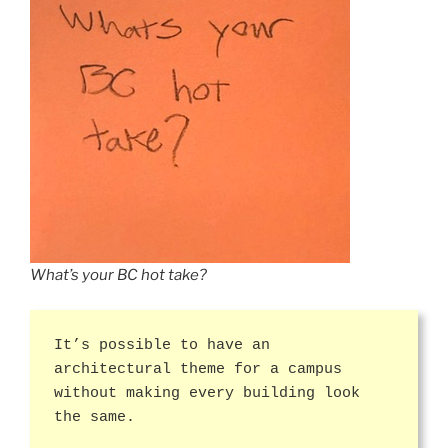
What’s your BC hot take?
It’s possible to have an
architectural theme for a campus
without making every building look
the same.