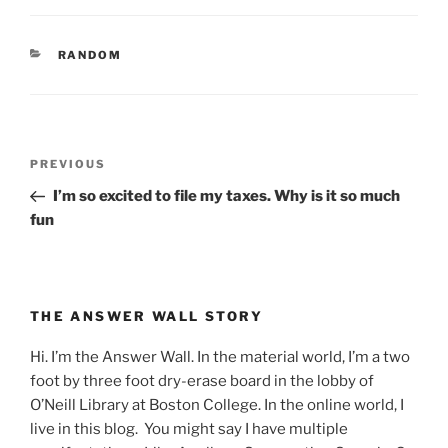
CATEGORIES
RANDOM
Post
Previous
PREVIOUS
navigation
Post
I’m so excited to file my taxes. Why is it so much
fun
THE ANSWER WALL STORY
Hi. I’m the Answer Wall. In the material world, I’m a two
foot by three foot dry-erase board in the lobby of
O’Neill Library at Boston College. In the online world, I
live in this blog. You might say I have multiple