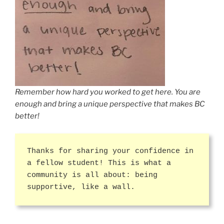
Remember how hard you worked to get here. You are
enough and bring a unique perspective that makes BC
better!
Thanks for sharing your confidence in
a fellow student! This is what a
community is all about: being
supportive, like a wall.