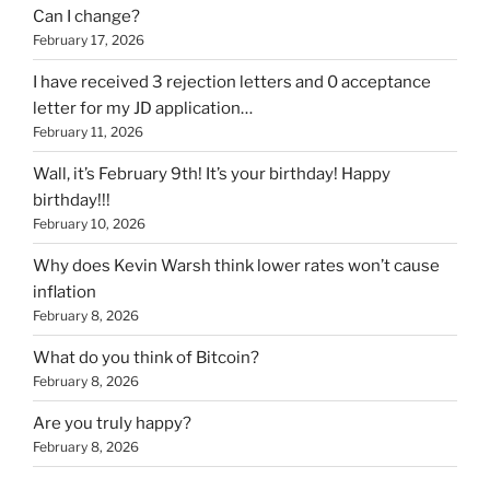
Can I change?
February 17, 2026
I have received 3 rejection letters and 0 acceptance
letter for my JD application…
February 11, 2026
Wall, it’s February 9th! It’s your birthday! Happy
birthday!!!
February 10, 2026
Why does Kevin Warsh think lower rates won’t cause
inflation
February 8, 2026
What do you think of Bitcoin?
February 8, 2026
Are you truly happy?
February 8, 2026