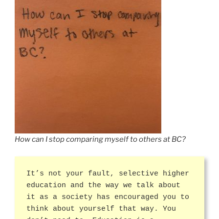
How can I stop comparing myself to others at BC?
It’s not your fault, selective higher
education and the way we talk about
it as a society has encouraged you to
think about yourself that way. You