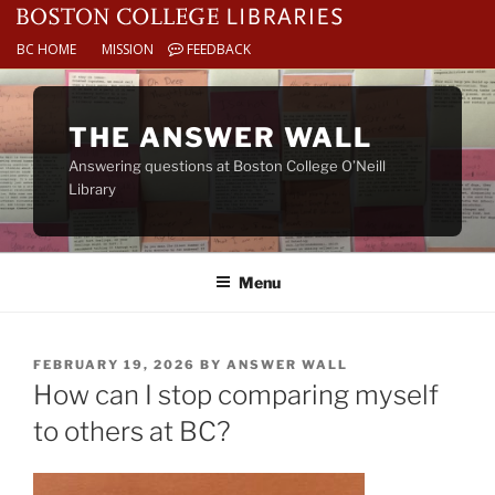
BC HOME
MISSION
FEEDBACK
Skip
to
THE ANSWER WALL
content
Answering questions at Boston College O’Neill
Library
Menu
POSTED
FEBRUARY 19, 2026
BY
ANSWER WALL
ON
How can I stop comparing myself
to others at BC?