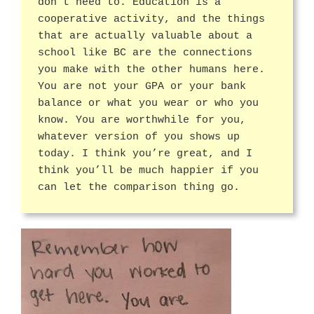
don’t need to. Education is a
cooperative activity, and the things
that are actually valuable about a
school like BC are the connections
you make with the other humans here.
You are not your GPA or your bank
balance or what you wear or who you
know. You are worthwhile for you,
whatever version of you shows up
today. I think you’re great, and I
think you’ll be much happier if you
can let the comparison thing go.