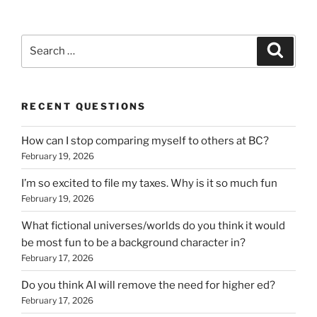
Search
Search
for:
RECENT QUESTIONS
How can I stop comparing myself to others at BC?
February 19, 2026
I’m so excited to file my taxes. Why is it so much fun
February 19, 2026
What fictional universes/worlds do you think it would
be most fun to be a background character in?
February 17, 2026
Do you think AI will remove the need for higher ed?
February 17, 2026