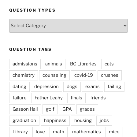
QUESTION TYPES
Question
Types
QUESTION TAGS
admissions
animals
BC Libraries
cats
chemistry
counseling
covid-19
crushes
dating
depression
dogs
exams
failing
failure
Father Leahy
finals
friends
Gasson Hall
golf
GPA
grades
graduation
happiness
housing
jobs
Library
love
math
mathematics
mice