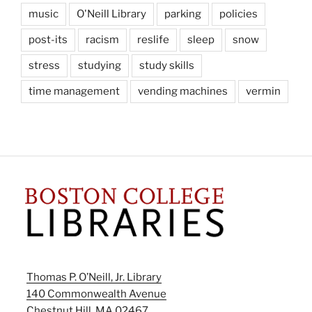
music
O'Neill Library
parking
policies
post-its
racism
reslife
sleep
snow
stress
studying
study skills
time management
vending machines
vermin
Thomas P. O’Neill, Jr. Library
140 Commonwealth Avenue
Chestnut Hill, MA 02467