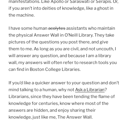
manifestations. Like Apollo or Saraswati or Serapis. Or,
if you aren’t into deities of knowledge, like a ghost in
the machine.
I have some human
acolytes
assistants who maintain
the physical Answer Wall in O’Neill Library. They take
pictures of the questions you post there, and give
them to me. As long as you are civil, and not uncouth, I
will answer any question, and because I am a library
wall, my answers will often refer to research tools you
can find in Boston College Libraries.
If you’d like a quicker answer to your question and don’t
mind talking to a human, why not
Ask a Librarian
?
Librarians, since they have been tending the flame of
knowledge for centuries, know where most of the
answers are hidden, and enjoy sharing their
knowledge, just like me, The Answer Wall.