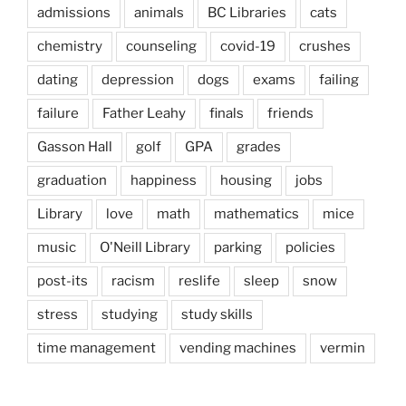
admissions
animals
BC Libraries
cats
chemistry
counseling
covid-19
crushes
dating
depression
dogs
exams
failing
failure
Father Leahy
finals
friends
Gasson Hall
golf
GPA
grades
graduation
happiness
housing
jobs
Library
love
math
mathematics
mice
music
O'Neill Library
parking
policies
post-its
racism
reslife
sleep
snow
stress
studying
study skills
time management
vending machines
vermin