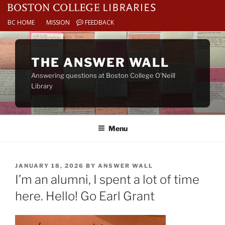
BC HOME
MISSION
FEEDBACK
Skip
to
THE ANSWER WALL
content
Answering questions at Boston College O’Neill
Library
Menu
POSTED
JANUARY 18, 2026
BY
ANSWER WALL
ON
I’m an alumni, I spent a lot of time
here. Hello! Go Earl Grant