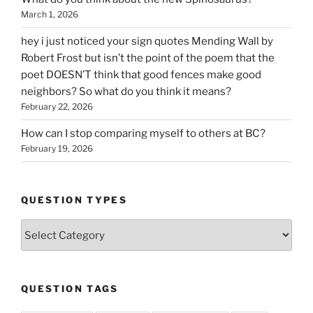
March 1, 2026
hey i just noticed your sign quotes Mending Wall by
Robert Frost but isn’t the point of the poem that the
poet DOESN’T think that good fences make good
neighbors? So what do you think it means?
February 22, 2026
How can I stop comparing myself to others at BC?
February 19, 2026
QUESTION TYPES
Question
Types
QUESTION TAGS