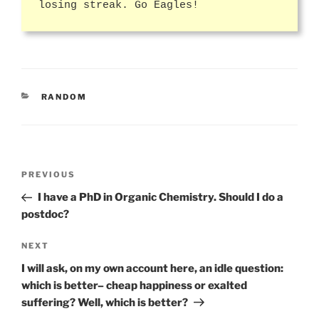
losing streak. Go Eagles!
CATEGORIES
RANDOM
Post
Previous
PREVIOUS
navigation
Post
I have a PhD in Organic Chemistry. Should I do a
postdoc?
Next
NEXT
Post
I will ask, on my own account here, an idle question:
which is better– cheap happiness or exalted
suffering? Well, which is better?