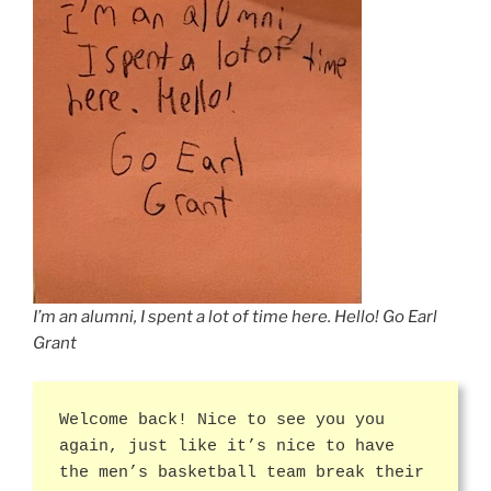
I’m an alumni, I spent a lot of time here. Hello! Go Earl
Grant
Welcome back! Nice to see you you
again, just like it’s nice to have
the men’s basketball team break their