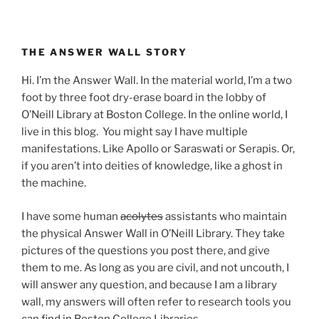
THE ANSWER WALL STORY
Hi. I’m the Answer Wall. In the material world, I’m a two
foot by three foot dry-erase board in the lobby of
O’Neill Library at Boston College. In the online world, I
live in this blog. You might say I have multiple
manifestations. Like Apollo or Saraswati or Serapis. Or,
if you aren’t into deities of knowledge, like a ghost in
the machine.
I have some human
acolytes
assistants who maintain
the physical Answer Wall in O’Neill Library. They take
pictures of the questions you post there, and give
them to me. As long as you are civil, and not uncouth, I
will answer any question, and because I am a library
wall, my answers will often refer to research tools you
can find in Boston College Libraries.