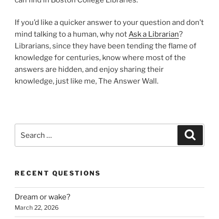
If you’d like a quicker answer to your question and don’t
mind talking to a human, why not
Ask a Librarian
?
Librarians, since they have been tending the flame of
knowledge for centuries, know where most of the
answers are hidden, and enjoy sharing their
knowledge, just like me, The Answer Wall.
Search
Search
for:
RECENT QUESTIONS
Dream or wake?
March 22, 2026