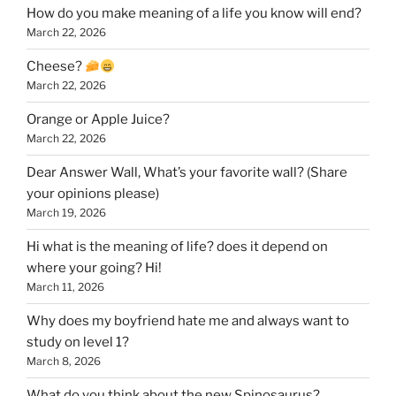
How do you make meaning of a life you know will end?
March 22, 2026
Cheese?
March 22, 2026
Orange or Apple Juice?
March 22, 2026
Dear Answer Wall, What’s your favorite wall? (Share
your opinions please)
March 19, 2026
Hi what is the meaning of life? does it depend on
where your going? Hi!
March 11, 2026
Why does my boyfriend hate me and always want to
study on level 1?
March 8, 2026
What do you think about the new Spinosaurus?