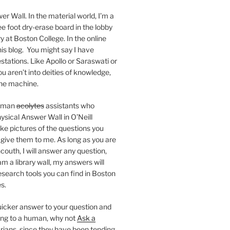
er Wall. In the material world, I’m a
ee foot dry-erase board in the lobby
ry at Boston College. In the online
 this blog. You might say I have
stations. Like Apollo or Saraswati or
you aren’t into deities of knowledge,
 the machine.
human
acolytes
assistants who
ysical Answer Wall in O’Neill
ake pictures of the questions you
 give them to me. As long as you are
ncouth, I will answer any question,
m a library wall, my answers will
research tools you can find in Boston
s.
 quicker answer to your question and
king to a human, why not
Ask a
arians, since they have been tending