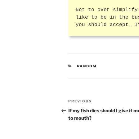
Not to over simplify
like to be in the bu
you should accept. I
CATEGORIES
RANDOM
Post
Previous
PREVIOUS
navigation
Post
If my fish dies should I give it 
to mouth?