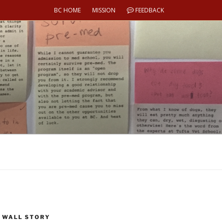
BC HOME
MISSION
FEEDBACK
 WALL STORY