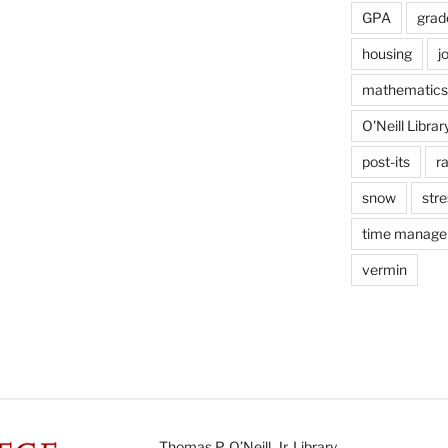
GPA
grad
housing
j
mathematics
O'Neill Librar
post-its
r
snow
stre
time manag
vermin
Thomas P. O’Neill, Jr. Library