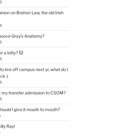
5
inion on Brehon Law, the old Irish
5
 looove Gray’s Anatomy?
5
r a kitty? 🐱
5
to live off campus next yr, what do I
ck :(
5
t my transfer admission to CSOM?
5
 should I give it mouth to mouth?
5
lly Ray!
5