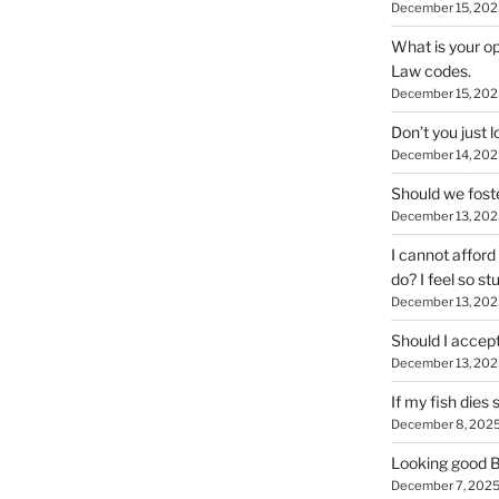
December 15, 202
What is your op
Law codes.
December 15, 202
Don’t you just
December 14, 202
Should we foste
December 13, 202
I cannot afford 
do? I feel so stu
December 13, 202
Should I accep
December 13, 202
If my fish dies
December 8, 202
Looking good Bi
December 7, 202