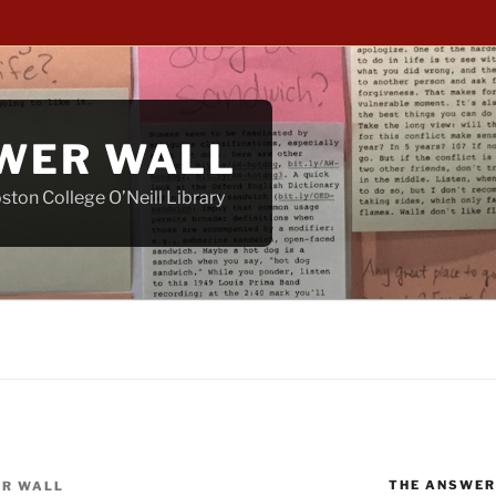
WER WALL
ton College O’Neill Library
THE ANSWER
R WALL