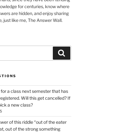
nowledge for centuries, know where
wers are hidden, and enjoy sharing
, just like me, The Answer Wall.
Search
STIONS
 for a class next semester that has
gistered. Will this get cancelled? If
o pick a new class?
5
er of this riddle “out of the eater
t, out of the strong something