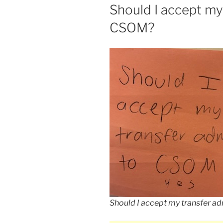
ON
Should I accept my
CSOM?
Should I accept my transfer a