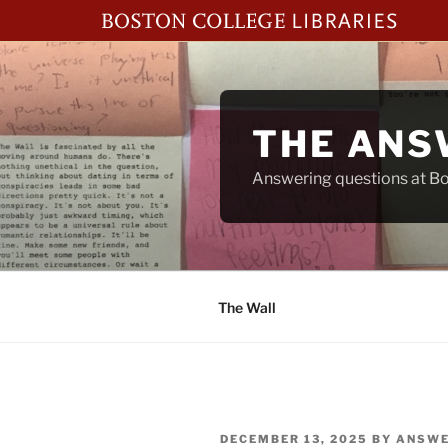
Skip
to
content
THE ANS
Answering questions at Bos
The Wall
POSTED
DECEMBER 13, 2025
BY
ANSWE