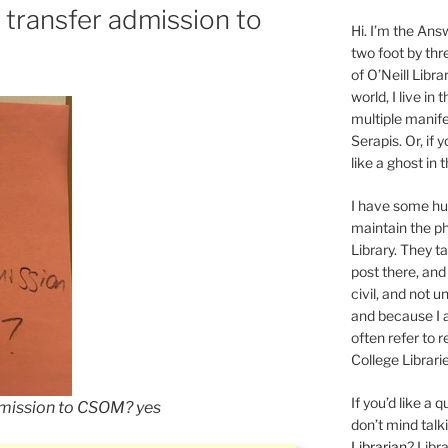
 transfer admission to
Hi. I’m the Answ
two foot by thr
of O’Neill Libra
world, I live in
multiple manife
Serapis. Or, if 
like a ghost in
I have some 
maintain the ph
Library. They t
post there, and
civil, and not u
and because I a
often refer to 
College Librarie
If you’d like a
dmission to CSOM? yes
don’t mind tal
Librarian
? Libr