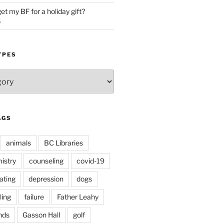
et my BF for a holiday gift?
5
YPES
AGS
animals
BC Libraries
istry
counseling
covid-19
ating
depression
dogs
ling
failure
Father Leahy
nds
Gasson Hall
golf