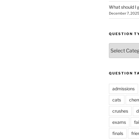
What should I g
December 7, 202
QUESTION T
Question
Types
QUESTION T
admissions
cats
chem
crushes
d
exams
fai
finals
frie