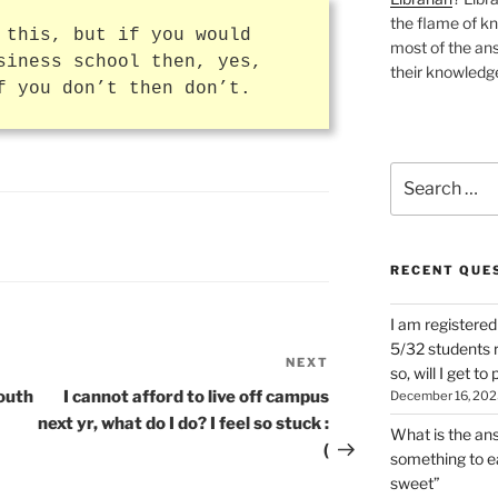
the flame of k
 this, but if you would
most of the ans
siness school then, yes,
their knowledge
f you don’t then don’t.
Search
for:
RECENT QUE
I am registered
5/32 students re
NEXT
Next
so, will I get t
Post
mouth
I cannot afford to live off campus
December 16, 202
next yr, what do I do? I feel so stuck :
What is the answ
(
something to ea
sweet”