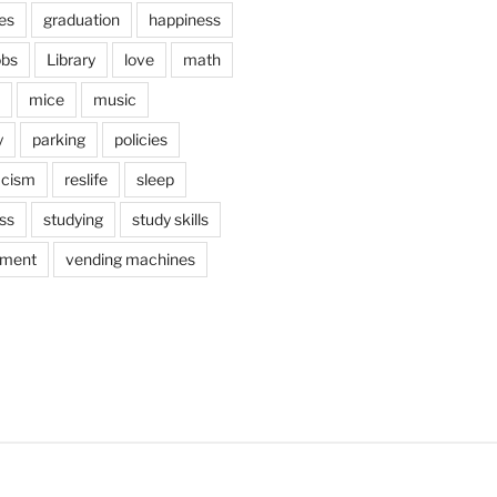
es
graduation
happiness
obs
Library
love
math
mice
music
y
parking
policies
acism
reslife
sleep
ss
studying
study skills
ement
vending machines