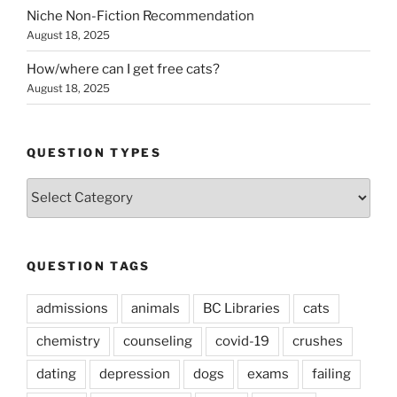
Niche Non-Fiction Recommendation
August 18, 2025
How/where can I get free cats?
August 18, 2025
QUESTION TYPES
Question
Types
QUESTION TAGS
admissions
animals
BC Libraries
cats
chemistry
counseling
covid-19
crushes
dating
depression
dogs
exams
failing