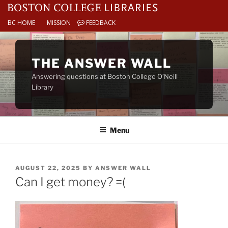
BC HOME
MISSION
FEEDBACK
Skip
to
THE ANSWER WALL
content
Answering questions at Boston College O’Neill
Library
Menu
POSTED
AUGUST 22, 2025
BY
ANSWER WALL
ON
Can I get money? =(