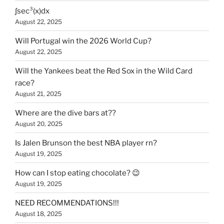
∫sec³(x)dx
August 22, 2025
Will Portugal win the 2026 World Cup?
August 22, 2025
Will the Yankees beat the Red Sox in the Wild Card
race?
August 21, 2025
Where are the dive bars at??
August 20, 2025
Is Jalen Brunson the best NBA player rn?
August 19, 2025
How can I stop eating chocolate? 😉
August 19, 2025
NEED RECOMMENDATIONS!!!
August 18, 2025