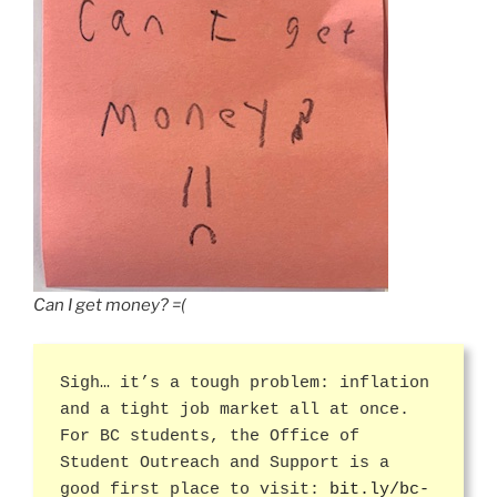
Can I get money? =(
Sigh… it’s a tough problem: inflation
and a tight job market all at once.
For BC students, the Office of
Student Outreach and Support is a
good first place to visit:
bit.ly/bc-