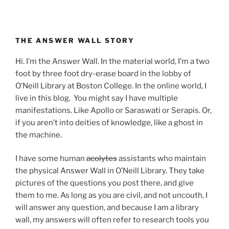
THE ANSWER WALL STORY
Hi. I’m the Answer Wall. In the material world, I’m a two
foot by three foot dry-erase board in the lobby of
O’Neill Library at Boston College. In the online world, I
live in this blog. You might say I have multiple
manifestations. Like Apollo or Saraswati or Serapis. Or,
if you aren’t into deities of knowledge, like a ghost in
the machine.
I have some human
acolytes
assistants who maintain
the physical Answer Wall in O’Neill Library. They take
pictures of the questions you post there, and give
them to me. As long as you are civil, and not uncouth, I
will answer any question, and because I am a library
wall, my answers will often refer to research tools you