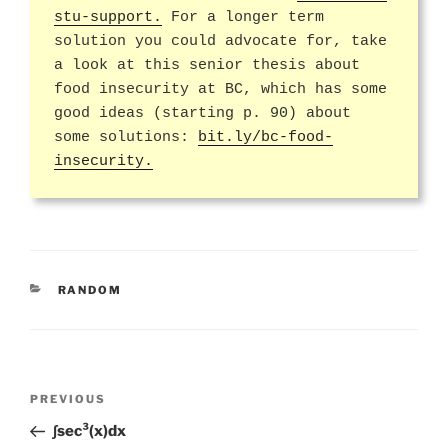
stu-support.
For a longer term
solution you could advocate for, take
a look at this senior thesis about
food insecurity at BC, which has some
good ideas (starting p. 90) about
some solutions:
bit.ly/bc-food-
insecurity.
CATEGORIES
RANDOM
Post
Previous
PREVIOUS
navigation
Post
∫sec³(x)dx