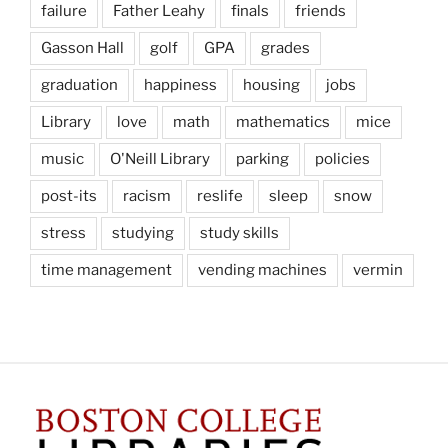
failure
Father Leahy
finals
friends
Gasson Hall
golf
GPA
grades
graduation
happiness
housing
jobs
Library
love
math
mathematics
mice
music
O'Neill Library
parking
policies
post-its
racism
reslife
sleep
snow
stress
studying
study skills
time management
vending machines
vermin