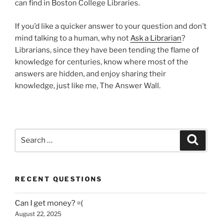
can find in Boston College Libraries.
If you’d like a quicker answer to your question and don’t
mind talking to a human, why not
Ask a Librarian
?
Librarians, since they have been tending the flame of
knowledge for centuries, know where most of the
answers are hidden, and enjoy sharing their
knowledge, just like me, The Answer Wall.
Search
Search
for:
RECENT QUESTIONS
Can I get money? =(
August 22, 2025