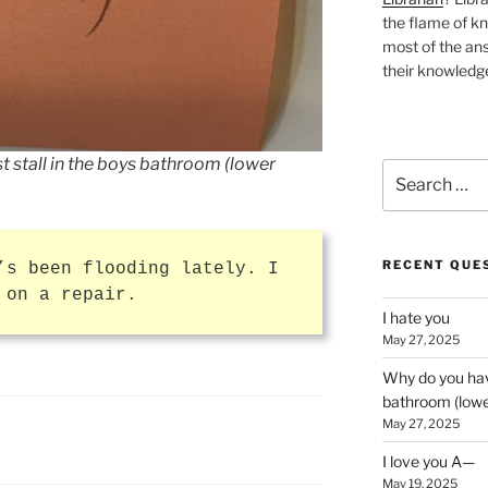
the flame of k
most of the ans
their knowledge
t stall in the boys bathroom (lower
Search
for:
RECENT QUE
’s been flooding lately. I
 on a repair.
I hate you
May 27, 2025
Why do you have
bathroom (lower
May 27, 2025
I love you A—
May 19, 2025