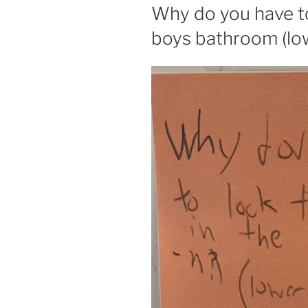
ON
Why do you have to 
boys bathroom (low