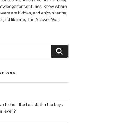
nowledge for centuries, know where
wers are hidden, and enjoy sharing
, just like me, The Answer Wall.
Search
STIONS
 to lock the last stall in the boys
 level)?