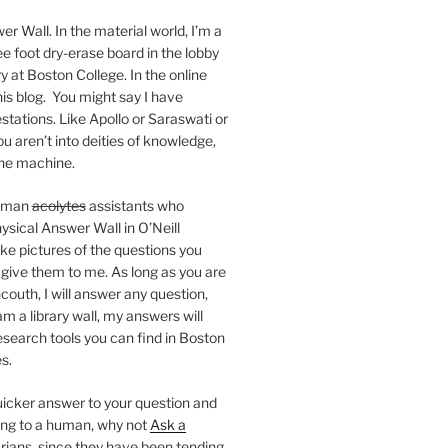
er Wall. In the material world, I’m a
ee foot dry-erase board in the lobby
ry at Boston College. In the online
 this blog. You might say I have
stations. Like Apollo or Saraswati or
you aren’t into deities of knowledge,
 the machine.
human
acolytes
assistants who
ysical Answer Wall in O’Neill
ake pictures of the questions you
 give them to me. As long as you are
ncouth, I will answer any question,
m a library wall, my answers will
research tools you can find in Boston
s.
 quicker answer to your question and
king to a human, why not
Ask a
arians, since they have been tending