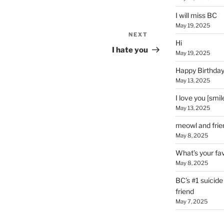
I will miss BC
May 19, 2025
NEXT
Next
Hi
Post
I hate you
May 19, 2025
Happy Birthday
May 13, 2025
I love you [smil
May 13, 2025
meowl and frie
May 8, 2025
What’s your fav
May 8, 2025
BC’s #1 suicid
friend
May 7, 2025