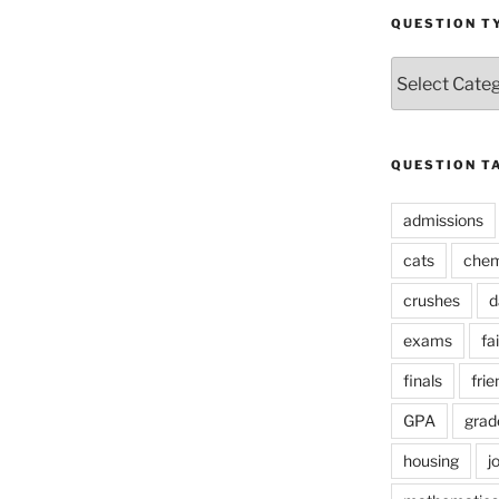
QUESTION T
Question
Types
QUESTION T
admissions
cats
chem
crushes
d
exams
fai
finals
frie
GPA
grad
housing
j