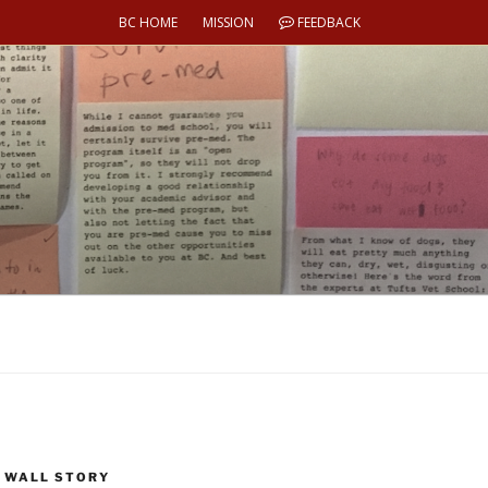
BC HOME
MISSION
FEEDBACK
 WALL STORY