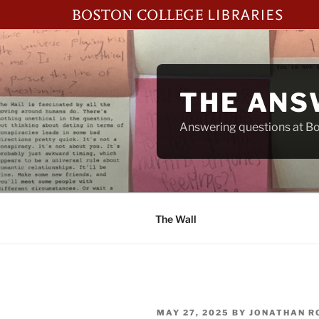
Skip
to
content
THE ANS
Answering questions at Bos
The Wall
POSTED
MAY 27, 2025
BY
JONATHAN R