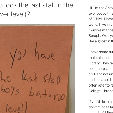
lock the last stall in the
Hi. I’m the Answ
er level)?
two foot by thr
of O’Neill Libra
world, I live in
multiple manife
Serapis. Or, if 
like a ghost in
I have some 
maintain the ph
Library. They t
post there, and
civil, and not u
and because I a
often refer to 
College Librarie
If you’d like a
don’t mind tal
Librarian
? Libr