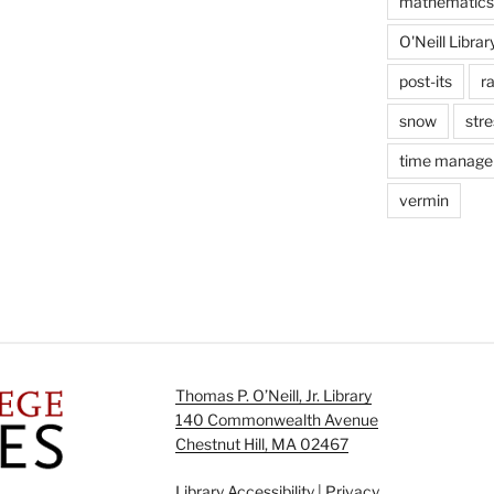
mathematics
O'Neill Librar
post-its
r
snow
stre
time manag
vermin
Thomas P. O’Neill, Jr. Library
140 Commonwealth Avenue
Chestnut Hill, MA 02467
Library Accessibility
|
Privacy