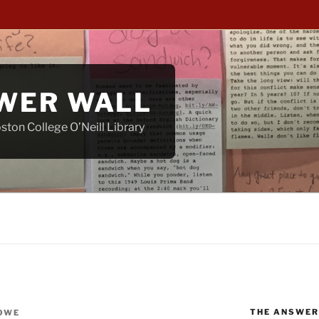
WER WALL
ton College O’Neill Library
THE ANSWER
OWE