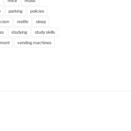
mice
music
y
parking
policies
acism
reslife
sleep
ss
studying
study skills
ement
vending machines