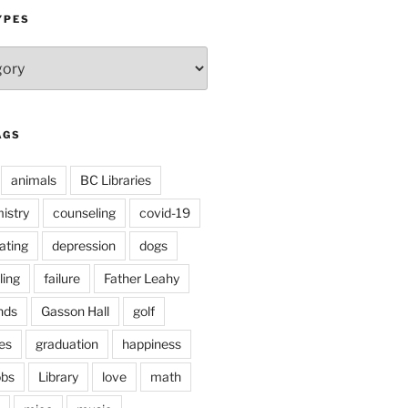
YPES
AGS
animals
BC Libraries
istry
counseling
covid-19
ating
depression
dogs
ling
failure
Father Leahy
nds
Gasson Hall
golf
es
graduation
happiness
obs
Library
love
math