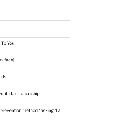
 To You!
ey face]
nds
orite fan fiction ship
e prevention method? asking 4 a