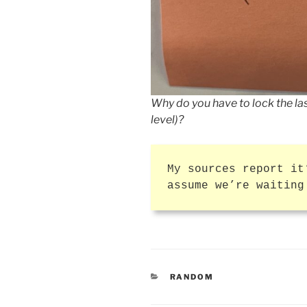
Why do you have to lock the las
level)?
My sources report it
assume we’re waiting
CATEGORIES
RANDOM