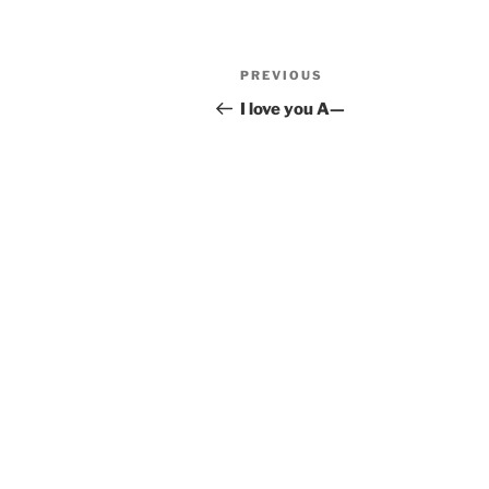
Post
Previous
PREVIOUS
navigation
Post
I love you A—