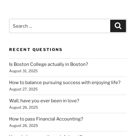
Search
Search
for:
RECENT QUESTIONS
Is Boston College actually in Boston?
August 31, 2025
How to balance pursuing success with enjoying life?
August 27, 2025
Wall, have you ever been in love?
August 26, 2025
How to pass Financial Accounting?
August 26, 2025