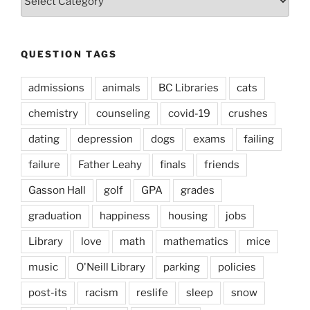
Types
QUESTION TAGS
admissions
animals
BC Libraries
cats
chemistry
counseling
covid-19
crushes
dating
depression
dogs
exams
failing
failure
Father Leahy
finals
friends
Gasson Hall
golf
GPA
grades
graduation
happiness
housing
jobs
Library
love
math
mathematics
mice
music
O'Neill Library
parking
policies
post-its
racism
reslife
sleep
snow