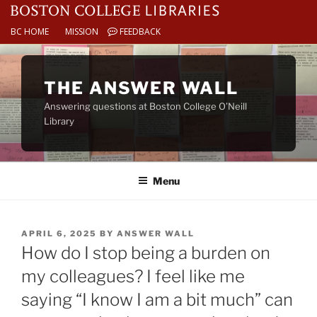
BC HOME
MISSION
FEEDBACK
Skip
to
THE ANSWER WALL
content
Answering questions at Boston College O’Neill
Library
Menu
POSTED
APRIL 6, 2025
BY
ANSWER WALL
ON
How do I stop being a burden on
my colleagues? I feel like me
saying “I know I am a bit much” can