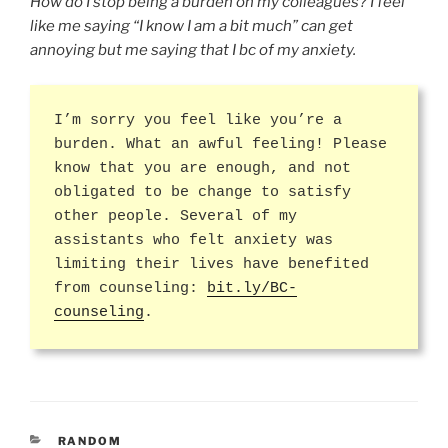
How do I stop being a burden on my colleagues? I feel
like me saying “I know I am a bit much” can get
annoying but me saying that I bc of my anxiety.
I’m sorry you feel like you’re a
burden. What an awful feeling! Please
know that you are enough, and not
obligated to be change to satisfy
other people. Several of my
assistants who felt anxiety was
limiting their lives have benefited
from counseling:
bit.ly/BC-
counseling
.
CATEGORIES
RANDOM