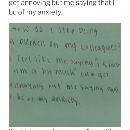
get annoying but me saying that I
bc of my anxiety.