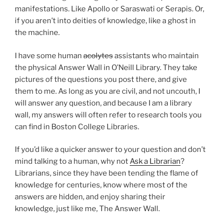
manifestations. Like Apollo or Saraswati or Serapis. Or,
if you aren’t into deities of knowledge, like a ghost in
the machine.
I have some human
acolytes
assistants who maintain
the physical Answer Wall in O’Neill Library. They take
pictures of the questions you post there, and give
them to me. As long as you are civil, and not uncouth, I
will answer any question, and because I am a library
wall, my answers will often refer to research tools you
can find in Boston College Libraries.
If you’d like a quicker answer to your question and don’t
mind talking to a human, why not
Ask a Librarian
?
Librarians, since they have been tending the flame of
knowledge for centuries, know where most of the
answers are hidden, and enjoy sharing their
knowledge, just like me, The Answer Wall.