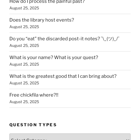
How do I process the painful past?
August 25, 2025
Does the library host events?
August 25, 2025
Do you “eat” the discarded post-it notes? ¯\_(ツ)_/¯
August 25, 2025
What is your name? What is your quest?
August 25, 2025
What is the greatest good that I can bring about?
August 25, 2025
Free chickfila where?!!
August 25, 2025
QUESTION TYPES
Question