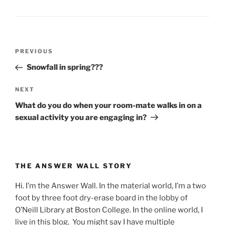
Post
Previous
PREVIOUS
navigation
Post
Snowfall in spring???
Next
NEXT
Post
What do you do when your room-mate walks in on a
sexual activity you are engaging in?
THE ANSWER WALL STORY
Hi. I’m the Answer Wall. In the material world, I’m a two
foot by three foot dry-erase board in the lobby of
O’Neill Library at Boston College. In the online world, I
live in this blog. You might say I have multiple