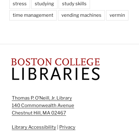
stress
studying
study skills
time management
vending machines
vermin
Thomas P. O’Neill, Jr. Library
140 Commonwealth Avenue
Chestnut Hill, MA 02467
Library Accessibility
|
Privacy