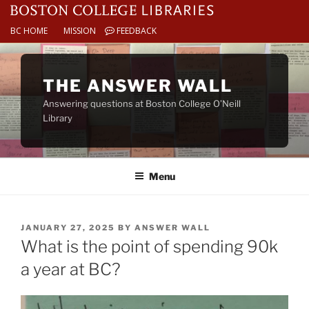
BC HOME
MISSION
FEEDBACK
Skip
to
THE ANSWER WALL
content
Answering questions at Boston College O’Neill
Library
Menu
POSTED
JANUARY 27, 2025
BY
ANSWER WALL
ON
What is the point of spending 90k
a year at BC?