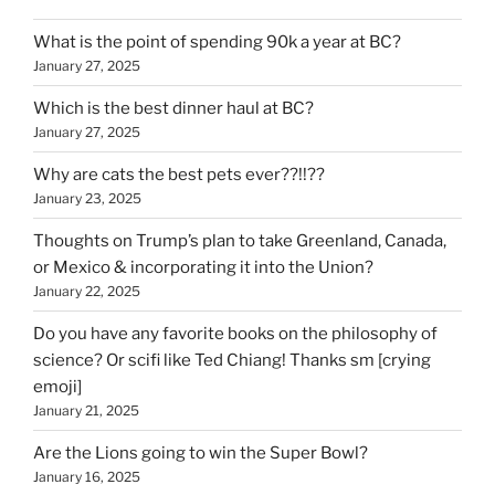
What is the point of spending 90k a year at BC?
January 27, 2025
Which is the best dinner haul at BC?
January 27, 2025
Why are cats the best pets ever??!!??
January 23, 2025
Thoughts on Trump’s plan to take Greenland, Canada,
or Mexico & incorporating it into the Union?
January 22, 2025
Do you have any favorite books on the philosophy of
science? Or scifi like Ted Chiang! Thanks sm [crying
emoji]
January 21, 2025
Are the Lions going to win the Super Bowl?
January 16, 2025