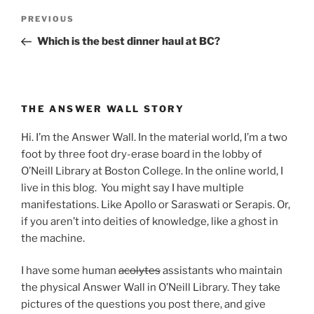
Post
Previous
PREVIOUS
navigation
Post
Which is the best dinner haul at BC?
THE ANSWER WALL STORY
Hi. I’m the Answer Wall. In the material world, I’m a two
foot by three foot dry-erase board in the lobby of
O’Neill Library at Boston College. In the online world, I
live in this blog. You might say I have multiple
manifestations. Like Apollo or Saraswati or Serapis. Or,
if you aren’t into deities of knowledge, like a ghost in
the machine.
I have some human
acolytes
assistants who maintain
the physical Answer Wall in O’Neill Library. They take
pictures of the questions you post there, and give