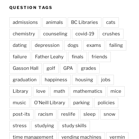
QUESTION TAGS
admissions
animals
BC Libraries
cats
chemistry
counseling
covid-19
crushes
dating
depression
dogs
exams
failing
failure
Father Leahy
finals
friends
Gasson Hall
golf
GPA
grades
graduation
happiness
housing
jobs
Library
love
math
mathematics
mice
music
O'Neill Library
parking
policies
post-its
racism
reslife
sleep
snow
stress
studying
study skills
time management
vending machines
vermin