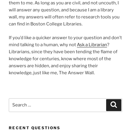
them to me. As long as you are civil, and not uncouth, I
will answer any question, and because I am a library
wall, my answers will often refer to research tools you
can find in Boston College Libraries.
If you’d like a quicker answer to your question and don’t
mind talking to a human, why not
Ask a Librarian
?
Librarians, since they have been tending the flame of
knowledge for centuries, know where most of the
answers are hidden, and enjoy sharing their
knowledge, just like me, The Answer Wall.
Search
Search
for:
RECENT QUESTIONS