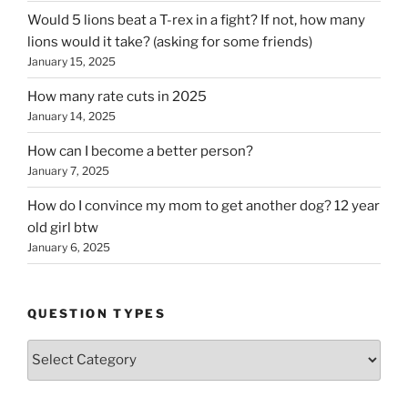
Would 5 lions beat a T-rex in a fight? If not, how many
lions would it take? (asking for some friends)
January 15, 2025
How many rate cuts in 2025
January 14, 2025
How can I become a better person?
January 7, 2025
How do I convince my mom to get another dog? 12 year
old girl btw
January 6, 2025
QUESTION TYPES
Question
Types