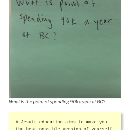
What is the point of spending 90k a year at BC?
A Jesuit education aims to make you
the best possible version of yourself