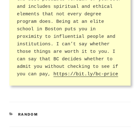
and includes spiritual and ethical
elements that not every degree
program does. Being at an elite
school in Boston puts you in
proximity to influential people and
institutions. I can’t say whether
those things are worth it to you. I
can say that BC decides whether to
admit you without checking to see if
you can pay,
https://bit.ly/bc-price
CATEGORIES
RANDOM