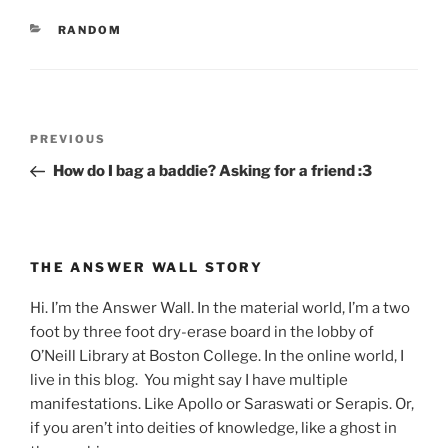
CATEGORIES
RANDOM
Post
Previous
PREVIOUS
navigation
Post
How do I bag a baddie? Asking for a friend :3
THE ANSWER WALL STORY
Hi. I’m the Answer Wall. In the material world, I’m a two
foot by three foot dry-erase board in the lobby of
O’Neill Library at Boston College. In the online world, I
live in this blog. You might say I have multiple
manifestations. Like Apollo or Saraswati or Serapis. Or,
if you aren’t into deities of knowledge, like a ghost in