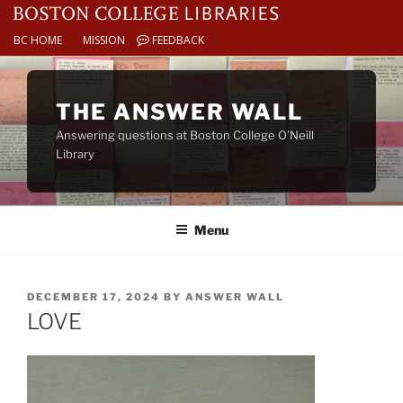
BC HOME
MISSION
FEEDBACK
Skip
to
THE ANSWER WALL
content
Answering questions at Boston College O’Neill
Library
Menu
POSTED
DECEMBER 17, 2024
BY
ANSWER WALL
ON
LOVE