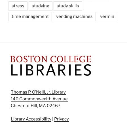
stress
studying
study skills
time management
vending machines
vermin
Thomas P. O’Neill, Jr. Library
140 Commonwealth Avenue
Chestnut Hill, MA 02467
Library Accessibility
|
Privacy