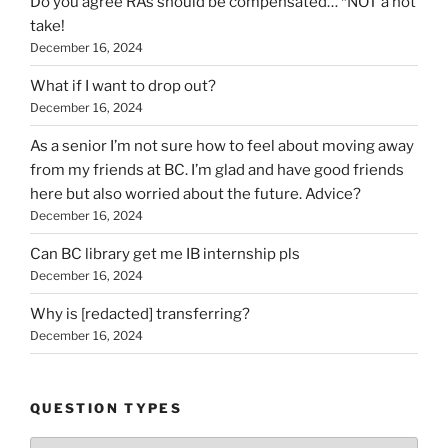
Do you agree RAs should be compensated… *NOT a hot
take!
December 16, 2024
What if I want to drop out?
December 16, 2024
As a senior I’m not sure how to feel about moving away
from my friends at BC. I’m glad and have good friends
here but also worried about the future. Advice?
December 16, 2024
Can BC library get me IB internship pls
December 16, 2024
Why is [redacted] transferring?
December 16, 2024
QUESTION TYPES
Question