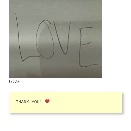
LOVE
THANK YOU!