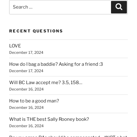
Search
Search
for:
RECENT QUESTIONS
LOVE
December 17, 2024
How do I bag a baddie? Asking for a friend :3
December 17, 2024
Will BC Law accept me? 3.5, 158…
December 16, 2024
How to be a good man?
December 16, 2024
What is THE best Sally Rooney book?
December 16, 2024