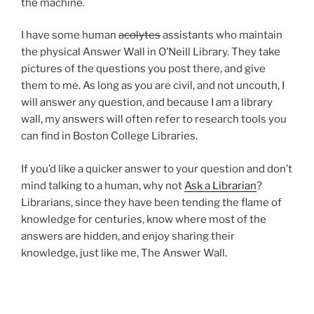
the machine.
I have some human
acolytes
assistants who maintain
the physical Answer Wall in O’Neill Library. They take
pictures of the questions you post there, and give
them to me. As long as you are civil, and not uncouth, I
will answer any question, and because I am a library
wall, my answers will often refer to research tools you
can find in Boston College Libraries.
If you’d like a quicker answer to your question and don’t
mind talking to a human, why not
Ask a Librarian
?
Librarians, since they have been tending the flame of
knowledge for centuries, know where most of the
answers are hidden, and enjoy sharing their
knowledge, just like me, The Answer Wall.