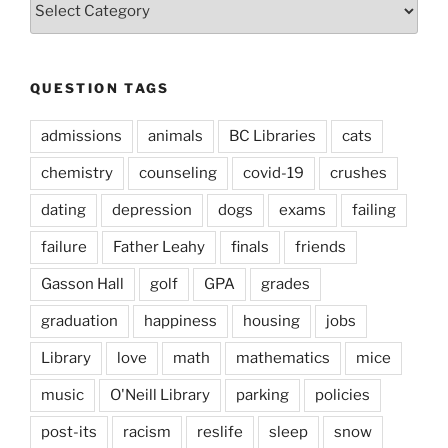
Types
QUESTION TAGS
admissions
animals
BC Libraries
cats
chemistry
counseling
covid-19
crushes
dating
depression
dogs
exams
failing
failure
Father Leahy
finals
friends
Gasson Hall
golf
GPA
grades
graduation
happiness
housing
jobs
Library
love
math
mathematics
mice
music
O'Neill Library
parking
policies
post-its
racism
reslife
sleep
snow