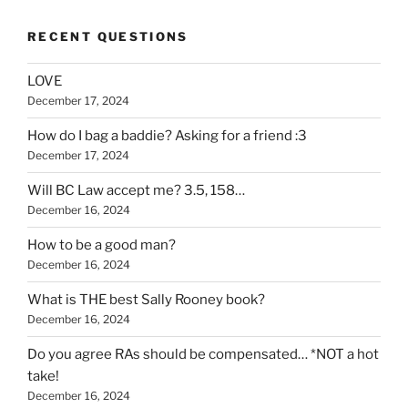
RECENT QUESTIONS
LOVE
December 17, 2024
How do I bag a baddie? Asking for a friend :3
December 17, 2024
Will BC Law accept me? 3.5, 158…
December 16, 2024
How to be a good man?
December 16, 2024
What is THE best Sally Rooney book?
December 16, 2024
Do you agree RAs should be compensated… *NOT a hot
take!
December 16, 2024