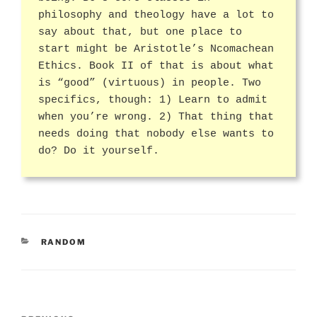
philosophy and theology have a lot to
say about that, but one place to
start might be Aristotle’s Ncomachean
Ethics. Book II of that is about what
is “good” (virtuous) in people. Two
specifics, though: 1) Learn to admit
when you’re wrong. 2) That thing that
needs doing that nobody else wants to
do? Do it yourself.
CATEGORIES
RANDOM
Post