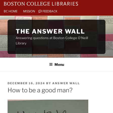
BC HOME
MISSION
FEEDBACK
Skip
to
THE ANSWER WALL
content
Answering questions at Boston College O’Neill
Library
Menu
POSTED
DECEMBER 16, 2024
BY
ANSWER WALL
ON
How to be a good man?