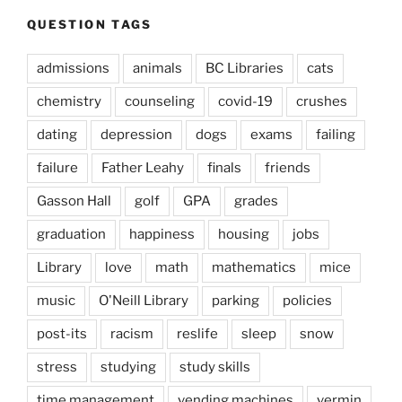
QUESTION TAGS
admissions
animals
BC Libraries
cats
chemistry
counseling
covid-19
crushes
dating
depression
dogs
exams
failing
failure
Father Leahy
finals
friends
Gasson Hall
golf
GPA
grades
graduation
happiness
housing
jobs
Library
love
math
mathematics
mice
music
O'Neill Library
parking
policies
post-its
racism
reslife
sleep
snow
stress
studying
study skills
time management
vending machines
vermin