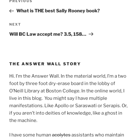
Previous
PREVIOUS
navigation
Post
What is THE best Sally Rooney book?
Next
NEXT
Post
Will BC Law accept me? 3.5, 158…
THE ANSWER WALL STORY
Hi. I’m the Answer Wall. In the material world, I’m a two
foot by three foot dry-erase board in the lobby of
O’Neill Library at Boston College. In the online world, I
live in this blog. You might say I have multiple
manifestations. Like Apollo or Saraswati or Serapis. Or,
if you aren’t into deities of knowledge, like a ghost in
the machine.
I have some human
acolytes
assistants who maintain