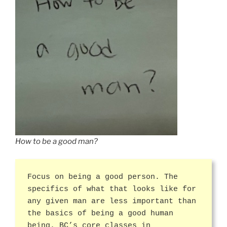
How to be a good man?
Focus on being a good person. The
specifics of what that looks like for
any given man are less important than
the basics of being a good human
being. BC’s core classes in