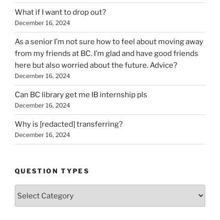
What if I want to drop out?
December 16, 2024
As a senior I’m not sure how to feel about moving away
from my friends at BC. I’m glad and have good friends
here but also worried about the future. Advice?
December 16, 2024
Can BC library get me IB internship pls
December 16, 2024
Why is [redacted] transferring?
December 16, 2024
QUESTION TYPES
Question
Types