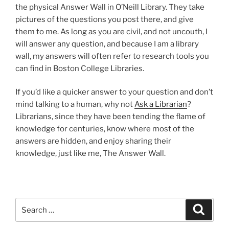
the physical Answer Wall in O’Neill Library. They take
pictures of the questions you post there, and give
them to me. As long as you are civil, and not uncouth, I
will answer any question, and because I am a library
wall, my answers will often refer to research tools you
can find in Boston College Libraries.
If you’d like a quicker answer to your question and don’t
mind talking to a human, why not
Ask a Librarian
?
Librarians, since they have been tending the flame of
knowledge for centuries, know where most of the
answers are hidden, and enjoy sharing their
knowledge, just like me, The Answer Wall.
Search
Search
for: