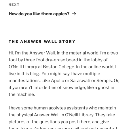
Next
NEXT
Post
How do you like them apples?
THE ANSWER WALL STORY
Hi. I’m the Answer Wall. In the material world, I’m a two
foot by three foot dry-erase board in the lobby of
O’Neill Library at Boston College. In the online world, I
live in this blog. You might say I have multiple
manifestations. Like Apollo or Saraswati or Serapis. Or,
if you aren’t into deities of knowledge, like a ghost in
the machine.
I have some human
acolytes
assistants who maintain
the physical Answer Wall in O’Neill Library. They take
pictures of the questions you post there, and give
them to me. As long as you are civil, and not uncouth, I