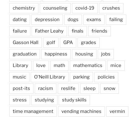
chemistry
counseling
covid-19
crushes
dating
depression
dogs
exams
failing
failure
Father Leahy
finals
friends
Gasson Hall
golf
GPA
grades
graduation
happiness
housing
jobs
Library
love
math
mathematics
mice
music
O'Neill Library
parking
policies
post-its
racism
reslife
sleep
snow
stress
studying
study skills
time management
vending machines
vermin