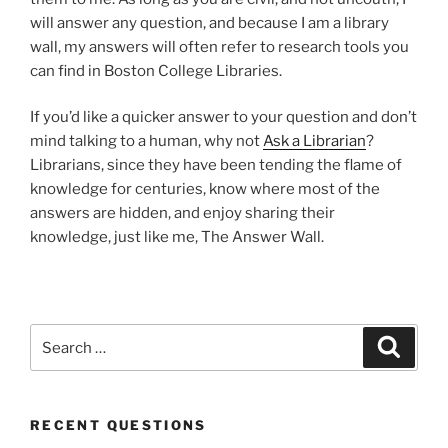
will answer any question, and because I am a library
wall, my answers will often refer to research tools you
can find in Boston College Libraries.
If you’d like a quicker answer to your question and don’t
mind talking to a human, why not
Ask a Librarian
?
Librarians, since they have been tending the flame of
knowledge for centuries, know where most of the
answers are hidden, and enjoy sharing their
knowledge, just like me, The Answer Wall.
Search
Search
for:
RECENT QUESTIONS