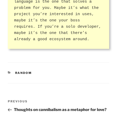
language is the one that solves a
problem for you. Maybe it’s what the
project you’re interested in uses,
maybe it’s the one your boss
requires. If you’re a solo developer,
maybe it’s the one that there’s
already a good ecosystem around.
CATEGORIES
RANDOM
Post
Previous
PREVIOUS
navigation
Post
Thoughts on cannibalism as a metaphor for love?