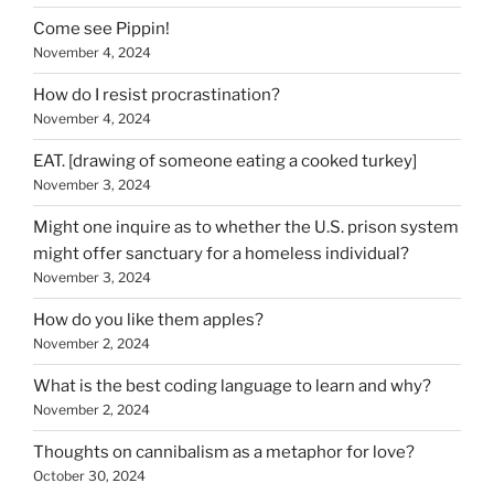
Come see Pippin!
November 4, 2024
How do I resist procrastination?
November 4, 2024
EAT. [drawing of someone eating a cooked turkey]
November 3, 2024
Might one inquire as to whether the U.S. prison system
might offer sanctuary for a homeless individual?
November 3, 2024
How do you like them apples?
November 2, 2024
What is the best coding language to learn and why?
November 2, 2024
Thoughts on cannibalism as a metaphor for love?
October 30, 2024