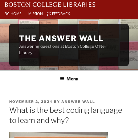
BC HOME
MISSION
FEEDBACK
Skip
to
THE ANSWER WALL
content
Answering questions at Boston College O’Neill
Library
Menu
POSTED
NOVEMBER 2, 2024
BY
ANSWER WALL
ON
What is the best coding language
to learn and why?