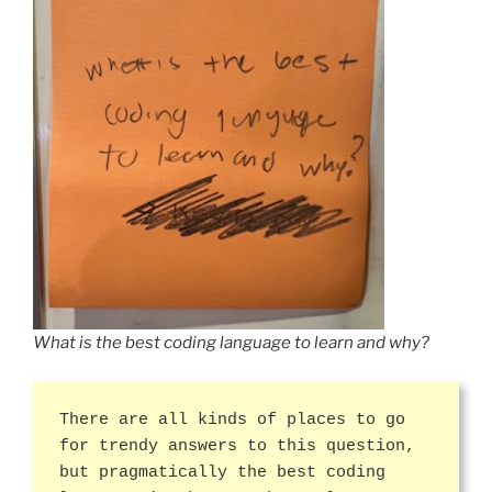
What is the best coding language to learn and why?
There are all kinds of places to go
for trendy answers to this question,
but pragmatically the best coding