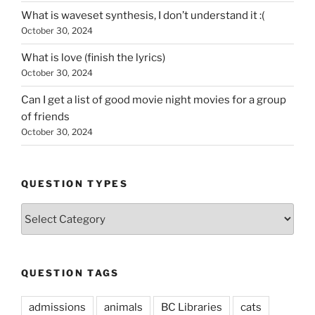
What is waveset synthesis, I don’t understand it :(
October 30, 2024
What is love (finish the lyrics)
October 30, 2024
Can I get a list of good movie night movies for a group
of friends
October 30, 2024
QUESTION TYPES
Question
Types
QUESTION TAGS
admissions
animals
BC Libraries
cats