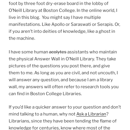
foot by three foot dry-erase board in the lobby of
O’Neill Library at Boston College. In the online world, I
live in this blog. You might say I have multiple
manifestations. Like Apollo or Saraswati or Serapis. Or,
if you aren’t into deities of knowledge, like a ghost in
the machine.
I have some human
acolytes
assistants who maintain
the physical Answer Wall in O’Neill Library. They take
pictures of the questions you post there, and give
them to me. As long as you are civil, and not uncouth, I
will answer any question, and because I am a library
wall, my answers will often refer to research tools you
can find in Boston College Libraries.
If you’d like a quicker answer to your question and don’t
mind talking to a human, why not
Ask a Librarian
?
Librarians, since they have been tending the flame of
knowledge for centuries, know where most of the