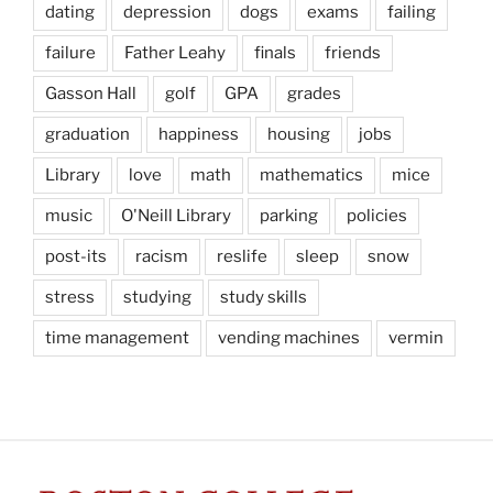
dating
depression
dogs
exams
failing
failure
Father Leahy
finals
friends
Gasson Hall
golf
GPA
grades
graduation
happiness
housing
jobs
Library
love
math
mathematics
mice
music
O'Neill Library
parking
policies
post-its
racism
reslife
sleep
snow
stress
studying
study skills
time management
vending machines
vermin