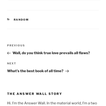
CATEGORIES
RANDOM
Post
Previous
PREVIOUS
navigation
Post
Wall, do you think true love prevails all flaws?
Next
NEXT
Post
What’s the best book of all time?
THE ANSWER WALL STORY
Hi. I’m the Answer Wall. In the material world, I’m a two