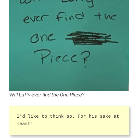
Will Luffy ever find the One Piece?
I’d like to think so. For his sake at
least!