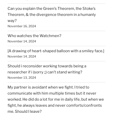
Can you explain the Green’s Theorem, the Stoke’s
Theorem, & the divergence theorem in a humanly
way?
November 16, 2024
Who watches the Watchmen?
November 14, 2024
[A drawing of heart-shaped balloon with a smiley face.]
November 14, 2024
Should i reconsider working towards being a
researcher if i (sorry ;;) can’t stand writing?
November 13, 2024
My partner is avoidant when we fight. I tried to
communicate with him multiple times but it never
worked. He did do a lot for me in daily life, but when we
fight, he always leaves and never comforts/confronts
me. Should I leave?