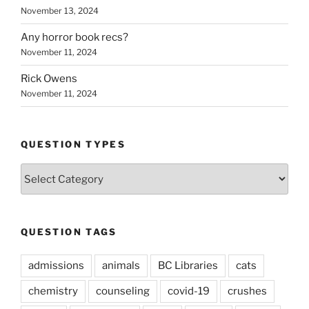
November 13, 2024
Any horror book recs?
November 11, 2024
Rick Owens
November 11, 2024
QUESTION TYPES
Question
Types
QUESTION TAGS
admissions
animals
BC Libraries
cats
chemistry
counseling
covid-19
crushes