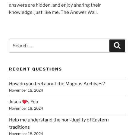
answers are hidden, and enjoy sharing their
knowledge, just like me, The Answer Wall.
Search
Search
for:
RECENT QUESTIONS
How do you feel about the Magnus Archives?
November 18, 2024
Jesus
s You
November 18, 2024
Help me understand the non-duality of Eastern
traditions
November 18, 2024