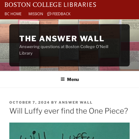
BC HOME
MISSION
FEEDBACK
Skip
to
THE ANSWER WALL
content
Answering questions at Boston College O’Neill
Library
Menu
POSTED
OCTOBER 7, 2024
BY
ANSWER WALL
ON
Will Luffy ever find the One Piece?