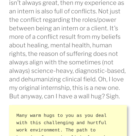
isn’t always great, then my experience as
an intern is also full of conflicts. Not just
the conflict regarding the roles/power
between being an intern or a client. It’s
more of a conflict result from my beliefs
about healing, mental health, human
rights, the reason of suffering does not
always align with the sometimes (not
always) science-heavy, diagnostic-based,
and dehumanizing clinical field. Oh, I love
my original internship, this is a new one.
But anyway, can I have a wall hug? Sigh.
Many warm hugs to you as you deal
with this challenging and hurtful
work environment. The path to