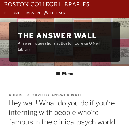
BC HOME
MISSION
FEEDBACK
Skip
to
THE ANSWER WALL
content
Answering questions at Boston College O’Neill
Library
Menu
POSTED
AUGUST 3, 2020
BY
ANSWER WALL
ON
Hey wall! What do you do if you’re
interning with people who’re
famous in the clinical psych world