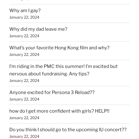
Why am I gay?
January 22, 2024
Why did my dad leave me?
January 22, 2024
What’s your favorite Hong Kong film and why?
January 22, 2024
I’m riding in the PMC this summer! I’m excited but
nervous about fundraising. Any tips?
January 22, 2024
Anyone excited for Persona 3 Reload??
January 22, 2024
how do I get more confident with girls? HELP!!
January 22, 2024
Do you think I should go to the upcoming IU concert??
January 22, 2024