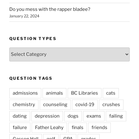
Do you mess with the rapper bladee?
January 22, 2024
QUESTION TYPES
Question
Types
QUESTION TAGS
admissions
animals
BC Libraries
cats
chemistry
counseling
covid-19
crushes
dating
depression
dogs
exams
failing
failure
Father Leahy
finals
friends