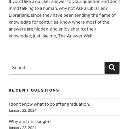
If you’d like a quicker answer to your question and don’t
mind talking to a human, why not
Ask a Librarian
?
Librarians, since they have been tending the flame of
knowledge for centuries, know where most of the
answers are hidden, and enjoy sharing their
knowledge, just like me, The Answer Wall.
Search
Search
for:
RECENT QUESTIONS
I don’t know what to do after graduation.
January 22, 2024
Why am I still single?
January 22, 2024