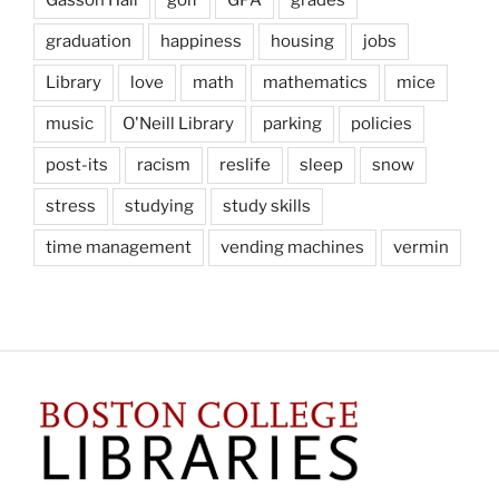
Gasson Hall
golf
GPA
grades
graduation
happiness
housing
jobs
Library
love
math
mathematics
mice
music
O'Neill Library
parking
policies
post-its
racism
reslife
sleep
snow
stress
studying
study skills
time management
vending machines
vermin