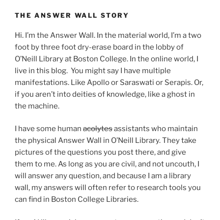
THE ANSWER WALL STORY
Hi. I’m the Answer Wall. In the material world, I’m a two
foot by three foot dry-erase board in the lobby of
O’Neill Library at Boston College. In the online world, I
live in this blog. You might say I have multiple
manifestations. Like Apollo or Saraswati or Serapis. Or,
if you aren’t into deities of knowledge, like a ghost in
the machine.
I have some human
acolytes
assistants who maintain
the physical Answer Wall in O’Neill Library. They take
pictures of the questions you post there, and give
them to me. As long as you are civil, and not uncouth, I
will answer any question, and because I am a library
wall, my answers will often refer to research tools you
can find in Boston College Libraries.