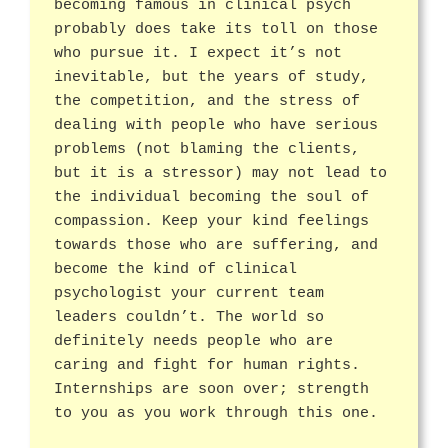
becoming famous in clinical psych
probably does take its toll on those
who pursue it. I expect it’s not
inevitable, but the years of study,
the competition, and the stress of
dealing with people who have serious
problems (not blaming the clients,
but it is a stressor) may not lead to
the individual becoming the soul of
compassion. Keep your kind feelings
towards those who are suffering, and
become the kind of clinical
psychologist your current team
leaders couldn’t. The world so
definitely needs people who are
caring and fight for human rights.
Internships are soon over; strength
to you as you work through this one.