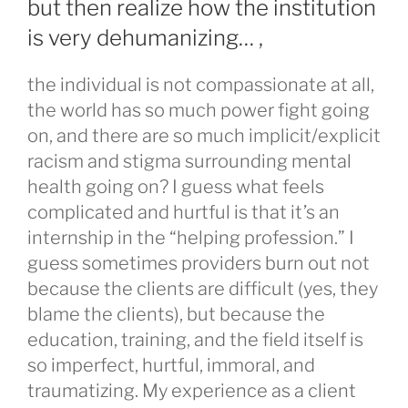
but then realize how the institution
is very dehumanizing… ,
the individual is not compassionate at all,
the world has so much power fight going
on, and there are so much implicit/explicit
racism and stigma surrounding mental
health going on? I guess what feels
complicated and hurtful is that it’s an
internship in the “helping profession.” I
guess sometimes providers burn out not
because the clients are difficult (yes, they
blame the clients), but because the
education, training, and the field itself is
so imperfect, hurtful, immoral, and
traumatizing. My experience as a client