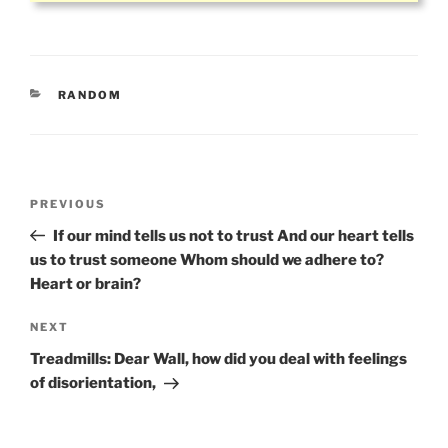
CATEGORIES
RANDOM
Post
Previous
PREVIOUS
navigation
Post
If our mind tells us not to trust And our heart tells
us to trust someone Whom should we adhere to?
Heart or brain?
Next
NEXT
Post
Treadmills: Dear Wall, how did you deal with feelings
of disorientation,