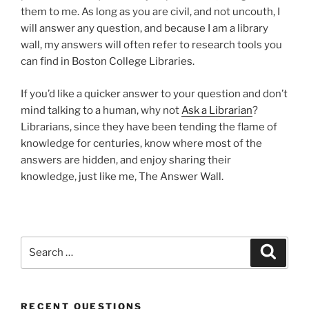
them to me. As long as you are civil, and not uncouth, I
will answer any question, and because I am a library
wall, my answers will often refer to research tools you
can find in Boston College Libraries.
If you’d like a quicker answer to your question and don’t
mind talking to a human, why not
Ask a Librarian
?
Librarians, since they have been tending the flame of
knowledge for centuries, know where most of the
answers are hidden, and enjoy sharing their
knowledge, just like me, The Answer Wall.
Search
Search
for:
RECENT QUESTIONS