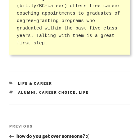
(bit.ly/BC-career) offers free career
coaching appointments to graduates of
degree-granting programs who
graduated within the past five class
years. Talking with them is a great
first step.
CATEGORIES
LIFE & CAREER
TAGS
ALUMNI
,
CAREER CHOICE
,
LIFE
Post
Previous
PREVIOUS
navigation
Post
how do you get over someone? :(