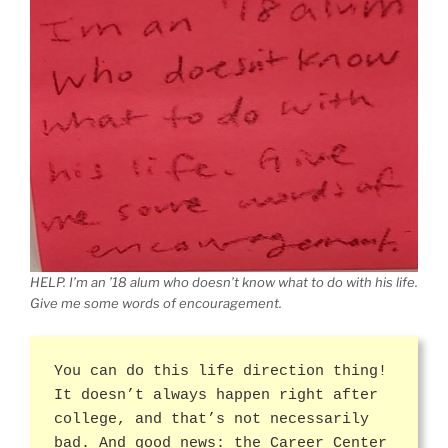
HELP. I’m an ’18 alum who doesn’t know what to do with his life.
Give me some words of encouragement.
You can do this life direction thing!
It doesn’t always happen right after
college, and that’s not necessarily
bad. And good news: the Career Center