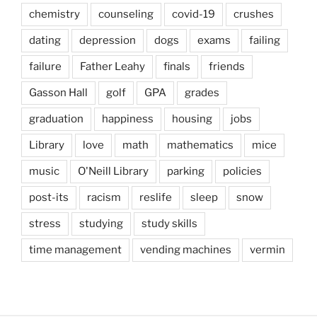
chemistry
counseling
covid-19
crushes
dating
depression
dogs
exams
failing
failure
Father Leahy
finals
friends
Gasson Hall
golf
GPA
grades
graduation
happiness
housing
jobs
Library
love
math
mathematics
mice
music
O'Neill Library
parking
policies
post-its
racism
reslife
sleep
snow
stress
studying
study skills
time management
vending machines
vermin