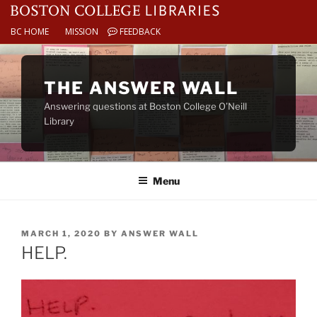
BC HOME
MISSION
FEEDBACK
Skip
to
THE ANSWER WALL
content
Answering questions at Boston College O’Neill
Library
Menu
POSTED
MARCH 1, 2020
BY
ANSWER WALL
ON
HELP.