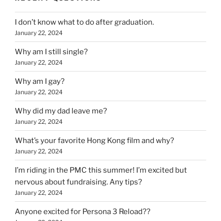
I don’t know what to do after graduation.
January 22, 2024
Why am I still single?
January 22, 2024
Why am I gay?
January 22, 2024
Why did my dad leave me?
January 22, 2024
What’s your favorite Hong Kong film and why?
January 22, 2024
I’m riding in the PMC this summer! I’m excited but
nervous about fundraising. Any tips?
January 22, 2024
Anyone excited for Persona 3 Reload??