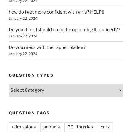
January 22, 2024
how do I get more confident with girls? HELP!!
January 22, 2024
Do you think I should go to the upcoming IU concert??
January 22, 2024
Do you mess with the rapper bladee?
January 22, 2024
QUESTION TYPES
Question
Types
QUESTION TAGS
admissions
animals
BC Libraries
cats