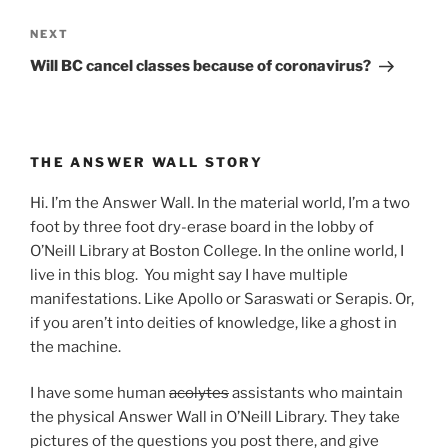
Next
NEXT
Post
Will BC cancel classes because of coronavirus?
THE ANSWER WALL STORY
Hi. I’m the Answer Wall. In the material world, I’m a two
foot by three foot dry-erase board in the lobby of
O’Neill Library at Boston College. In the online world, I
live in this blog. You might say I have multiple
manifestations. Like Apollo or Saraswati or Serapis. Or,
if you aren’t into deities of knowledge, like a ghost in
the machine.
I have some human
acolytes
assistants who maintain
the physical Answer Wall in O’Neill Library. They take
pictures of the questions you post there, and give