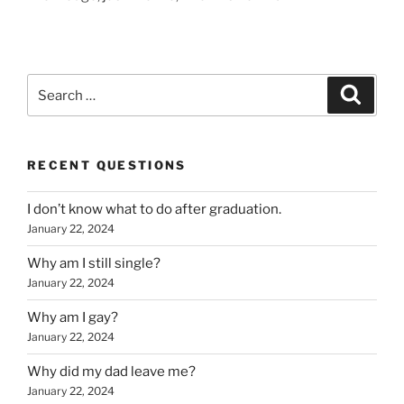
Search
Search
for:
RECENT QUESTIONS
I don’t know what to do after graduation.
January 22, 2024
Why am I still single?
January 22, 2024
Why am I gay?
January 22, 2024
Why did my dad leave me?
January 22, 2024