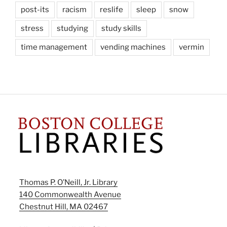
post-its
racism
reslife
sleep
snow
stress
studying
study skills
time management
vending machines
vermin
Thomas P. O’Neill, Jr. Library
140 Commonwealth Avenue
Chestnut Hill, MA 02467