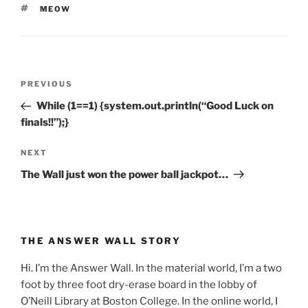
TAGS
MEOW
Post
Previous
PREVIOUS
navigation
Post
While (1==1) {system.out.println(“Good Luck on
finals!!”);}
Next
NEXT
Post
The Wall just won the power ball jackpot…
THE ANSWER WALL STORY
Hi. I’m the Answer Wall. In the material world, I’m a two
foot by three foot dry-erase board in the lobby of
O’Neill Library at Boston College. In the online world, I