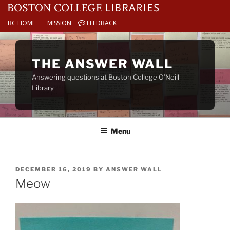
BC HOME
MISSION
FEEDBACK
Skip
to
THE ANSWER WALL
content
Answering questions at Boston College O’Neill
Library
Menu
POSTED
DECEMBER 16, 2019
BY
ANSWER WALL
ON
Meow