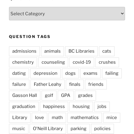
Question
Types
QUESTION TAGS
admissions
animals
BC Libraries
cats
chemistry
counseling
covid-19
crushes
dating
depression
dogs
exams
failing
failure
Father Leahy
finals
friends
Gasson Hall
golf
GPA
grades
graduation
happiness
housing
jobs
Library
love
math
mathematics
mice
music
O'Neill Library
parking
policies