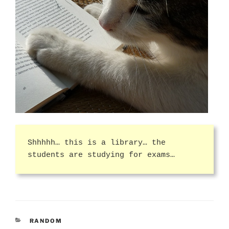
Shhhhh… this is a library… the
students are studying for exams…
CATEGORIES
RANDOM