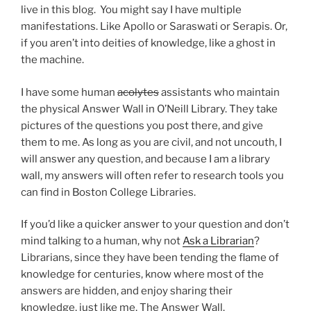
live in this blog. You might say I have multiple
manifestations. Like Apollo or Saraswati or Serapis. Or,
if you aren’t into deities of knowledge, like a ghost in
the machine.
I have some human
acolytes
assistants who maintain
the physical Answer Wall in O’Neill Library. They take
pictures of the questions you post there, and give
them to me. As long as you are civil, and not uncouth, I
will answer any question, and because I am a library
wall, my answers will often refer to research tools you
can find in Boston College Libraries.
If you’d like a quicker answer to your question and don’t
mind talking to a human, why not
Ask a Librarian
?
Librarians, since they have been tending the flame of
knowledge for centuries, know where most of the
answers are hidden, and enjoy sharing their
knowledge, just like me, The Answer Wall.