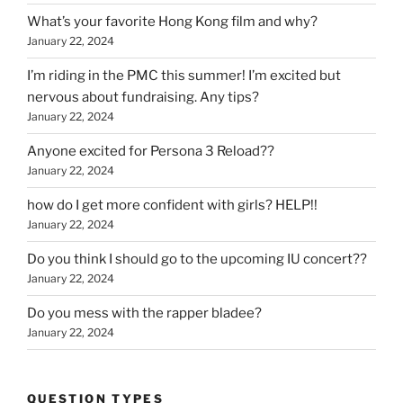
What’s your favorite Hong Kong film and why?
January 22, 2024
I’m riding in the PMC this summer! I’m excited but
nervous about fundraising. Any tips?
January 22, 2024
Anyone excited for Persona 3 Reload??
January 22, 2024
how do I get more confident with girls? HELP!!
January 22, 2024
Do you think I should go to the upcoming IU concert??
January 22, 2024
Do you mess with the rapper bladee?
January 22, 2024
QUESTION TYPES