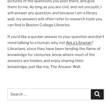
pictures of the questions you post there, and give
them to me. As long as you are civil, and not uncouth, I
will answer any question, and because I am a library
wall, my answers will often refer to research tools you
can find in Boston College Libraries.
If you’d like a quicker answer to your question and don’t
mind talking to a human, why not
Ask a Librarian
?
Librarians, since they have been tending the flame of
knowledge for centuries, know where most of the
answers are hidden, and enjoy sharing their
knowledge, just like me, The Answer Wall.
Search
Search
for: