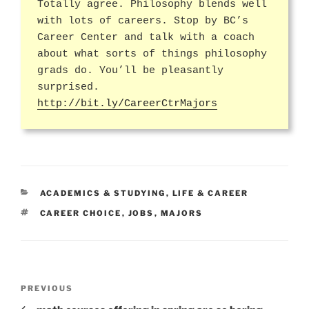
Totally agree. Philosophy blends well
with lots of careers. Stop by BC’s
Career Center and talk with a coach
about what sorts of things philosophy
grads do. You’ll be pleasantly
surprised.
http://bit.ly/CareerCtrMajors
CATEGORIES
ACADEMICS & STUDYING
,
LIFE & CAREER
TAGS
CAREER CHOICE
,
JOBS
,
MAJORS
Post
Previous
PREVIOUS
navigation
Post