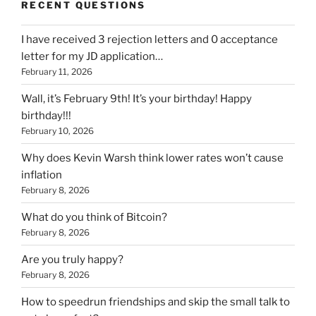
RECENT QUESTIONS
I have received 3 rejection letters and 0 acceptance
letter for my JD application…
February 11, 2026
Wall, it’s February 9th! It’s your birthday! Happy
birthday!!!
February 10, 2026
Why does Kevin Warsh think lower rates won’t cause
inflation
February 8, 2026
What do you think of Bitcoin?
February 8, 2026
Are you truly happy?
February 8, 2026
How to speedrun friendships and skip the small talk to