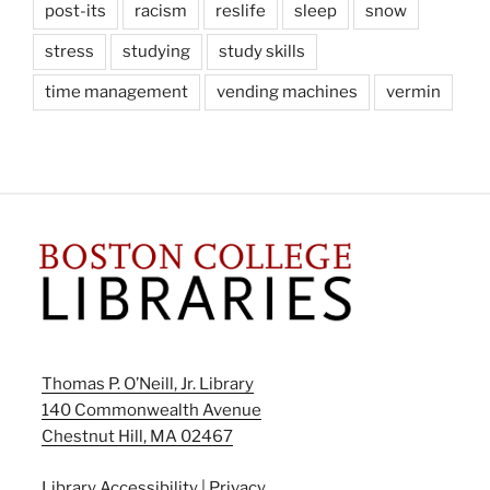
post-its
racism
reslife
sleep
snow
stress
studying
study skills
time management
vending machines
vermin
Thomas P. O’Neill, Jr. Library
140 Commonwealth Avenue
Chestnut Hill, MA 02467
Library Accessibility
|
Privacy