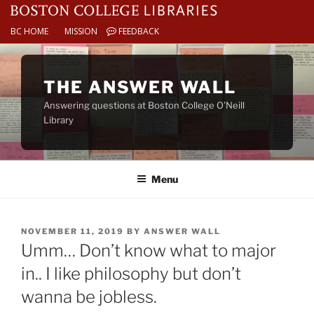
BC HOME
MISSION
FEEDBACK
Skip
to
THE ANSWER WALL
content
Answering questions at Boston College O’Neill
Library
Menu
POSTED
NOVEMBER 11, 2019
BY
ANSWER WALL
ON
Umm… Don’t know what to major
in.. I like philosophy but don’t
wanna be jobless.