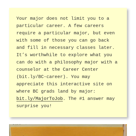
Your major does not limit you to a
particular career. A few careers
require a particular major, but even
with some of those you can go back
and fill in necessary classes later.
It’s worthwhile to explore what you
can do with a philosophy major with a
counselor at the Career Center
(bit.ly/BC-career). You may
appreciate this interactive site on
where BC grads land by major:
bit.ly/MajorToJob
. The #1 answer may
surprise you!