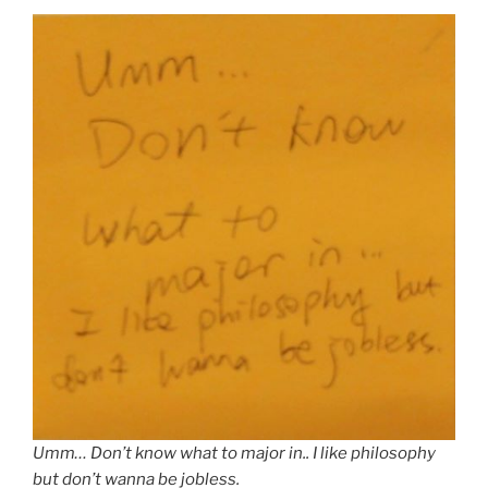
Umm… Don’t know what to major in.. I like philosophy
but don’t wanna be jobless.