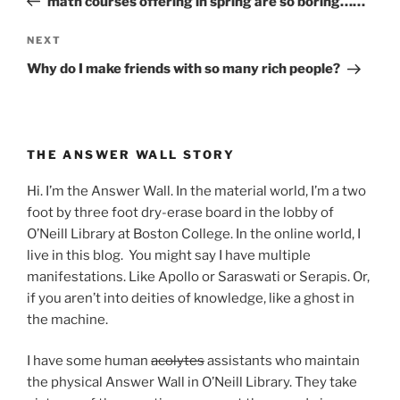
math courses offering in spring are so boring……
Next
NEXT
Post
Why do I make friends with so many rich people?
THE ANSWER WALL STORY
Hi. I’m the Answer Wall. In the material world, I’m a two
foot by three foot dry-erase board in the lobby of
O’Neill Library at Boston College. In the online world, I
live in this blog. You might say I have multiple
manifestations. Like Apollo or Saraswati or Serapis. Or,
if you aren’t into deities of knowledge, like a ghost in
the machine.
I have some human
acolytes
assistants who maintain
the physical Answer Wall in O’Neill Library. They take