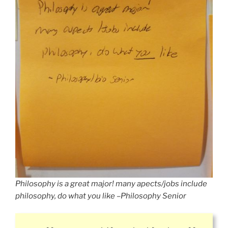
Philosophy is a great major! many apects/jobs include
philosophy, do what you like –Philosophy Senior