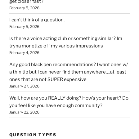
get closer fast?
February 5, 2026
I can’t think of a question.
February 5, 2026
Is there a voice acting club or something similar? Im
tryna monetize off my various impressions
February 4, 2026
Any good black pen recommendations? I want ones w/
a thin tip but I can never find them anywhere….at least
ones that are not SUPER expensive
January 27, 2026
Wall, how are you REALLY doing? How’s your heart? Do
you feel like you have enough community?
January 22, 2026
QUESTION TYPES