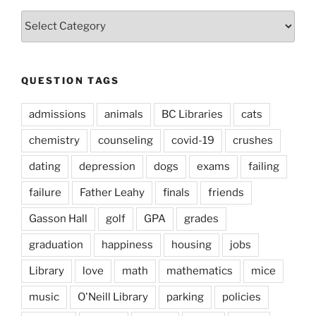
Question
Types
QUESTION TAGS
admissions
animals
BC Libraries
cats
chemistry
counseling
covid-19
crushes
dating
depression
dogs
exams
failing
failure
Father Leahy
finals
friends
Gasson Hall
golf
GPA
grades
graduation
happiness
housing
jobs
Library
love
math
mathematics
mice
music
O'Neill Library
parking
policies