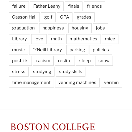
failure
Father Leahy
finals
friends
Gasson Hall
golf
GPA
grades
graduation
happiness
housing
jobs
Library
love
math
mathematics
mice
music
O'Neill Library
parking
policies
post-its
racism
reslife
sleep
snow
stress
studying
study skills
time management
vending machines
vermin