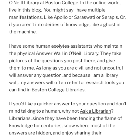
O’Neill Library at Boston College. In the online world, I
live in this blog. You might say I have multiple
manifestations. Like Apollo or Saraswati or Serapis. Or,
if you aren’t into deities of knowledge, like a ghost in
the machine.
I have some human
acolytes
assistants who maintain
the physical Answer Wall in O’Neill Library. They take
pictures of the questions you post there, and give
them to me. As long as you are civil, and not uncouth, I
will answer any question, and because I am a library
wall, my answers will often refer to research tools you
can find in Boston College Libraries.
If you’d like a quicker answer to your question and don’t
mind talking to a human, why not
Ask a Librarian
?
Librarians, since they have been tending the flame of
knowledge for centuries, know where most of the
answers are hidden, and enjoy sharing their