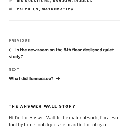
CATEGORIES
BIG QUESTIONS
,
RANDOM
,
RIDDLES
TAGS
CALCULUS
,
MATHEMATICS
Post
Previous
PREVIOUS
navigation
Post
Is the new room on the 5th floor designed quiet
study?
Next
NEXT
Post
What did Tennessee?
THE ANSWER WALL STORY
Hi. I’m the Answer Wall. In the material world, I’m a two
foot by three foot dry-erase board in the lobby of