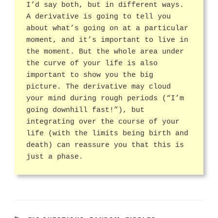
I’d say both, but in different ways.
A derivative is going to tell you
about what’s going on at a particular
moment, and it’s important to live in
the moment. But the whole area under
the curve of your life is also
important to show you the big
picture. The derivative may cloud
your mind during rough periods (“I’m
going downhill fast!”), but
integrating over the course of your
life (with the limits being birth and
death) can reassure you that this is
just a phase.