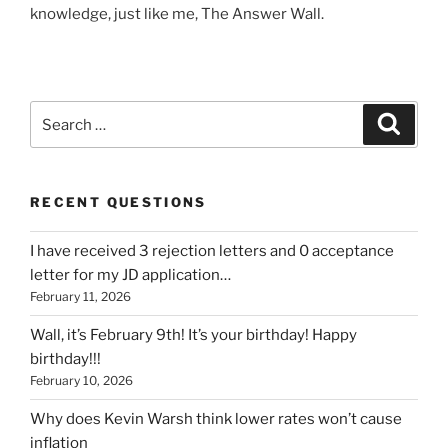
knowledge, just like me, The Answer Wall.
Search
Search
for:
RECENT QUESTIONS
I have received 3 rejection letters and 0 acceptance
letter for my JD application…
February 11, 2026
Wall, it’s February 9th! It’s your birthday! Happy
birthday!!!
February 10, 2026
Why does Kevin Warsh think lower rates won’t cause
inflation