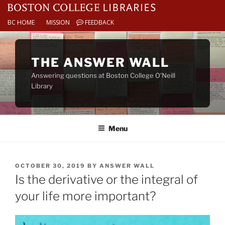
BC HOME
MISSION
FEEDBACK
Skip
to
THE ANSWER WALL
content
Answering questions at Boston College O’Neill
Library
Menu
POSTED
OCTOBER 30, 2019
BY
ANSWER WALL
ON
Is the derivative or the integral of
your life more important?