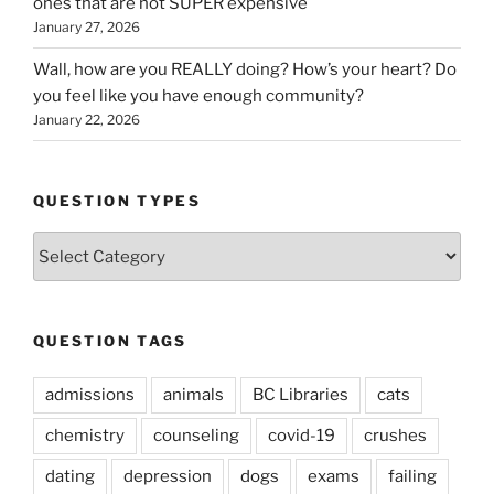
ones that are not SUPER expensive
January 27, 2026
Wall, how are you REALLY doing? How’s your heart? Do
you feel like you have enough community?
January 22, 2026
QUESTION TYPES
Question
Types
QUESTION TAGS
admissions
animals
BC Libraries
cats
chemistry
counseling
covid-19
crushes
dating
depression
dogs
exams
failing