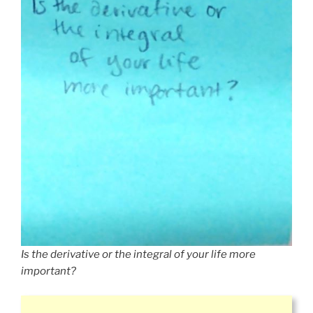
Is the derivative or the integral of your life more
important?