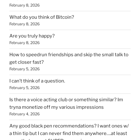
February 8, 2026
What do you think of Bitcoin?
February 8, 2026
Are you truly happy?
February 8, 2026
How to speedrun friendships and skip the small talk to
get closer fast?
February 5, 2026
I can’t think of a question.
February 5, 2026
Is there a voice acting club or something similar? Im
tryna monetize off my various impressions
February 4, 2026
Any good black pen recommendations? I want ones w/
a thin tip but I can never find them anywhere….at least