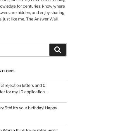
nowledge for centuries, know where
wers are hidden, and enjoy sharing
, just like me, The Answer Wall.
Search
STIONS
 3 rejection letters and 0
ter for my JD application…
ary 9th! It’s your birthday! Happy
 Warsh think lower rates won’t