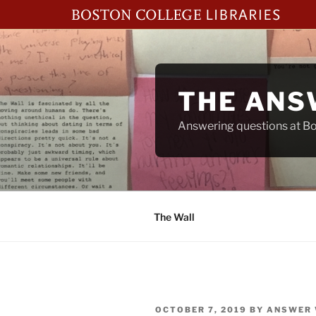
Skip
to
content
THE ANS
Answering questions at Bos
The Wall
POSTED
OCTOBER 7, 2019
BY
ANSWER 