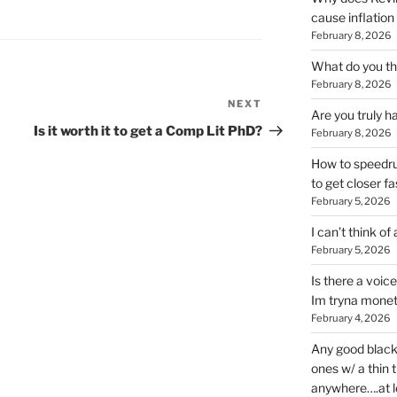
cause inflation
February 8, 2026
What do you thi
February 8, 2026
NEXT
Next
Are you truly h
Post
Is it worth it to get a Comp Lit PhD?
February 8, 2026
How to speedrun
to get closer fa
February 5, 2026
I can’t think of
February 5, 2026
Is there a voic
Im tryna monet
February 4, 2026
Any good blac
ones w/ a thin 
anywhere….at l