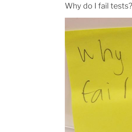
ON
Why do I fail tests