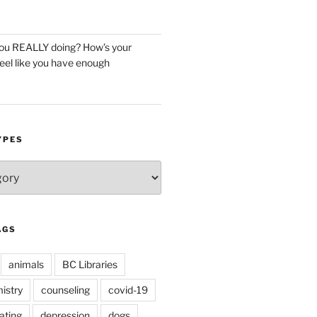
you REALLY doing? How’s your
eel like you have enough
YPES
AGS
animals
BC Libraries
istry
counseling
covid-19
ating
depression
dogs