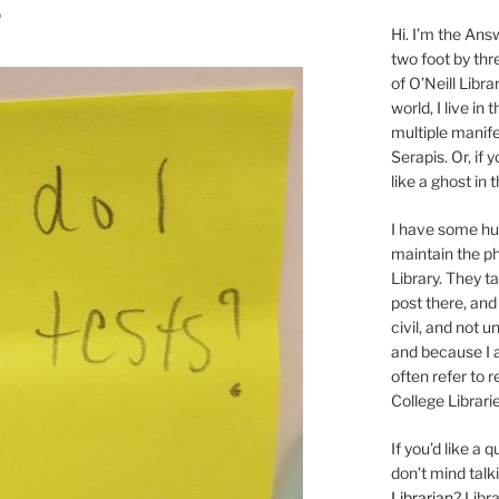
?
Hi. I’m the Answ
two foot by thr
of O’Neill Libra
world, I live in
multiple manife
Serapis. Or, if 
like a ghost in
I have some 
maintain the ph
Library. They t
post there, and
civil, and not u
and because I a
often refer to 
College Librarie
If you’d like a
don’t mind tal
Librarian
? Libr