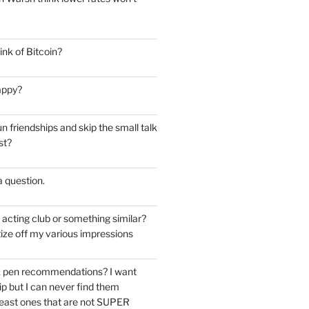
nk of Bitcoin?
appy?
 friendships and skip the small talk
st?
 a question.
e acting club or something similar?
ize off my various impressions
k pen recommendations? I want
tip but I can never find them
east ones that are not SUPER