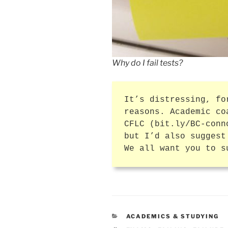
Why do I fail tests?
It’s distressing, fo
reasons. Academic co
CFLC (bit.ly/BC-conn
but I’d also suggest
We all want you to s
CATEGORIES
ACADEMICS & STUDYING