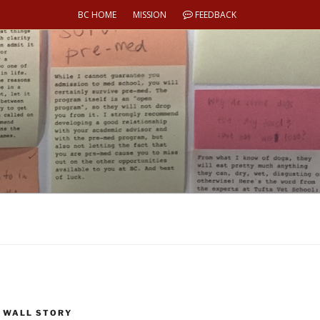
BC HOME
MISSION
FEEDBACK
 WALL STORY