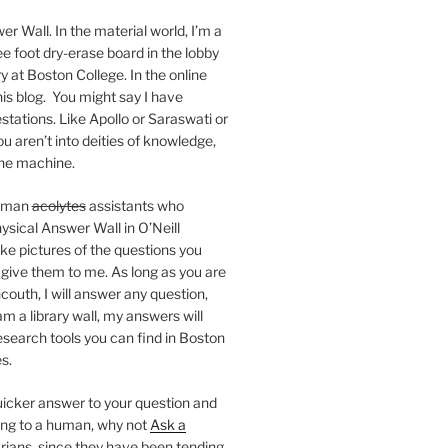
er Wall. In the material world, I’m a
ee foot dry-erase board in the lobby
ry at Boston College. In the online
 this blog. You might say I have
stations. Like Apollo or Saraswati or
you aren’t into deities of knowledge,
 the machine.
human
acolytes
assistants who
ysical Answer Wall in O’Neill
ake pictures of the questions you
 give them to me. As long as you are
ncouth, I will answer any question,
m a library wall, my answers will
research tools you can find in Boston
s.
 quicker answer to your question and
king to a human, why not
Ask a
arians, since they have been tending