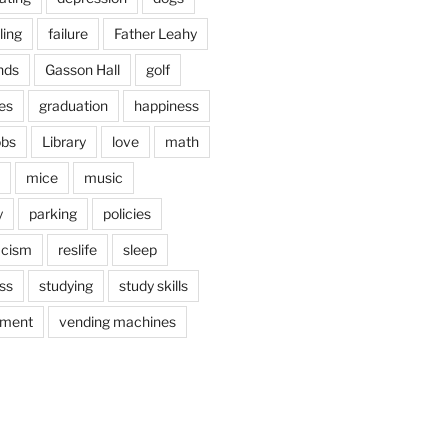
ling
failure
Father Leahy
nds
Gasson Hall
golf
es
graduation
happiness
obs
Library
love
math
mice
music
y
parking
policies
acism
reslife
sleep
ss
studying
study skills
ement
vending machines