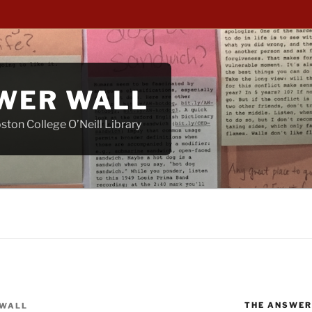
WER WALL
ton College O’Neill Library
THE ANSWER
WALL