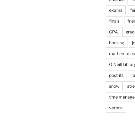
exams
fai
finals
frie
GPA
grad
housing
j
mathematics
O'Neill Librar
post-its
r
snow
stre
time manag
vermin