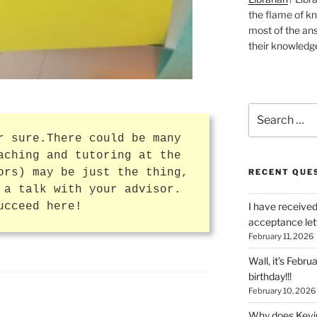
the flame of k
most of the ans
their knowledge
Search
for:
r sure.There could be many
aching and tutoring at the
ors) may be just the thing,
RECENT QUE
 a talk with your advisor.
ucceed here!
I have received
acceptance let
February 11, 2026
Wall, it’s Febru
birthday!!!
February 10, 2026
Why does Kevin