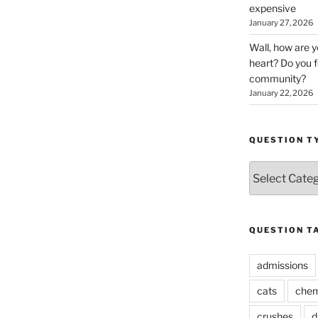
expensive
January 27, 2026
Wall, how are 
heart? Do you f
community?
January 22, 2026
QUESTION T
Question
Types
QUESTION T
admissions
cats
chem
crushes
d