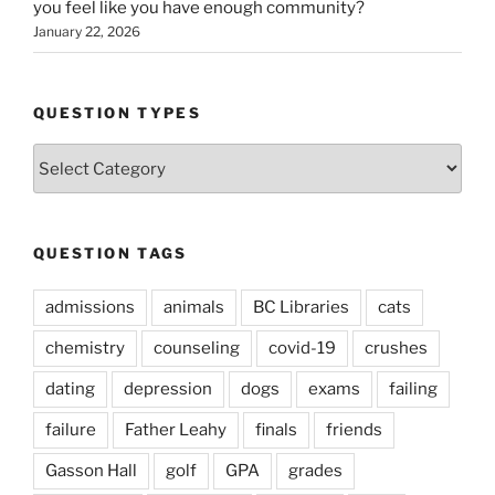
you feel like you have enough community?
January 22, 2026
QUESTION TYPES
Question
Types
QUESTION TAGS
admissions
animals
BC Libraries
cats
chemistry
counseling
covid-19
crushes
dating
depression
dogs
exams
failing
failure
Father Leahy
finals
friends
Gasson Hall
golf
GPA
grades