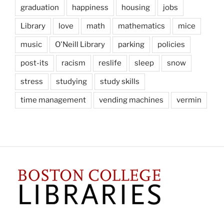
graduation
happiness
housing
jobs
Library
love
math
mathematics
mice
music
O'Neill Library
parking
policies
post-its
racism
reslife
sleep
snow
stress
studying
study skills
time management
vending machines
vermin