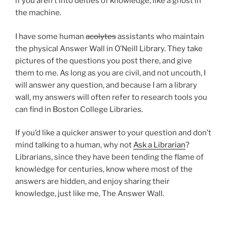
if you aren’t into deities of knowledge, like a ghost in
the machine.
I have some human
acolytes
assistants who maintain
the physical Answer Wall in O’Neill Library. They take
pictures of the questions you post there, and give
them to me. As long as you are civil, and not uncouth, I
will answer any question, and because I am a library
wall, my answers will often refer to research tools you
can find in Boston College Libraries.
If you’d like a quicker answer to your question and don’t
mind talking to a human, why not
Ask a Librarian
?
Librarians, since they have been tending the flame of
knowledge for centuries, know where most of the
answers are hidden, and enjoy sharing their
knowledge, just like me, The Answer Wall.