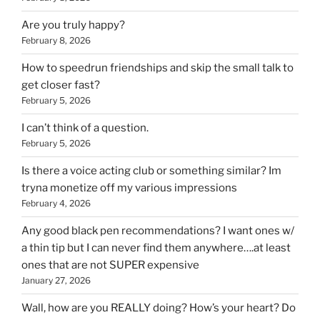
Are you truly happy?
February 8, 2026
How to speedrun friendships and skip the small talk to
get closer fast?
February 5, 2026
I can’t think of a question.
February 5, 2026
Is there a voice acting club or something similar? Im
tryna monetize off my various impressions
February 4, 2026
Any good black pen recommendations? I want ones w/
a thin tip but I can never find them anywhere….at least
ones that are not SUPER expensive
January 27, 2026
Wall, how are you REALLY doing? How’s your heart? Do