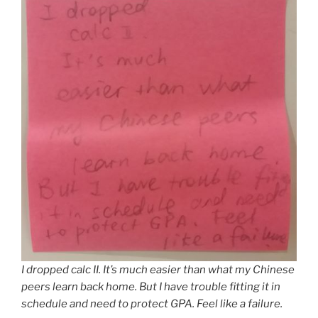
I dropped calc II. It’s much easier than what my Chinese
peers learn back home. But I have trouble fitting it in
schedule and need to protect GPA. Feel like a failure.