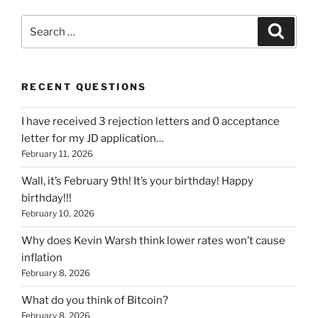
Search
Search
for:
RECENT QUESTIONS
I have received 3 rejection letters and 0 acceptance
letter for my JD application…
February 11, 2026
Wall, it’s February 9th! It’s your birthday! Happy
birthday!!!
February 10, 2026
Why does Kevin Warsh think lower rates won’t cause
inflation
February 8, 2026
What do you think of Bitcoin?
February 8, 2026