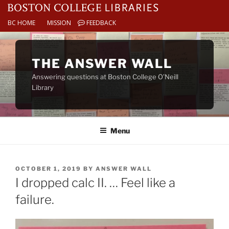
BC HOME
MISSION
FEEDBACK
Skip
to
THE ANSWER WALL
content
Answering questions at Boston College O’Neill
Library
Menu
POSTED
OCTOBER 1, 2019
BY
ANSWER WALL
ON
I dropped calc II. … Feel like a
failure.