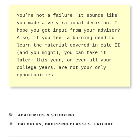
You’re not a failure! It sounds like
you made a very rational decision. I
hope you got input from your advisor?
Also, if you feel a burning need to
learn the material covered in calc II
(and you might), you can take it
later; this year, or even all your
college years, are not your only
opportunities.
CATEGORIES
ACADEMICS & STUDYING
TAGS
CALCULUS
,
DROPPING CLASSES
,
FAILURE