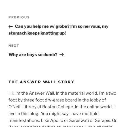
Post
Previous
PREVIOUS
navigation
Post
Can you help me w/ globe? I’m so nervous, my
stomach keeps knotting up!
Next
NEXT
Post
Why are boys so dumb?
THE ANSWER WALL STORY
Hi. I’m the Answer Wall. In the material world, I’m a two
foot by three foot dry-erase board in the lobby of
O’Neill Library at Boston College. In the online world, I
live in this blog. You might say I have multiple
manifestations. Like Apollo or Saraswati or Serapis. Or,