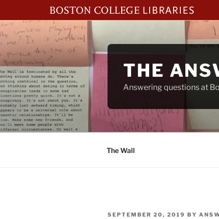
Skip
to
content
THE ANS
Answering questions at Bos
The Wall
POSTED
SEPTEMBER 20, 2019
BY
ANSW