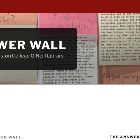
WER WALL
ton College O’Neill Library
THE ANSWER
ER WALL