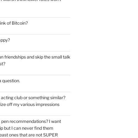
nk of Bitcoin?
appy?
 friendships and skip the small talk
st?
 a question.
e acting club or something similar?
ize off my various impressions
k pen recommendations? I want
tip but I can never find them
east ones that are not SUPER