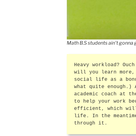
Math B.S students ain’t gonna 
Heavy workload? Ouch
will you learn more,
social life as a bon
what quite enough.) 
academic coach at th
to help your work be
efficient, which wil
life. In the meantim
through it.