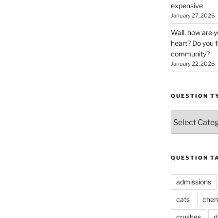
expensive
January 27, 2026
Wall, how are 
heart? Do you f
community?
January 22, 2026
QUESTION T
Question
Types
QUESTION T
admissions
cats
chem
crushes
d