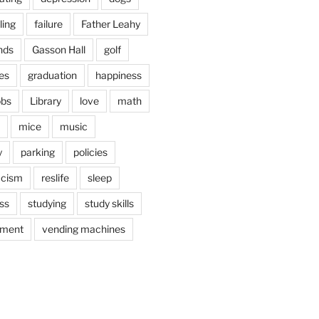
ling
failure
Father Leahy
nds
Gasson Hall
golf
es
graduation
happiness
obs
Library
love
math
mice
music
y
parking
policies
acism
reslife
sleep
ss
studying
study skills
ement
vending machines