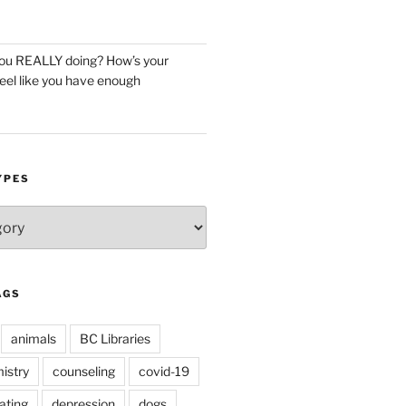
you REALLY doing? How’s your
eel like you have enough
YPES
AGS
animals
BC Libraries
istry
counseling
covid-19
ating
depression
dogs