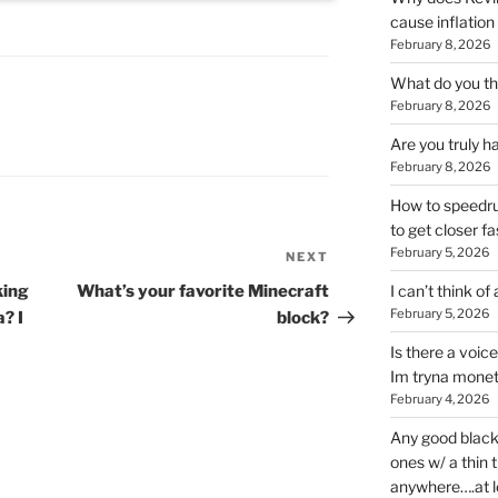
cause inflation
February 8, 2026
What do you thi
February 8, 2026
Are you truly h
February 8, 2026
How to speedrun
to get closer fa
February 5, 2026
NEXT
Next
Post
king
What’s your favorite Minecraft
I can’t think of
February 5, 2026
? I
block?
Is there a voic
Im tryna monet
February 4, 2026
Any good blac
ones w/ a thin 
anywhere….at l