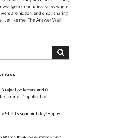
nowledge for centuries, know where
wers are hidden, and enjoy sharing
, just like me, The Answer Wall.
Search
STIONS
 3 rejection letters and 0
ter for my JD application…
ary 9th! It’s your birthday! Happy
 Warsh think lower rates won’t