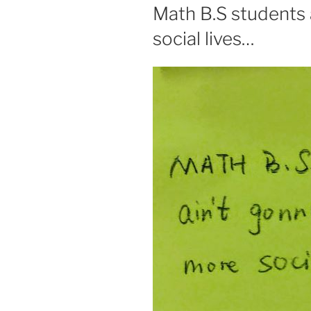
ON
Math B.S students 
social lives…