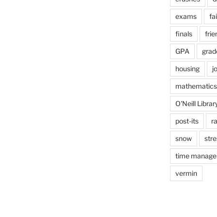
exams
fai
finals
frie
GPA
grad
housing
j
mathematics
O'Neill Librar
post-its
r
snow
stre
time manag
vermin