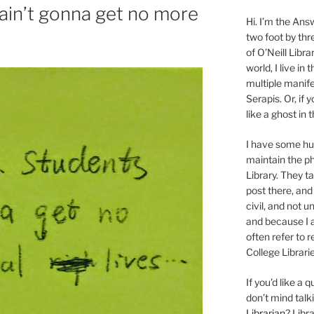
ain’t gonna get no more
Hi. I’m the Answ
two foot by thr
of O’Neill Libra
world, I live in
multiple manife
Serapis. Or, if 
like a ghost in
I have some 
maintain the ph
Library. They t
post there, and
civil, and not u
and because I a
often refer to 
College Librarie
If you’d like a
don’t mind tal
Librarian
? Libr