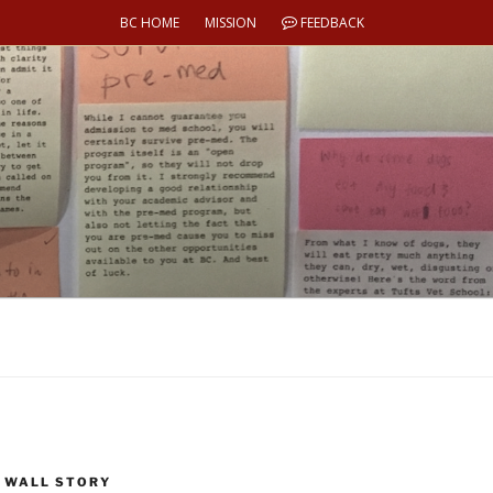
BC HOME
MISSION
FEEDBACK
 WALL STORY