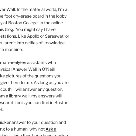
er Wall. In the material world, I’m a
ee foot dry-erase board in the lobby
ry at Boston College. In the online
 this blog. You might say I have
stations. Like Apollo or Saraswati or
you aren’t into deities of knowledge,
 the machine.
human
acolytes
assistants who
ysical Answer Wall in O’Neill
ake pictures of the questions you
 give them to me. As long as you are
ncouth, I will answer any question,
m a library wall, my answers will
research tools you can find in Boston
s.
 quicker answer to your question and
king to a human, why not
Ask a
arians, since they have been tending