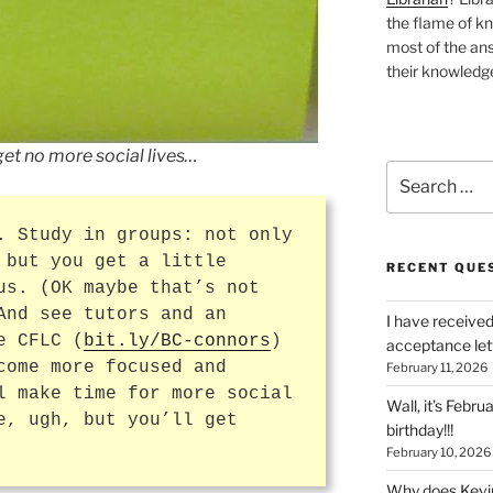
the flame of k
most of the ans
their knowledge
get no more social lives…
Search
for:
. Study in groups: not only
 but you get a little
RECENT QUE
us. (OK maybe that’s not
And see tutors and an
I have received
e CFLC (
bit.ly/BC-connors
)
acceptance let
come more focused and
February 11, 2026
l make time for more social
Wall, it’s Febru
e, ugh, but you’ll get
birthday!!!
February 10, 2026
Why does Kevin