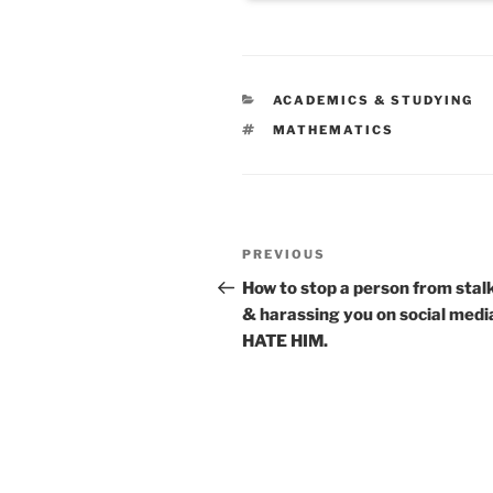
CATEGORIES
ACADEMICS & STUDYING
TAGS
MATHEMATICS
Post
Previous
PREVIOUS
navigation
Post
How to stop a person from stal
& harassing you on social media
HATE HIM.