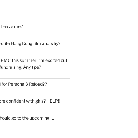
d leave me?
vorite Hong Kong film and why?
he PMC this summer! I’m excited but
undraising. Any tips?
 for Persona 3 Reload??
re confident with girls? HELP!!
should go to the upcoming IU