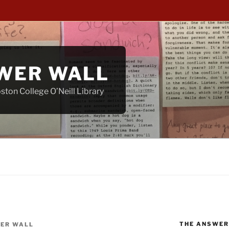
WER WALL
ton College O’Neill Library
THE ANSWER
ER WALL