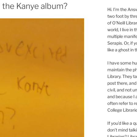
r the Kanye album?
Hi. I’m the Answ
two foot by thr
of O’Neill Libra
world, I live in
multiple manife
Serapis. Or, if 
like a ghost in
I have some 
maintain the ph
Library. They t
post there, and
civil, and not u
and because I a
often refer to 
College Librarie
If you’d like a
don’t mind tal
Librarian
? Libr