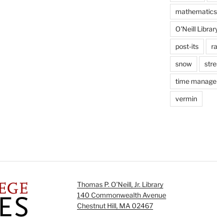
mathematics
O'Neill Librar
post-its
r
snow
stre
time manag
vermin
Thomas P. O’Neill, Jr. Library
140 Commonwealth Avenue
Chestnut Hill, MA 02467