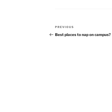
Post
Previous
PREVIOUS
navigation
Post
Best places to nap on campus?