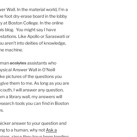
er Wall. In the material world, I’m a
ee foot dry-erase board in the lobby
ry at Boston College. In the online
 this blog. You might say I have
stations. Like Apollo or Saraswati or
you aren’t into deities of knowledge,
 the machine.
human
acolytes
assistants who
ysical Answer Wall in O’Neill
ake pictures of the questions you
 give them to me. As long as you are
ncouth, I will answer any question,
m a library wall, my answers will
research tools you can find in Boston
s.
 quicker answer to your question and
king to a human, why not
Ask a
arians, since they have been tending