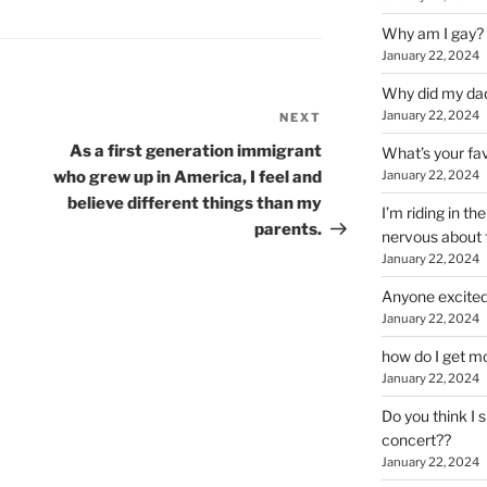
Why am I gay?
January 22, 2024
Why did my da
January 22, 2024
NEXT
Next
Post
As a first generation immigrant
What’s your fa
who grew up in America, I feel and
January 22, 2024
believe different things than my
I’m riding in t
parents.
nervous about f
January 22, 2024
Anyone excited
January 22, 2024
how do I get mo
January 22, 2024
Do you think I 
concert??
January 22, 2024