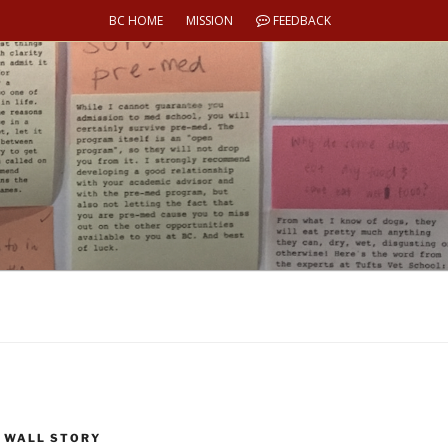
BC HOME
MISSION
FEEDBACK
 WALL STORY