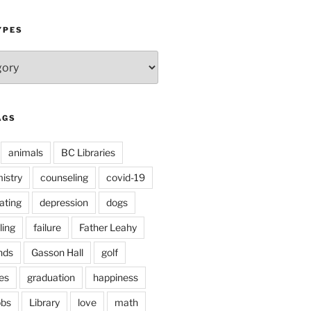
YPES
AGS
animals
BC Libraries
istry
counseling
covid-19
ating
depression
dogs
ling
failure
Father Leahy
nds
Gasson Hall
golf
es
graduation
happiness
obs
Library
love
math