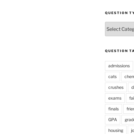
QUESTION T
Question
Types
QUESTION T
admissions
cats
chem
crushes
d
exams
fai
finals
frie
GPA
grad
housing
j