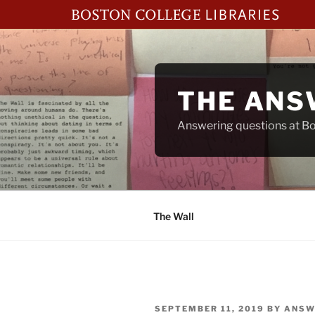
Skip
to
content
THE ANS
Answering questions at Bos
The Wall
POSTED
SEPTEMBER 11, 2019
BY
ANSW