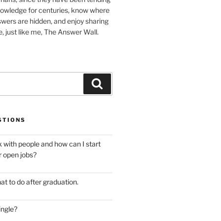
nowledge for centuries, know where
wers are hidden, and enjoy sharing
, just like me, The Answer Wall.
Search
STIONS
 with people and how can I start
r open jobs?
at to do after graduation.
ingle?