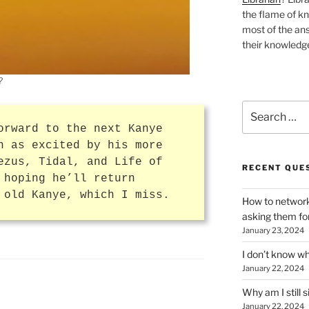
the flame of k
most of the ans
their knowledge
?
Search
for:
orward to the next Kanye
n as excited by his more
ezus, Tidal, and Life of
RECENT QUE
 hoping he’ll return
 old Kanye, which I miss.
How to network
asking them fo
January 23, 2024
I don’t know wh
January 22, 2024
Why am I still s
January 22, 2024