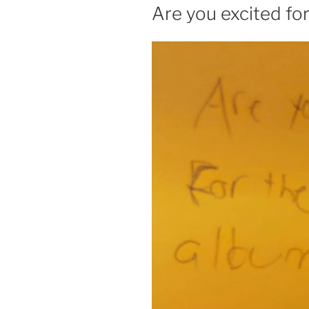
ON
Are you excited fo