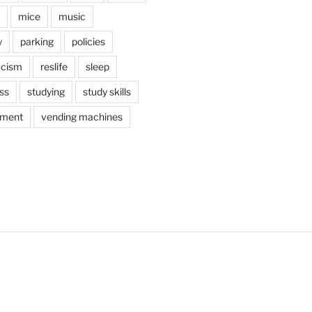
mice
music
y
parking
policies
acism
reslife
sleep
ss
studying
study skills
ement
vending machines