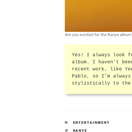
Are you excited for the Kanye album
Yes! I always look f
album. I haven’t bee
recent work, like Ye
Pablo, so I’m always
stylistically to the
CATEGORIES
ENTERTAINMENT
TAGS
KANYE