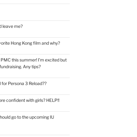
d leave me?
vorite Hong Kong film and why?
he PMC this summer! I’m excited but
undraising. Any tips?
 for Persona 3 Reload??
re confident with girls? HELP!!
should go to the upcoming IU