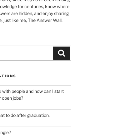
nowledge for centuries, know where
wers are hidden, and enjoy sharing
, just like me, The Answer Wall.
Search
STIONS
 with people and how can I start
r open jobs?
at to do after graduation.
ingle?