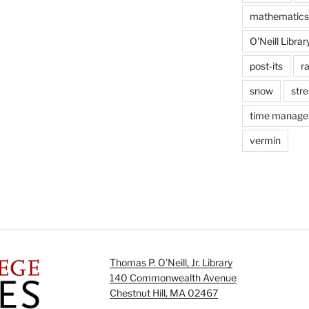
mathematics
O'Neill Librar
post-its
r
snow
stre
time manag
vermin
Thomas P. O’Neill, Jr. Library
140 Commonwealth Avenue
Chestnut Hill, MA 02467