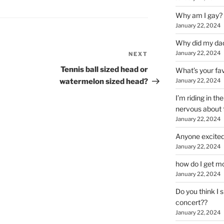
Why am I gay?
January 22, 2024
Why did my da
January 22, 2024
NEXT
Next
Post
Tennis ball sized head or
What’s your fa
watermelon sized head?
January 22, 2024
I’m riding in t
nervous about f
January 22, 2024
Anyone excited
January 22, 2024
how do I get mo
January 22, 2024
Do you think I 
concert??
January 22, 2024