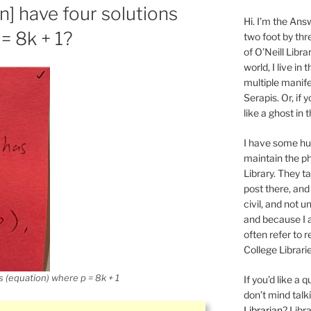
] have four solutions
Hi. I’m the Answ
= 8k + 1?
two foot by thr
of O’Neill Libra
world, I live in
multiple manife
Serapis. Or, if 
like a ghost in
I have some 
maintain the ph
Library. They t
post there, and
civil, and not u
and because I a
often refer to 
College Librarie
 (equation) where p = 8k + 1
If you’d like a
don’t mind tal
Librarian
? Libr