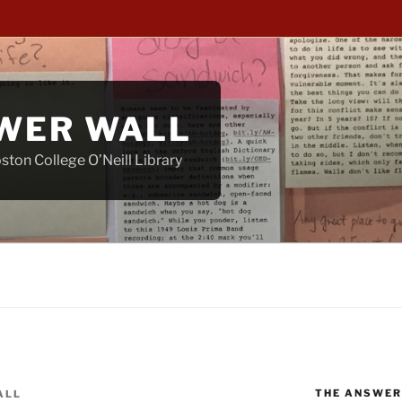
WER WALL
ton College O’Neill Library
THE ANSWER
ALL