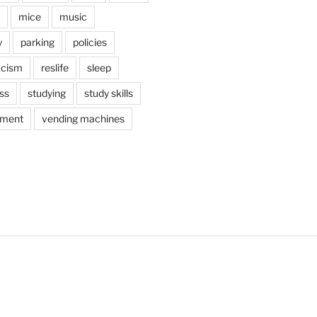
mice
music
y
parking
policies
acism
reslife
sleep
ss
studying
study skills
ement
vending machines