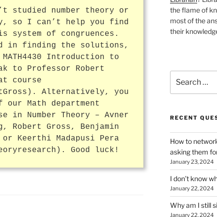
the flame of k
’t studied number theory or
most of the ans
y, so I can’t help you find
their knowledge
is system of congruences.
d in finding the solutions,
 MATH4430 Introduction to
ak to Professor Robert
Search
at course
for:
tGross). Alternatively, you
f our Math department
se in Number Theory – Avner
RECENT QUE
g, Robert Gross, Benjamin
 or Keerthi Madapusi Pera
How to network
eoryresearch). Good luck!
asking them fo
January 23, 2024
I don’t know wh
January 22, 2024
Why am I still s
January 22, 2024