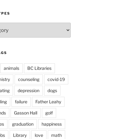
YPES
AGS
animals
BC Libraries
istry
counseling
covid-19
ating
depression
dogs
ling
failure
Father Leahy
nds
Gasson Hall
golf
es
graduation
happiness
obs
Library
love
math