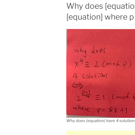
ON
Why does [equation
[equation] where p 
Why does (equation) have 4 solutions