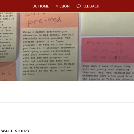
BC HOME
MISSION
FEEDBACK
 WALL STORY