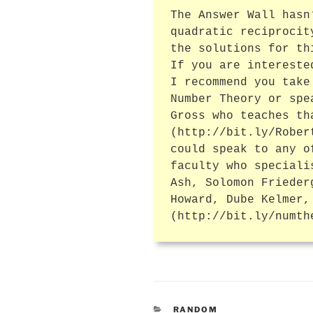
The Answer Wall hasn
quadratic reciprocit
the solutions for th
If you are intereste
I recommend you take
Number Theory or spe
Gross who teaches th
(http://bit.ly/Rober
could speak to any o
faculty who speciali
Ash, Solomon Frieder
Howard, Dube Kelmer,
(http://bit.ly/numth
CATEGORIES
RANDOM