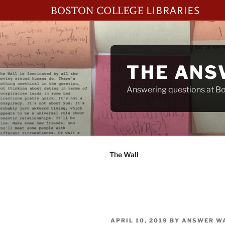
Skip
to
content
THE ANS
Answering questions at Bos
The Wall
POSTED
APRIL 10, 2019
BY
ANSWER W