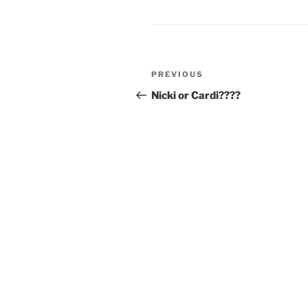
Post
Previous
PREVIOUS
navigation
Post
Nicki or Cardi????