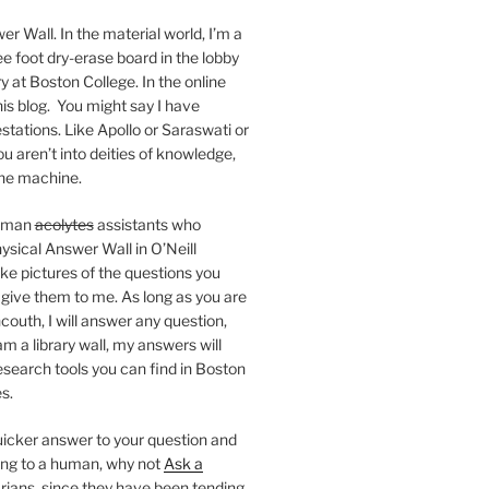
er Wall. In the material world, I’m a
ee foot dry-erase board in the lobby
ry at Boston College. In the online
 this blog. You might say I have
stations. Like Apollo or Saraswati or
you aren’t into deities of knowledge,
 the machine.
human
acolytes
assistants who
ysical Answer Wall in O’Neill
ake pictures of the questions you
 give them to me. As long as you are
ncouth, I will answer any question,
m a library wall, my answers will
research tools you can find in Boston
s.
 quicker answer to your question and
king to a human, why not
Ask a
arians, since they have been tending