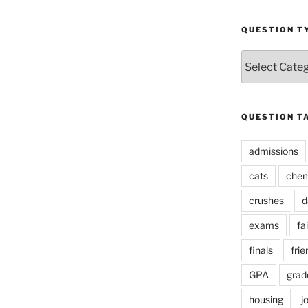
QUESTION T
Question
Types
QUESTION T
admissions
cats
chem
crushes
d
exams
fai
finals
frie
GPA
grad
housing
j