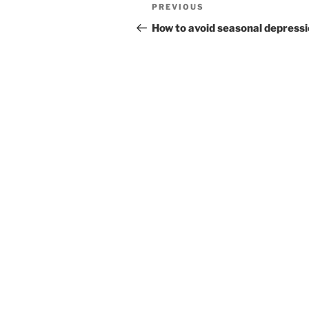
Post
Previous
PREVIOUS
navigation
Post
How to avoid seasonal depress