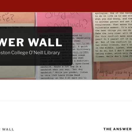
WER WALL
ton College O’Neill Library
THE ANSWER
 WALL