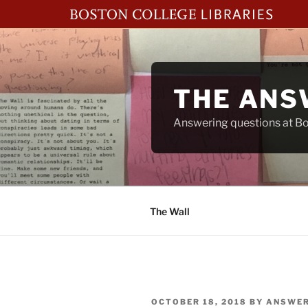
Skip
to
content
THE ANS
Answering questions at Bos
The Wall
POSTED
OCTOBER 18, 2018
BY
ANSWER