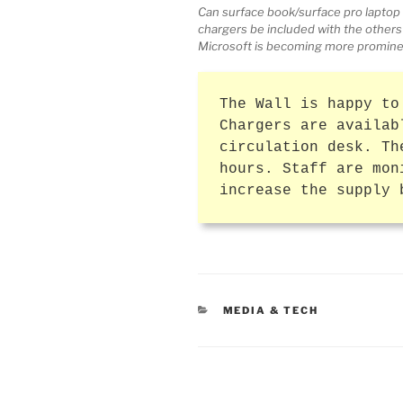
Can surface book/surface pro laptop 
chargers be included with the others
Microsoft is becoming more promine
The Wall is happy to
Chargers are availab
circulation desk. Th
hours. Staff are mon
increase the supply 
CATEGORIES
MEDIA & TECH