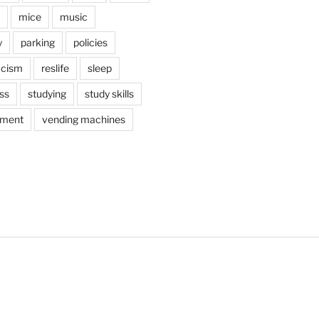
mice
music
y
parking
policies
acism
reslife
sleep
ss
studying
study skills
ement
vending machines