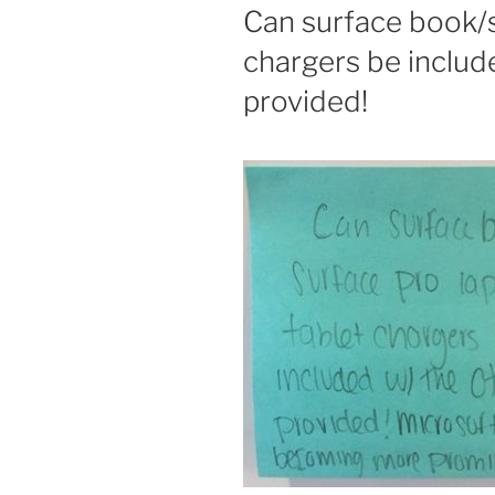
ON
Can surface book/s
chargers be includ
provided!