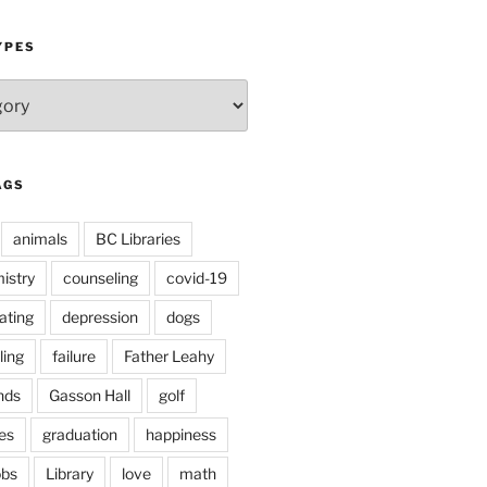
YPES
AGS
animals
BC Libraries
istry
counseling
covid-19
ating
depression
dogs
ling
failure
Father Leahy
nds
Gasson Hall
golf
es
graduation
happiness
obs
Library
love
math