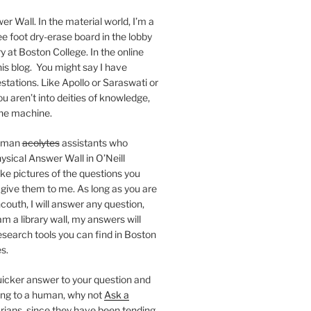
er Wall. In the material world, I’m a
ee foot dry-erase board in the lobby
ry at Boston College. In the online
 this blog. You might say I have
stations. Like Apollo or Saraswati or
you aren’t into deities of knowledge,
 the machine.
human
acolytes
assistants who
ysical Answer Wall in O’Neill
ake pictures of the questions you
 give them to me. As long as you are
ncouth, I will answer any question,
m a library wall, my answers will
research tools you can find in Boston
s.
 quicker answer to your question and
king to a human, why not
Ask a
arians, since they have been tending