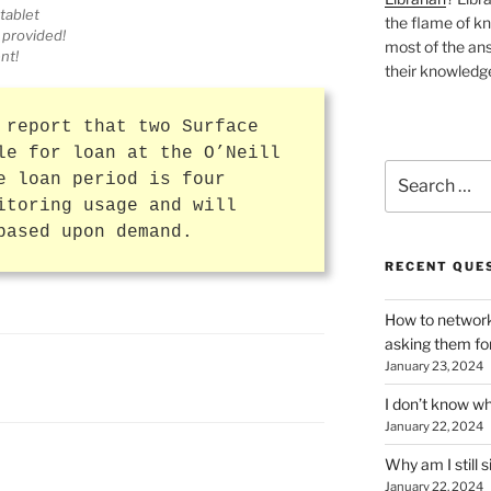
tablet
the flame of k
 provided!
most of the ans
nt!
their knowledge
 report that two Surface
le for loan at the O’Neill
Search
e loan period is four
for:
itoring usage and will
based upon demand.
RECENT QUE
How to network
asking them fo
January 23, 2024
I don’t know wh
January 22, 2024
Why am I still s
January 22, 2024