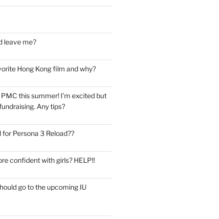
d leave me?
vorite Hong Kong film and why?
he PMC this summer! I’m excited but
undraising. Any tips?
 for Persona 3 Reload??
re confident with girls? HELP!!
should go to the upcoming IU