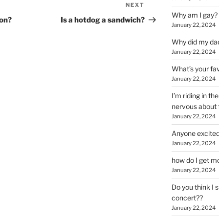
NEXT
Next
Why am I gay?
Post
ion?
Is a hotdog a sandwich?
January 22, 2024
Why did my da
January 22, 2024
What’s your fa
January 22, 2024
I’m riding in t
nervous about f
January 22, 2024
Anyone excited
January 22, 2024
how do I get mo
January 22, 2024
Do you think I 
concert??
January 22, 2024