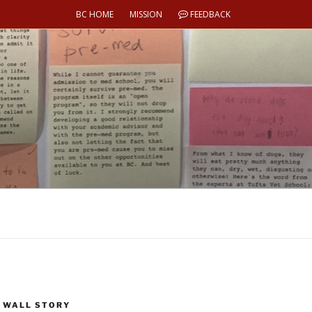
BC HOME
MISSION
FEEDBACK
 WALL STORY