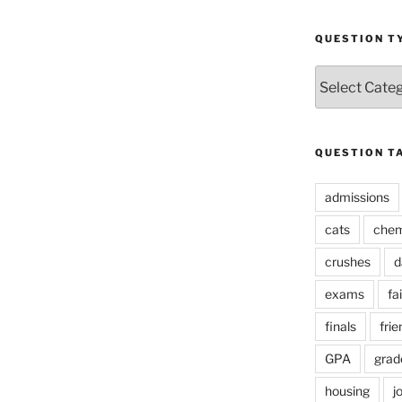
QUESTION T
Question
Types
QUESTION T
admissions
cats
chem
crushes
d
exams
fai
finals
frie
GPA
grad
housing
j