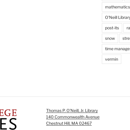
mathematics
O'Neill Librar
post-its
r
snow
stre
time manag
vermin
Thomas P. O’Neill, Jr. Library
140 Commonwealth Avenue
Chestnut Hill, MA 02467