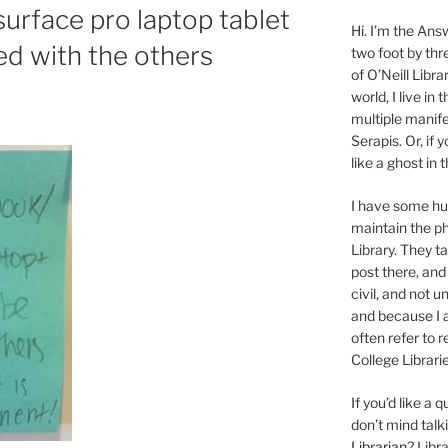
urface pro laptop tablet
Hi. I’m the Answ
ed with the others
two foot by thr
of O’Neill Libra
world, I live in
multiple manife
Serapis. Or, if 
like a ghost in
I have some 
maintain the ph
Library. They t
post there, and
civil, and not u
and because I a
often refer to 
College Librarie
If you’d like a
don’t mind tal
Librarian
? Libr