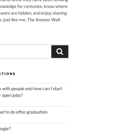
nowledge for centuries, know where
wers are hidden, and enjoy sharing
, just like me, The Answer Wall.
Search
STIONS
 with people and how can I start
r open jobs?
at to do after graduation.
ingle?