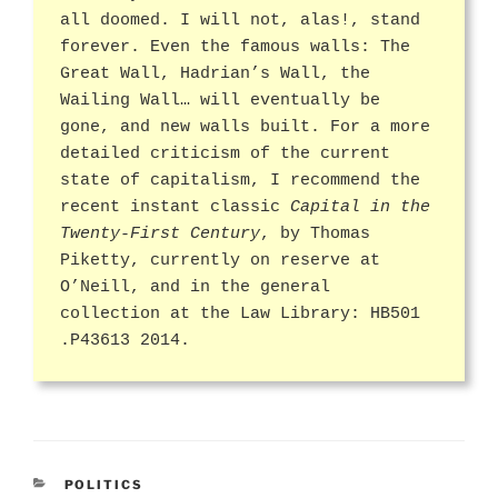
all doomed. I will not, alas!, stand
forever. Even the famous walls: The
Great Wall, Hadrian’s Wall, the
Wailing Wall… will eventually be
gone, and new walls built. For a more
detailed criticism of the current
state of capitalism, I recommend the
recent instant classic
Capital in the
Twenty-First Century
, by Thomas
Piketty, currently on reserve at
O’Neill, and in the general
collection at the Law Library: HB501
.P43613 2014.
CATEGORIES
POLITICS