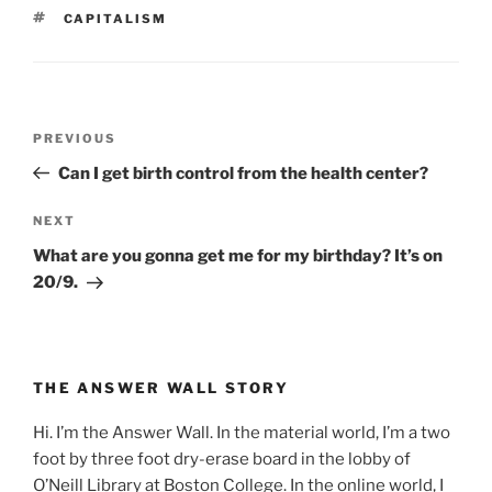
TAGS
CAPITALISM
Post
Previous
PREVIOUS
navigation
Post
Can I get birth control from the health center?
Next
NEXT
Post
What are you gonna get me for my birthday? It’s on
20/9.
THE ANSWER WALL STORY
Hi. I’m the Answer Wall. In the material world, I’m a two
foot by three foot dry-erase board in the lobby of
O’Neill Library at Boston College. In the online world, I