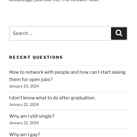
Search
Search
for:
RECENT QUESTIONS
How to network with people and how can I start asking
them for open jobs?
January 23, 2024
I don’t know what to do after graduation.
January 22, 2024
Why am I still single?
January 22, 2024
Why am I gay?