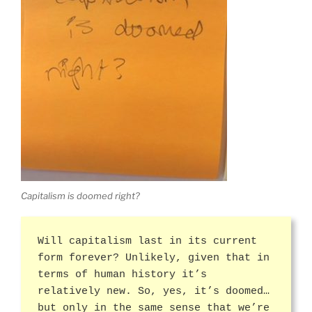
Capitalism is doomed right?
Will capitalism last in its current
form forever? Unlikely, given that in
terms of human history it’s
relatively new. So, yes, it’s doomed…
but only in the same sense that we’re