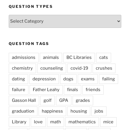
QUESTION TYPES
Question
Types
QUESTION TAGS
admissions
animals
BC Libraries
cats
chemistry
counseling
covid-19
crushes
dating
depression
dogs
exams
failing
failure
Father Leahy
finals
friends
Gasson Hall
golf
GPA
grades
graduation
happiness
housing
jobs
Library
love
math
mathematics
mice