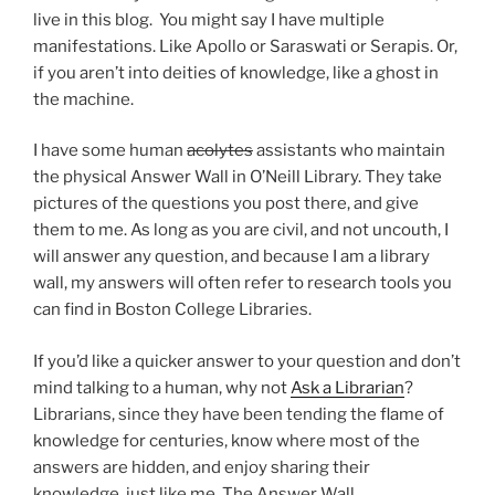
live in this blog. You might say I have multiple
manifestations. Like Apollo or Saraswati or Serapis. Or,
if you aren’t into deities of knowledge, like a ghost in
the machine.
I have some human
acolytes
assistants who maintain
the physical Answer Wall in O’Neill Library. They take
pictures of the questions you post there, and give
them to me. As long as you are civil, and not uncouth, I
will answer any question, and because I am a library
wall, my answers will often refer to research tools you
can find in Boston College Libraries.
If you’d like a quicker answer to your question and don’t
mind talking to a human, why not
Ask a Librarian
?
Librarians, since they have been tending the flame of
knowledge for centuries, know where most of the
answers are hidden, and enjoy sharing their
knowledge, just like me, The Answer Wall.