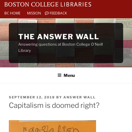
BC HOME
MISSION
FEEDBACK
Skip
to
THE ANSWER WALL
content
Answering questions at Boston College O’Neill
Library
Menu
POSTED
SEPTEMBER 12, 2018
BY
ANSWER WALL
ON
Capitalism is doomed right?