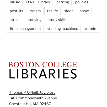
music
O'Neill Library
parking
policies
post-its
racism
reslife
sleep
snow
stress
studying
study skills
time management
vending machines
vermin
Thomas P. O’Neill, Jr. Library
140 Commonwealth Avenue
Chestnut Hill, MA 02467