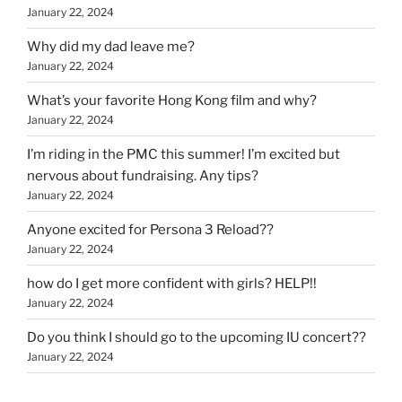
January 22, 2024
Why did my dad leave me?
January 22, 2024
What’s your favorite Hong Kong film and why?
January 22, 2024
I’m riding in the PMC this summer! I’m excited but
nervous about fundraising. Any tips?
January 22, 2024
Anyone excited for Persona 3 Reload??
January 22, 2024
how do I get more confident with girls? HELP!!
January 22, 2024
Do you think I should go to the upcoming IU concert??
January 22, 2024