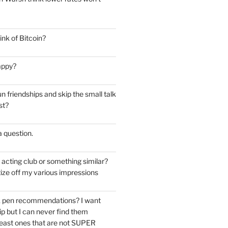
nk of Bitcoin?
appy?
 friendships and skip the small talk
st?
 a question.
e acting club or something similar?
ize off my various impressions
k pen recommendations? I want
tip but I can never find them
east ones that are not SUPER