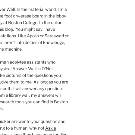
er Wall. In the material world, I’m a
ee foot dry-erase board in the lobby
ry at Boston College. In the online
 this blog. You might say I have
stations. Like Apollo or Saraswati or
you aren’t into deities of knowledge,
 the machine.
human
acolytes
assistants who
ysical Answer Wall in O’Neill
ake pictures of the questions you
 give them to me. As long as you are
ncouth, I will answer any question,
m a library wall, my answers will
research tools you can find in Boston
s.
 quicker answer to your question and
king to a human, why not
Ask a
arians, since they have been tending