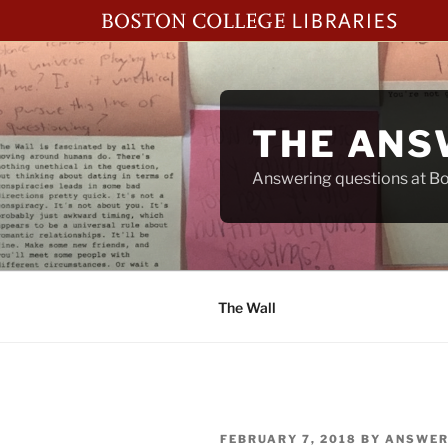
Skip
to
content
THE ANS
Answering questions at Bos
The Wall
POSTED
FEBRUARY 7, 2018
BY
ANSWER