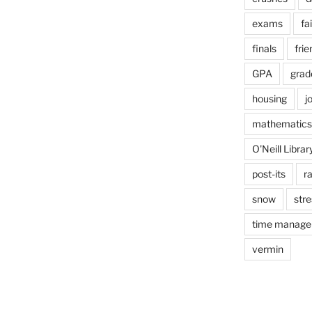
exams
fai
finals
frie
GPA
grad
housing
j
mathematics
O'Neill Librar
post-its
r
snow
stre
time manag
vermin