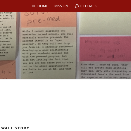
BC HOME
MISSION
FEEDBACK
 WALL STORY