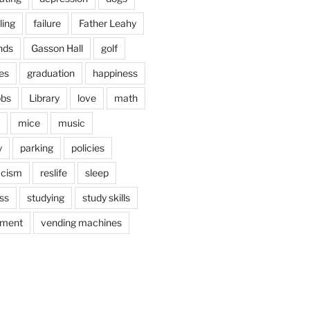
ling
failure
Father Leahy
nds
Gasson Hall
golf
es
graduation
happiness
obs
Library
love
math
mice
music
y
parking
policies
acism
reslife
sleep
ss
studying
study skills
ement
vending machines