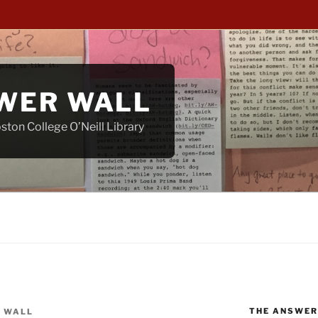
WER WALL
ton College O’Neill Library
THE ANSWER
 WALL