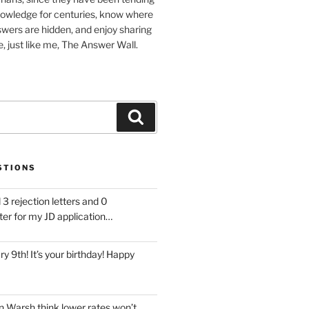
nowledge for centuries, know where
wers are hidden, and enjoy sharing
, just like me, The Answer Wall.
Search
STIONS
 3 rejection letters and 0
ter for my JD application…
ary 9th! It’s your birthday! Happy
 Warsh think lower rates won’t