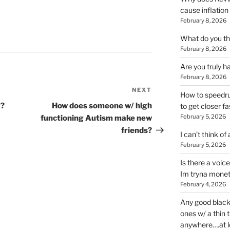
cause inflation
February 8, 2026
What do you thi
February 8, 2026
Are you truly h
February 8, 2026
NEXT
Next
How to speedrun
Post
y?
How does someone w/ high
to get closer fa
February 5, 2026
functioning Autism make new
friends?
I can’t think of
February 5, 2026
Is there a voic
Im tryna monet
February 4, 2026
Any good blac
ones w/ a thin 
anywhere….at l