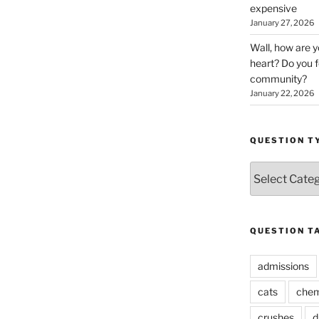
expensive
January 27, 2026
Wall, how are 
heart? Do you f
community?
January 22, 2026
QUESTION T
Question
Types
QUESTION T
admissions
cats
chem
crushes
d