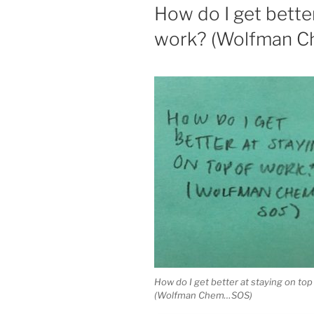
ON
How do I get better
work? (Wolfman 
How do I get better at staying on top
(Wolfman Chem…SOS)