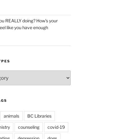
you REALLY doing? How’s your
eel like you have enough
YPES
AGS
animals
BC Libraries
istry
counseling
covid-19
ating
depression
dogs