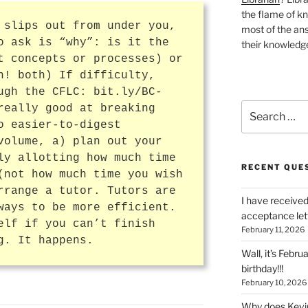
the flame of k
 slips out from under you,
most of the ans
o ask is “why”: is it the
their knowledge
t concepts or processes) or
h! both) If difficulty,
ugh the CFLC: bit.ly/BC-
Search
really good at breaking
for:
o easier-to-digest
volume, a) plan out your
ly allotting how much time
RECENT QUE
(not how much time you wish
rrange a tutor. Tutors are
I have received
ways to be more efficient.
acceptance let
elf if you can’t finish
February 11, 2026
g. It happens.
Wall, it’s Febru
birthday!!!
February 10, 2026
Why does Kevin