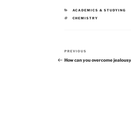
CATEGORIES
ACADEMICS & STUDYING
TAGS
CHEMISTRY
Post
Previous
PREVIOUS
navigation
Post
How can you overcome jealous