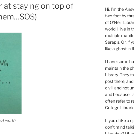
 at staying on top of
Hi. I’m the Answ
Chem…SOS)
two foot by thr
of O’Neill Libra
world, I live in
multiple manife
Serapis. Or, if 
like a ghost in
I have some 
maintain the ph
Library. They t
post there, and
civil, and not u
and because I a
often refer to 
College Librarie
 of work?
If you’d like a
don’t mind tal
Librarian
? Libr