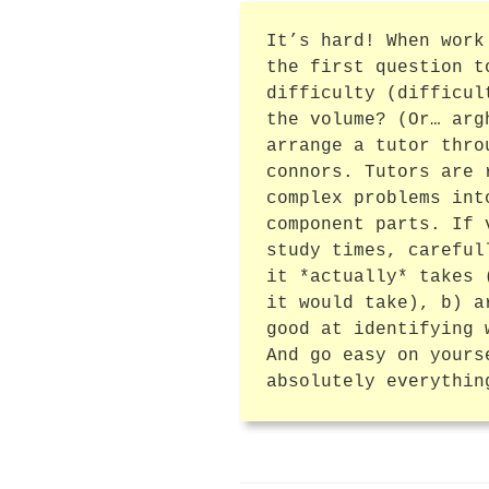
It’s hard! When work
the first question t
difficulty (difficul
the volume? (Or… arg
arrange a tutor thro
connors. Tutors are 
complex problems int
component parts. If 
study times, careful
it *actually* takes 
it would take), b) a
good at identifying 
And go easy on yours
absolutely everythin