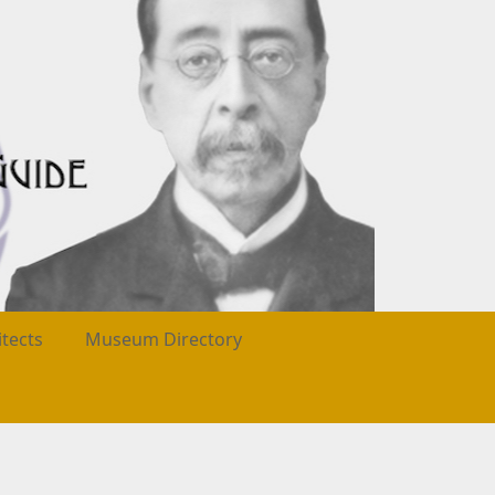
itects
Museum Directory