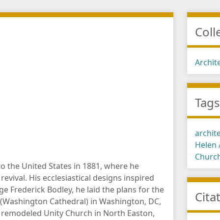
Coll
Archit
Tag
archit
Helen
Churc
 the United States in 1881, where he
revival. His ecclesiastical designs inspired
 Frederick Bodley, he laid the plans for the
Cita
l (Washington Cathedral) in Washington, DC,
 remodeled Unity Church in North Easton,