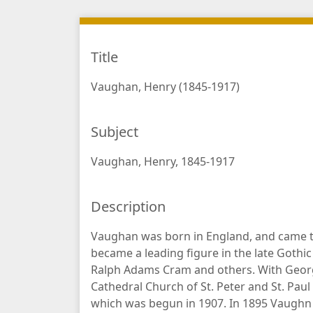
Title
Vaughan, Henry (1845-1917)
Subject
Vaughan, Henry, 1845-1917
Description
Vaughan was born in England, and came to
became a leading figure in the late Gothic 
Ralph Adams Cram and others. With George
Cathedral Church of St. Peter and St. Pau
which was begun in 1907. In 1895 Vaughn