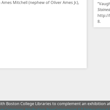
 Ames Mitchell (nephew of Oliver Ames Jr.),
“Vaugh
Staine
http:/
8
.
with Boston College Libraries to complement an exhibition 
ive Commons Attribution-NonCommercial 4.0 International 