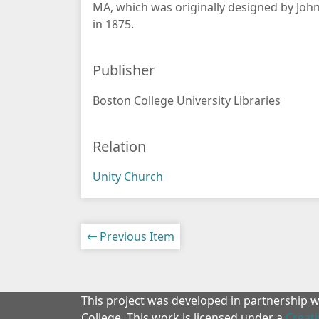
MA, which was originally designed by John
in 1875.
Publisher
Boston College University Libraries
Relation
Unity Church
← Previous Item
This project was developed in partnership 
College. This work is licensed under a
Creat