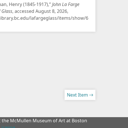
an, Henry (1845-1917),”
John La Farge
d Glass
, accessed August 8, 2026,
/library.bc.edu/lafargeglass/items/show/6
Next Item →
at the McMullen Museum of Art at Boston
License
.