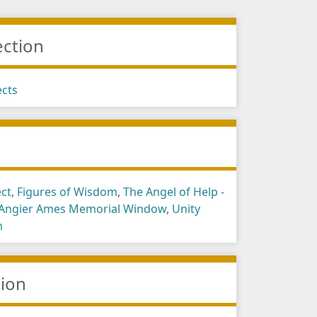
ection
ects
s
ect
,
Figures of Wisdom
,
The Angel of Help -
 Angier Ames Memorial Window
,
Unity
h
tion