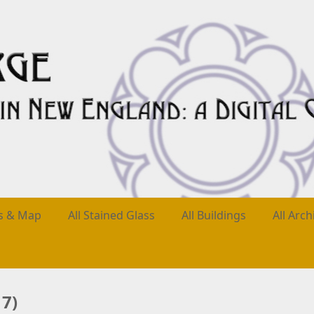
es & Map
All Stained Glass
All Buildings
All Arch
7)