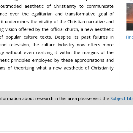
 outmoded aesthetic of Christianity to communicate
ience over the egalitarian and transformative goal of
 it undermines the vitality of the Christian narrative and
 vision offered by the official church, a new aesthetic
 popular culture texts. Despite its past failures in
Fin
and television, the culture industry now offers more
gy without even realizing it–within the margins of the
thetic principles employed by these appropriations and
ans of theorizing what a new aesthetic of Christianity
information about research in this area please visit the
Subject Lib