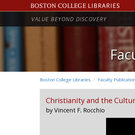
Christianity
VALUE BEYOND DISCOVERY
and
the
Culture
Facu
Machine:
Media
Boston College Libraries
Faculty Publicatio
and
Theology
Christianity and the Cultu
in
by Vincent F. Rocchio
the
Age