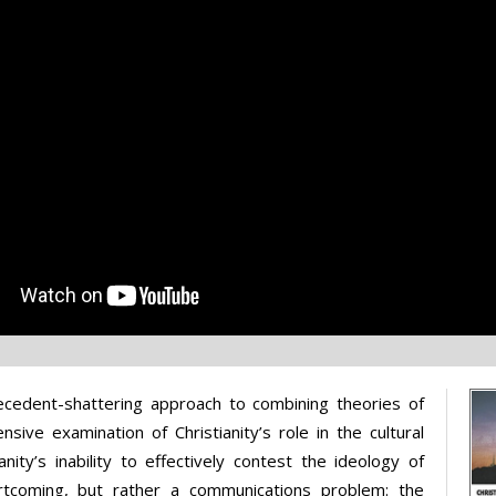
recedent-shattering approach to combining theories of
nsive examination of Christianity’s role in the cultural
nity’s inability to effectively contest the ideology of
rtcoming, but rather a communications problem: the