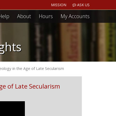
MISSION
ASK US
Help
About
Hours
My Accounts
ights
eology in the Age of Late Secularism
ge of Late Secularism