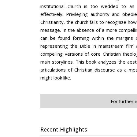
institutional church is too wedded to an
effectively. Privileging authority and obed
Christianity, the church fails to recognize how
message. In the absence of a more compelling
can be found forming within the margins of
representing the Bible in mainstream film 
compelling versions of core Christian theolo
main storylines. This book analyzes the aes
articulations of Christian discourse as a me
might look like.
For further 
Recent Highlights