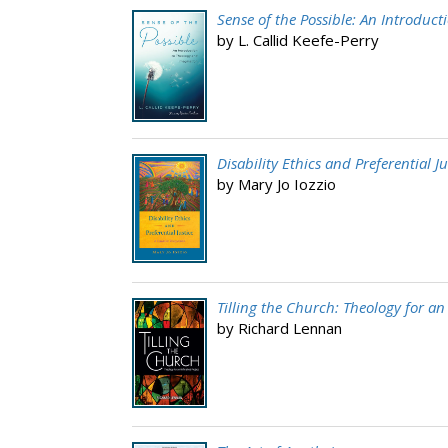
Sense of the Possible: An Introduc
by L. Callid Keefe-Perry
Disability Ethics and Preferential Ju
by Mary Jo Iozzio
Tilling the Church: Theology for an
by Richard Lennan