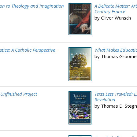
tion to Theology and Imagination
A Delicate Matter: Ar
Century France
by Oliver Wunsch
stice: A Catholic Perspective
What Makes Education
by Thomas Groome
 Unfinished Project
Texts Less Traveled: 
Revelation
by Thomas D. Stegma