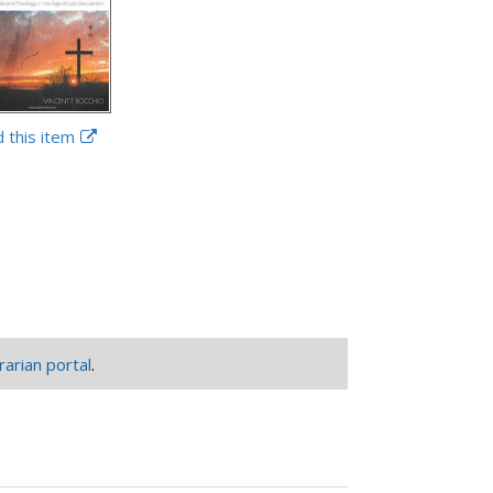
d this item
rarian portal
.