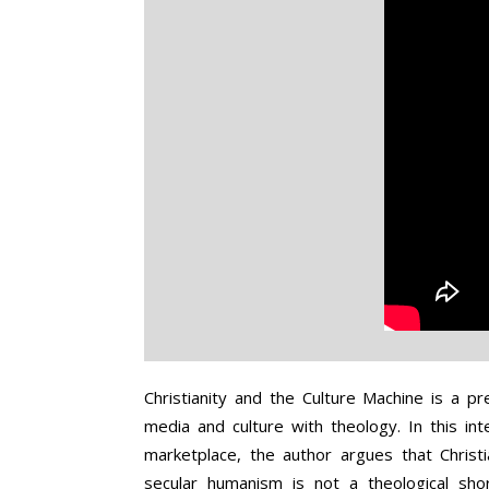
of
Late
Secularism
Christianity and the Culture Machine is a p
media and culture with theology. In this inte
marketplace, the author argues that Christia
secular humanism is not a theological sho