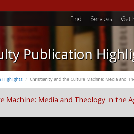
Find
Services
Get 
lty Publication Highl
n Highlights
Christianity and the Culture Machine: Media and Th
re Machine: Media and Theology in the A