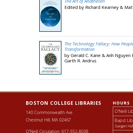
The Art of Anatheism
Edited by Richard Kearney & Ma
The Technology Fallacy: How People 
Transformation
by Gerald C. Kane & Anh Nguyen Ph
Garth R. Andrus
Footer
Libraries
footer
BOSTON COLLEGE LIBRARIES
HOURS
O'Neill Li
140 Commonwealth Ave
Chestnut Hill, MA 02467
Bapst Lib
Gargan Hal
O'Neill Circulation:
617-552-8038