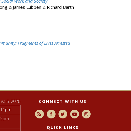
 Social Work and Society
ong & James Lubben & Richard Barth
munity: Fragments of Lives Arrested
ust 6, 2026
CONNECT WITH US
 11pm
 5pm
QUICK LINKS