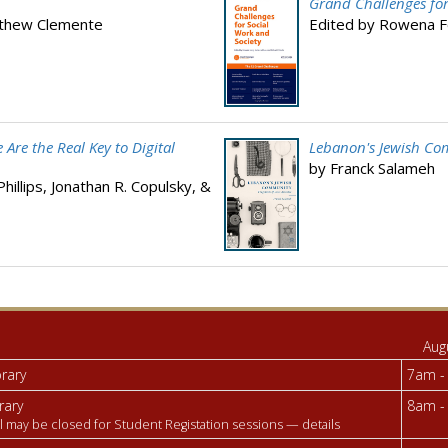
Grand Challenges for
tthew Clemente
Edited by Rowena F
Are the Real Key to Digital
Lebanon's Jewish Com
by Franck Salameh
illips, Jonathan R. Copulsky, &
Aug
brary
7am -
rary
8am -
l may be closed for Student Registation sessions —
details