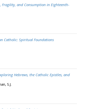
t, Fragility, and Consumption in Eighteenth-
 Catholic: Spiritual Foundations
Exploring Hebrews, the Catholic Epistles, and
n, S.J.