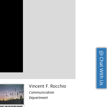
Chat With Us
Vincent F. Rocchio
Communication
Department