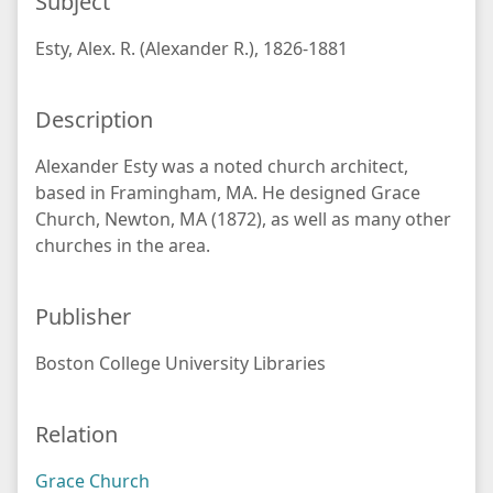
Subject
Esty, Alex. R. (Alexander R.), 1826-1881
Description
Alexander Esty was a noted church architect,
based in Framingham, MA. He designed Grace
Church, Newton, MA (1872), as well as many other
churches in the area.
Publisher
Boston College University Libraries
Relation
Grace Church