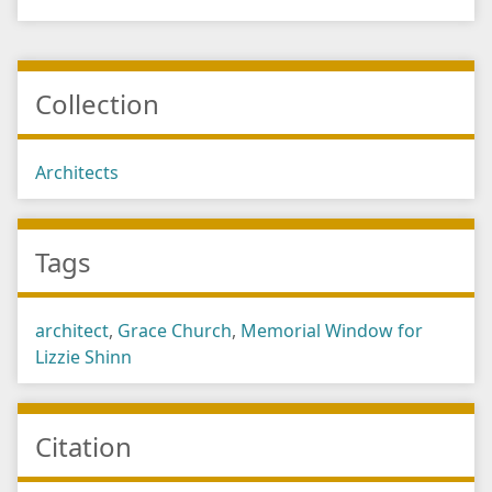
Collection
Architects
Tags
architect
,
Grace Church
,
Memorial Window for
Lizzie Shinn
Citation