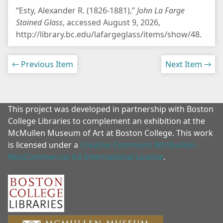
“Esty, Alexander R. (1826-1881),”
John La Farge
Stained Glass
, accessed August 9, 2026,
http://library.bc.edu/lafargeglass/items/show/48
.
← Previous Item
Next Item →
This project was developed in partnership with Boston
College Libraries to complement an exhibition at the
McMullen Museum of Art at Boston College. This work
is licensed under a
Creative Commons Attribution-
NonCommercial 4.0 International License
.