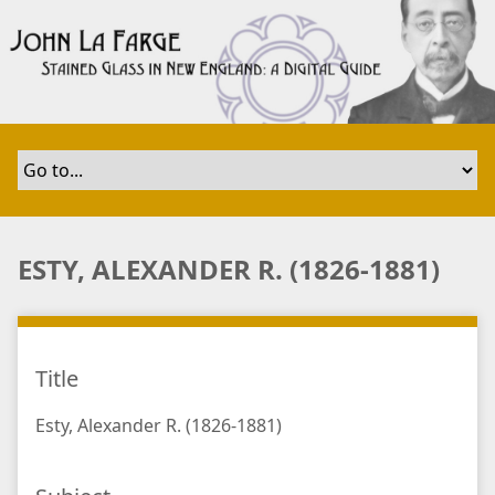
S
k
i
p
t
o
m
a
i
n
ESTY, ALEXANDER R. (1826-1881)
c
o
n
t
Title
e
n
Esty, Alexander R. (1826-1881)
t