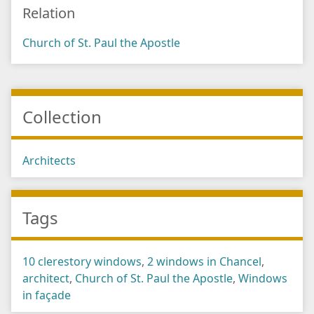
Relation
Church of St. Paul the Apostle
Collection
Architects
Tags
10 clerestory windows
,
2 windows in Chancel
,
architect
,
Church of St. Paul the Apostle
,
Windows
in façade