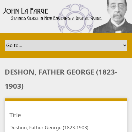
S
k
i
p
t
o
m
a
i
n
DESHON, FATHER GEORGE (1823-
c
o
1903)
n
t
e
n
Title
t
Deshon, Father George (1823-1903)