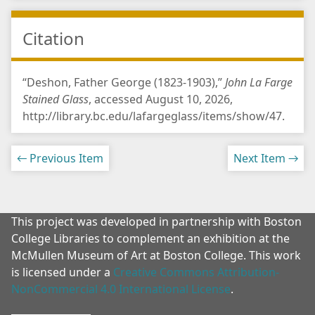
Citation
“Deshon, Father George (1823-1903),”
John La Farge
Stained Glass
, accessed August 10, 2026,
http://library.bc.edu/lafargeglass/items/show/47
.
← Previous Item
Next Item →
This project was developed in partnership with Boston
College Libraries to complement an exhibition at the
McMullen Museum of Art at Boston College. This work
is licensed under a
Creative Commons Attribution-
NonCommercial 4.0 International License
.