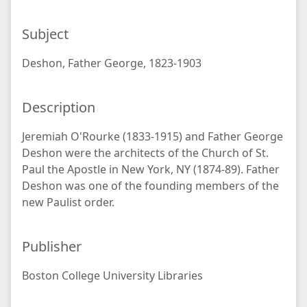
Subject
Deshon, Father George, 1823-1903
Description
Jeremiah O'Rourke (1833-1915) and Father George
Deshon were the architects of the Church of St.
Paul the Apostle in New York, NY (1874-89). Father
Deshon was one of the founding members of the
new Paulist order.
Publisher
Boston College University Libraries