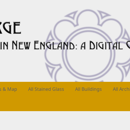
es & Map
All Stained Glass
All Buildings
All Arch