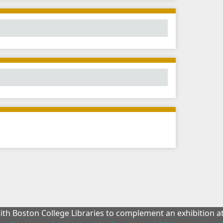
with Boston College Libraries to complement an exhibition 