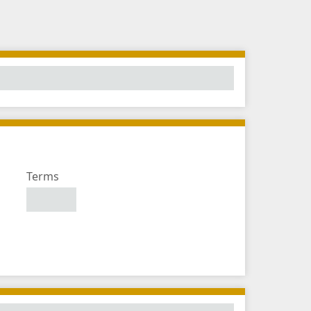
Number
Terms