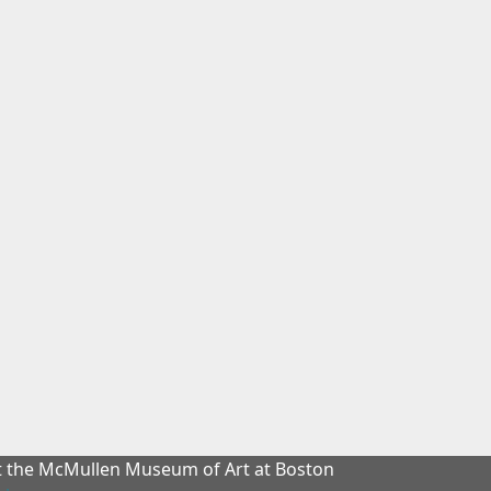
at the McMullen Museum of Art at Boston