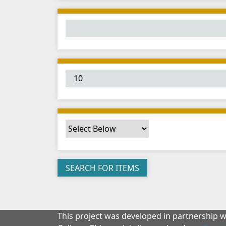
This project was developed in partnership 