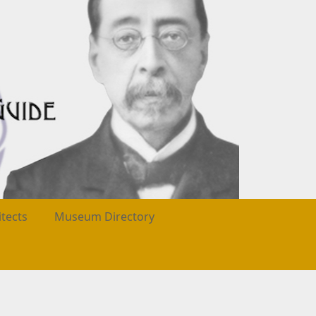
itects
Museum Directory