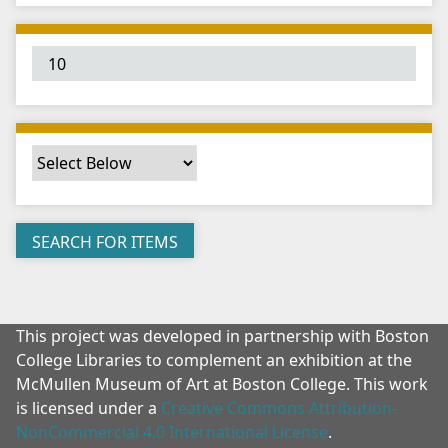
"
:
1
This project was developed in partnership with Boston
College Libraries to complement an exhibition at the
McMullen Museum of Art at Boston College. This work
is licensed under a
Creative Commons Attribution-
NonCommercial 4.0 International License
.